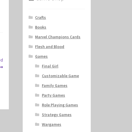
Crafts
Books
Marvel Champions Cards
Flesh and Blood
Games
ed
Final Girl
Customizable Game
Family Games
Party Games
Role Playing Games
Strategy Games
Wargames