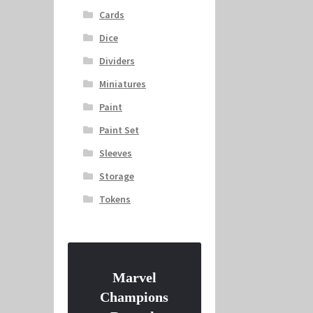
Cards
Dice
Dividers
Miniatures
Paint
Paint Set
Sleeves
Storage
Tokens
Marvel
Champions