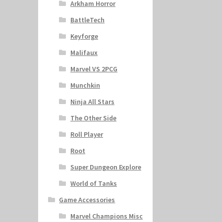
Arkham Horror
BattleTech
Keyforge
Malifaux
Marvel VS 2PCG
Munchkin
Ninja All Stars
The Other Side
Roll Player
Root
Super Dungeon Explore
World of Tanks
Game Accessories
Marvel Champions Misc