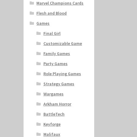
Marvel Champions Cards
Flesh and Blood
Games
Final Girl
Customizable Game
Family Games
Party Games
Role Playing Games
Strategy Games
Wargames
Arkham Horror
BattleTech
Keyforge
Malifaux