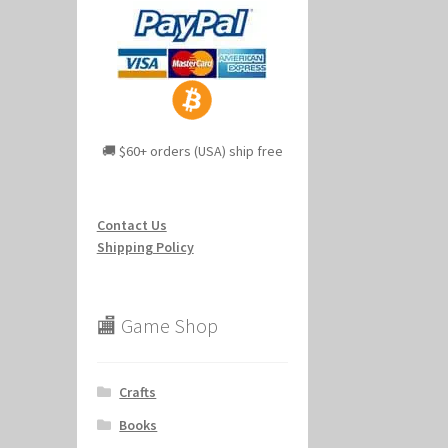
🚚 $60+ orders (USA) ship free
Contact Us
Shipping Policy
🏬 Game Shop
Crafts
Books