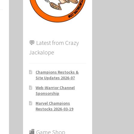
ion
💬 Latest from Crazy
Jackalope
Champions Restocks &
Site Updates 2026-07
Web-Warrior Channel
Sponsorship
Marvel Champions
Restocks 2026-03-19
🏬 Game Shop