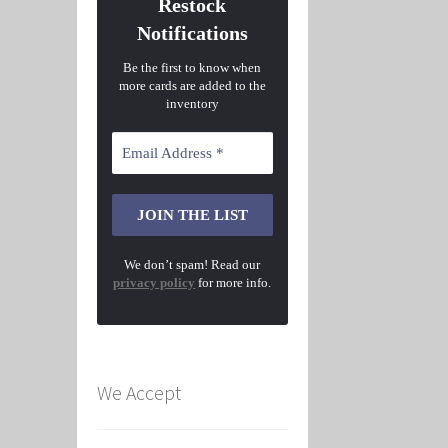
Restock
Notifications
Be the first to know when
more cards are added to the
inventory
We don’t spam! Read our
privacy policy
for more info.
We Accept