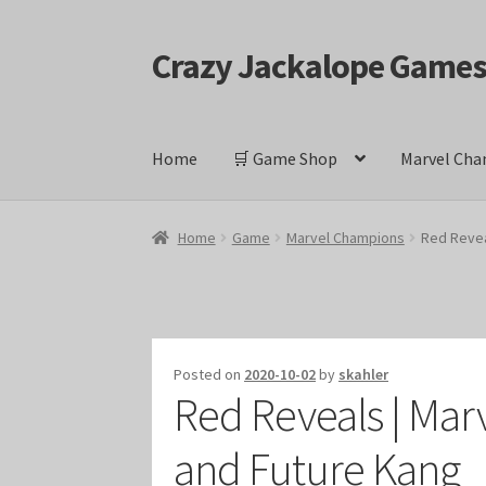
Crazy Jackalope Game
Skip
Skip
to
to
navigation
content
Home
🛒 Game Shop
Marvel Cha
Home
#1046 (no title)
Blog
Cart
Checkout
Cont
Home
Game
Marvel Champions
Red Revea
Keyforge Deck Giveaway Rules
Marvel Champ
Marvel Champions Shop – Ally
Marvel Champi
Posted on
2020-10-02
by
skahler
Red Reveals | Mar
Marvel Champions Shop – Event
Marvel Cham
and Future Kang
Marvel Champions Shop – Hero Sets
Marvel C