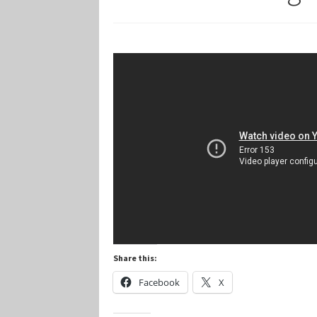
Marvel Champions Shop – Player Side Schem
Marvel Champions Shop – Resource
Marvel C
My account
Privacy Policy
Reviews
Shipping Po
Share this:
Facebook
X