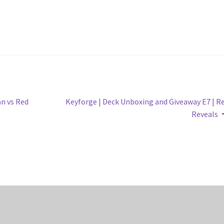
Next
n vs Red
Keyforge | Deck Unboxing and Giveaway E7 | R
post:
Reveals