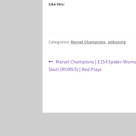
Like this:
Categories:
Marvel Champions
,
unboxing
Post
Previous
Marvel Champions | E154 Spider-Woma
post:
Skull (RORS:5) | Red Plays
navigation