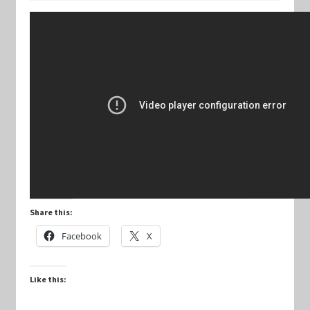
Keyforge Deck Giveaway Rules
Marvel Champions
Marvel Champions Shop – Aggression
Marvel Champions Shop – Ally
Marvel Champions Shop – Basic
Share this:
Marvel Champions Shop – Encounter Sets
Facebook
X
Marvel Champions Shop – Event
Like this:
Marvel Champions Shop – Expansions