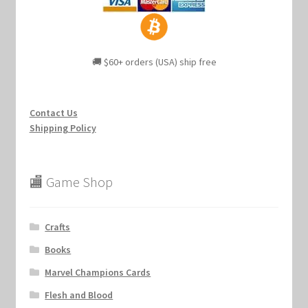
🚚 $60+ orders (USA) ship free
Contact Us
Shipping Policy
🏬 Game Shop
Crafts
Books
Marvel Champions Cards
Flesh and Blood