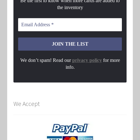
Be the first to know when more cards are added to
the inventory
We don’t spam! Read our
privacy policy
for more
info.
We Accept