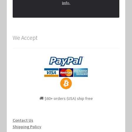
info.
We Accept
🚚 $60+ orders (USA) ship free
Contact Us
Shipping Policy