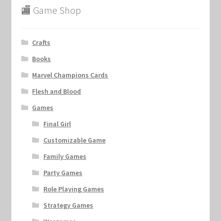
🏬 Game Shop
Crafts
Books
Marvel Champions Cards
Flesh and Blood
Games
Final Girl
Customizable Game
Family Games
Party Games
Role Playing Games
Strategy Games