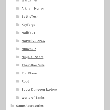
Wargames
Arkham Horror
BattleTech
Keyforge
Malifaux
Marvel VS 2PCG
Munchkin
Ninja All Stars
The Other Side
Roll Player
Root
Super Dungeon Explore
World of Tanks
Game Accessories