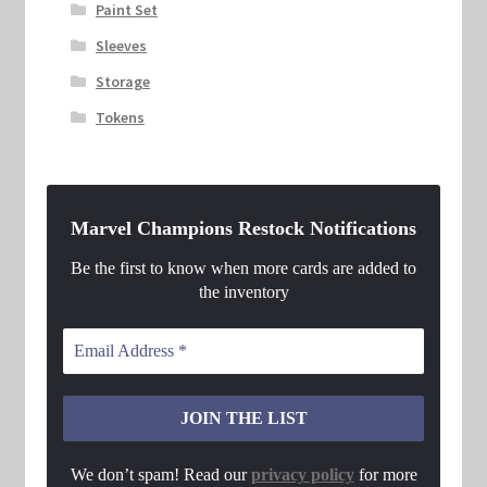
Paint Set
Sleeves
Storage
Tokens
Marvel Champions Restock Notifications
Be the first to know when more cards are added to
the inventory
We don’t spam! Read our
privacy policy
for more