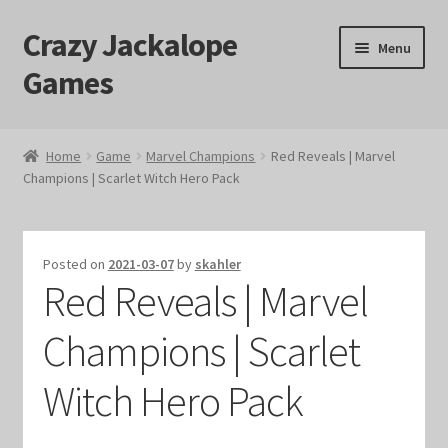
Crazy Jackalope
Skip
Skip
Menu
to
to
Games
navigation
content
Home
Home
Game
Marvel Champions
Red Reveals | Marvel
Champions | Scarlet Witch Hero Pack
#1046 (no title)
Blog
Posted on
2021-03-07
by
skahler
Red Reveals | Marvel
Cart
Champions | Scarlet
Checkout
Witch Hero Pack
Contact Us
Crazy Jackalope Games – Storefront