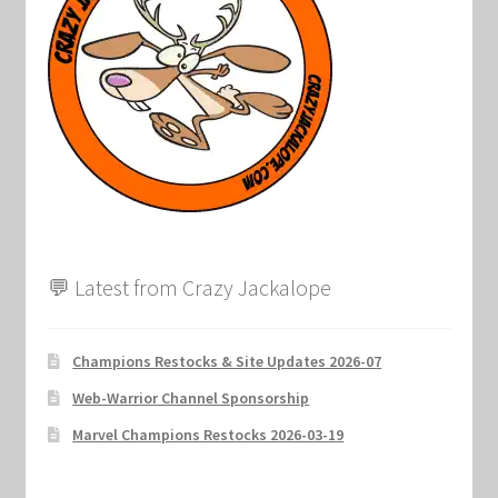
Marvel Champions Shop – Support
Marvel Champions Shop – Upgrade
My account
Privacy Policy
Reviews
💬 Latest from Crazy Jackalope
Shipping Policy
Shop
Champions Restocks & Site Updates 2026-07
Web-Warrior Channel Sponsorship
Marvel Champions Restocks 2026-03-19