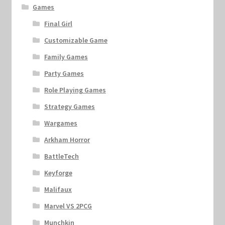
Games
Final Girl
Customizable Game
Family Games
Party Games
Role Playing Games
Strategy Games
Wargames
Arkham Horror
BattleTech
Keyforge
Malifaux
Marvel VS 2PCG
Munchkin