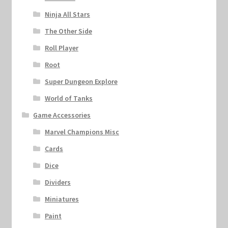
Ninja All Stars
The Other Side
Roll Player
Root
Super Dungeon Explore
World of Tanks
Game Accessories
Marvel Champions Misc
Cards
Dice
Dividers
Miniatures
Paint