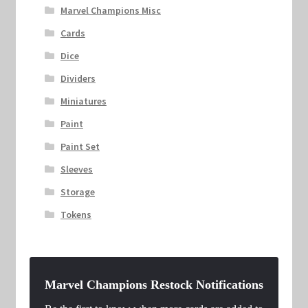
Marvel Champions Misc
Cards
Dice
Dividers
Miniatures
Paint
Paint Set
Sleeves
Storage
Tokens
Marvel Champions Restock Notifications