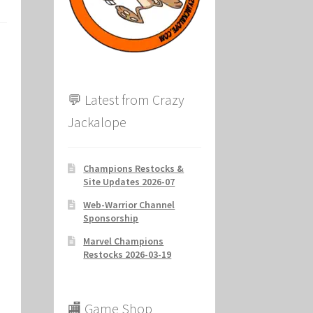
ion
💬 Latest from Crazy
Jackalope
Champions Restocks &
Site Updates 2026-07
Web-Warrior Channel
Sponsorship
Marvel Champions
Restocks 2026-03-19
🏬 Game Shop