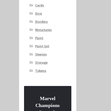
Cards
Dice
Dividers
Miniatures
Paint
Paint Set
Sleeves
Storage
Tokens
Marvel
Champions