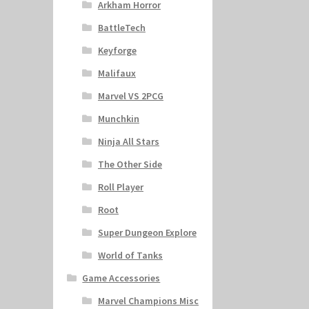
Arkham Horror
BattleTech
Keyforge
Malifaux
Marvel VS 2PCG
Munchkin
Ninja All Stars
The Other Side
Roll Player
Root
Super Dungeon Explore
World of Tanks
Game Accessories
Marvel Champions Misc