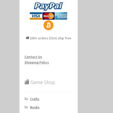
🚚 $60+ orders (USA) ship free
Contact Us
Shipping Policy
🏬 Game Shop
Crafts
Books