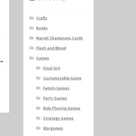
Crafts
Books
Marvel Champions Cards
Flesh and Blood
Games
Final Girl
Customizable Game
Family Games
Party Games
Role Playing Games
Strategy Games
Wargames