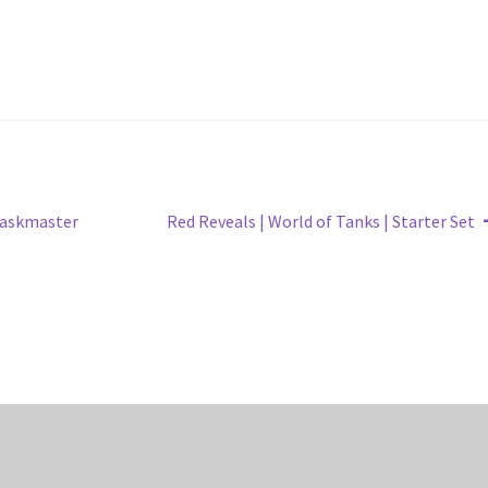
Next
Taskmaster
Red Reveals | World of Tanks | Starter Set
post: