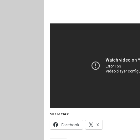
Marvel Champions Shop – Player Side Schem
Marvel Champions Shop – Resource
Marvel C
My account
Privacy Policy
Reviews
Shipping Po
Share this:
Facebook
X