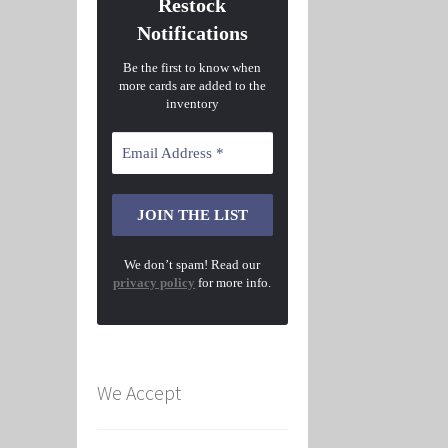
Restock
Notifications
Be the first to know when
more cards are added to the
inventory
We don’t spam! Read our
privacy policy
for more info.
We Accept