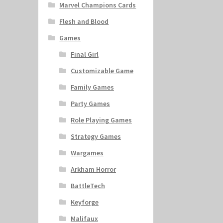
Marvel Champions Cards
Flesh and Blood
Games
Final Girl
Customizable Game
Family Games
Party Games
Role Playing Games
Strategy Games
Wargames
Arkham Horror
BattleTech
Keyforge
Malifaux