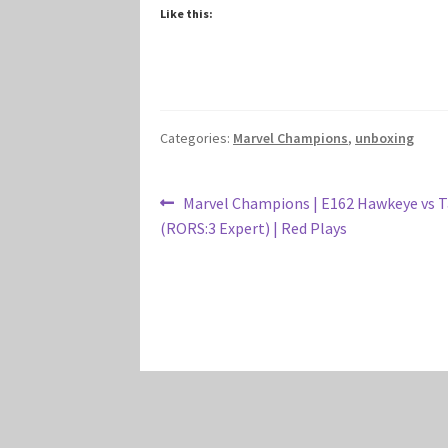
Like this:
Categories:
Marvel Champions
,
unboxing
Post
Previous
Marvel Champions | E162 Hawkeye vs 
post:
(RORS:3 Expert) | Red Plays
navigation