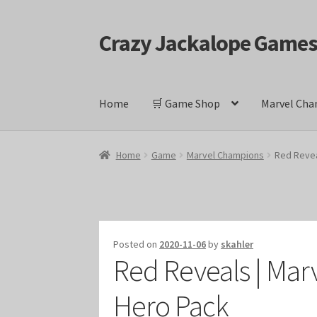
Crazy Jackalope Game
Skip
Skip
to
to
navigation
content
Home
🛒 Game Shop
Marvel Cha
Home
#1046 (no title)
Blog
Cart
Checkout
Cont
Home
Game
Marvel Champions
Red Revea
Keyforge Deck Giveaway Rules
Marvel Champ
Marvel Champions Shop – Ally
Marvel Champi
Posted on
2020-11-06
by
skahler
Red Reveals | Mar
Marvel Champions Shop – Event
Marvel Cham
Hero Pack
Marvel Champions Shop – Hero Sets
Marvel C