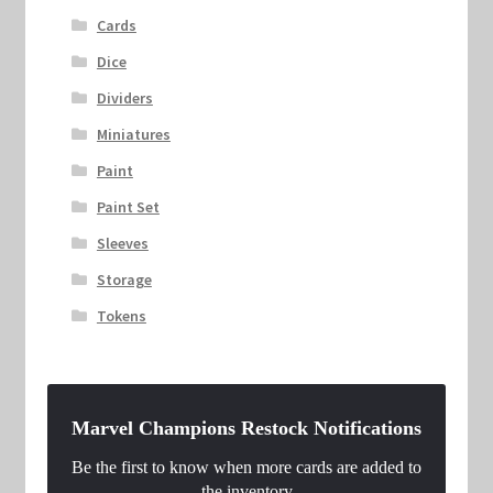
Cards
Dice
Dividers
Miniatures
Paint
Paint Set
Sleeves
Storage
Tokens
Marvel Champions Restock Notifications
Be the first to know when more cards are added to
the inventory