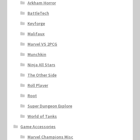
Arkham Horror
BattleTech
Keyforge
Malifaux
Marvel VS 2PCG
Munchkin
Ninja All Stars
The Other Side
Roll Player
Root
Super Dungeon Explore
World of Tanks
Game Accessories
Marvel Champions Misc