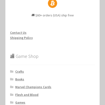
🚚 $60+ orders (USA) ship free
Contact Us
Shipping Policy
🏬 Game Shop
Crafts
Books
Marvel Champions Cards
Flesh and Blood
Games