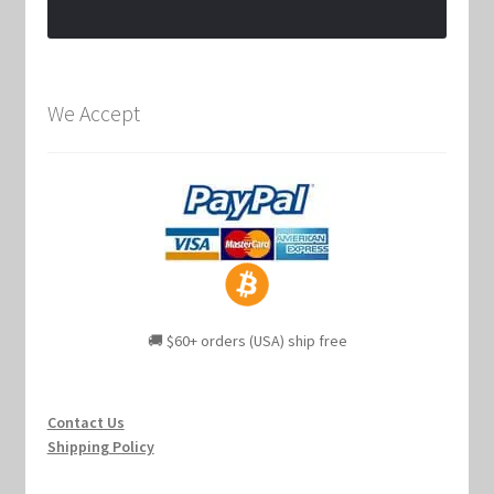
We Accept
🚚 $60+ orders (USA) ship free
Contact Us
Shipping Policy