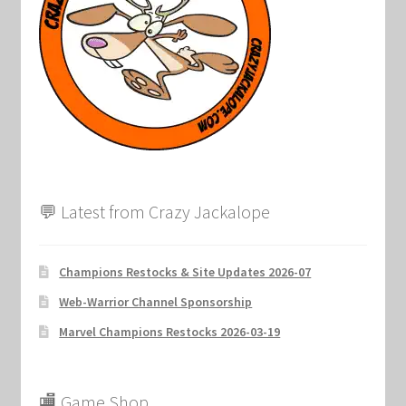
Marvel Champions Shop – Support
Marvel Champions Shop – Upgrade
My account
Privacy Policy
Reviews
💬 Latest from Crazy Jackalope
Shipping Policy
Champions Restocks & Site Updates 2026-07
Shop
Web-Warrior Channel Sponsorship
Marvel Champions Restocks 2026-03-19
🏬 Game Shop