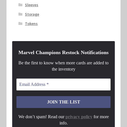
Sleeves
Storage
Tokens
Marvel Champions Restock Notifications
Be the first to know when more cards are added to
the inventory
We don’t spam! Read our
privacy policy
for more
info.