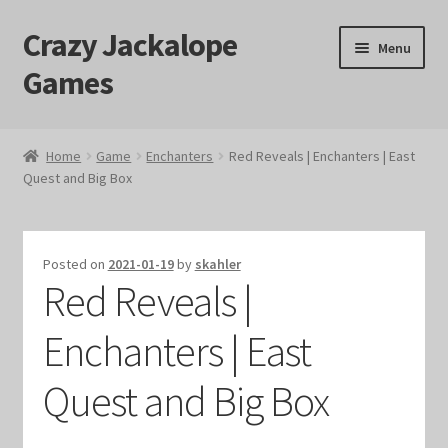
Crazy Jackalope
Skip
Skip
Menu
to
to
Games
navigation
content
Home
Home
Game
Enchanters
Red Reveals | Enchanters | East
Quest and Big Box
#1046 (no title)
Blog
Posted on
2021-01-19
by
skahler
Red Reveals |
Cart
Enchanters | East
Checkout
Quest and Big Box
Contact Us
Crazy Jackalope Games – Storefront