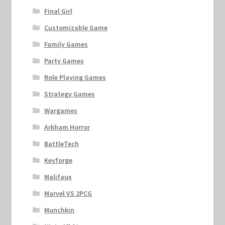
Final Girl
Customizable Game
Family Games
Party Games
Role Playing Games
Strategy Games
Wargames
Arkham Horror
BattleTech
Keyforge
Malifaux
Marvel VS 2PCG
Munchkin