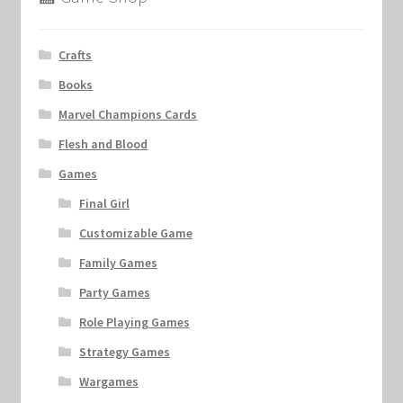
Crafts
Books
Marvel Champions Cards
Flesh and Blood
Games
Final Girl
Customizable Game
Family Games
Party Games
Role Playing Games
Strategy Games
Wargames