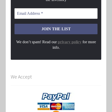
We don’t spam! Read our
privacy policy
for more
info.
We Accept