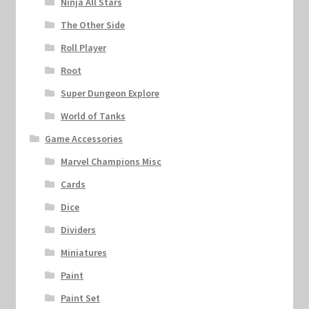
Ninja All Stars
The Other Side
Roll Player
Root
Super Dungeon Explore
World of Tanks
Game Accessories
Marvel Champions Misc
Cards
Dice
Dividers
Miniatures
Paint
Paint Set