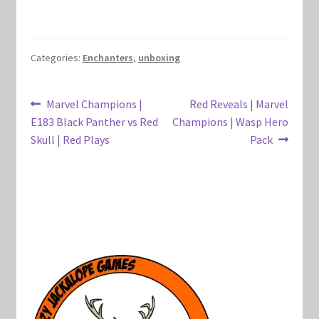
Marvel Champions Shop – Hero Packs
Marvel Champions Shop – Hero Sets
Categories:
Enchanters
,
unboxing
Marvel Champions Shop – Justice
Post
Previous
Next
Marvel Champions |
Red Reveals | Marvel
post:
post:
E183 Black Panther vs Red
Champions | Wasp Hero
navigation
Marvel Champions Shop – Leadership
Skull | Red Plays
Pack
Marvel Champions Shop – Player Side Scheme
Marvel Champions Shop – Pool
Marvel Champions Shop – Protection
Marvel Champions Shop – Resource