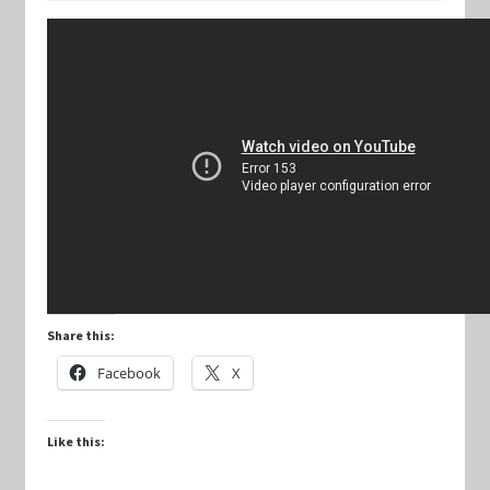
Keyforge Deck Giveaway Rules
Marvel Champions
Marvel Champions Shop – Aggression
Marvel Champions Shop – Ally
Marvel Champions Shop – Basic
Share this:
Marvel Champions Shop – Encounter Sets
Facebook
X
Marvel Champions Shop – Event
Like this:
Marvel Champions Shop – Expansions