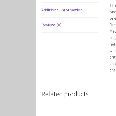
Th
Additional information
one
or 
fir
Reviews (0)
Med
sug
hel
wi
cri
tha
the
Related products