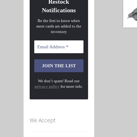
Restock
Notifications
Be the first to know when
more cards are added to the
inventory
We don’t spam! Read our
privacy policy
for more info.
We Accept