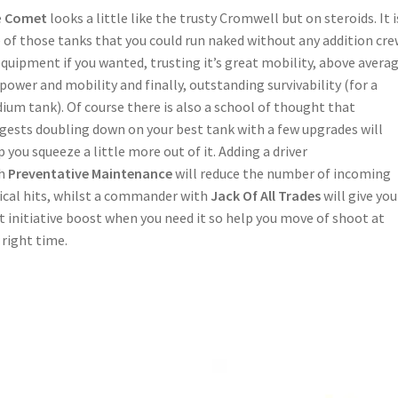
e
Comet
looks a little like the trusty Cromwell but on steroids. It i
 of those tanks that you could run naked without any addition cr
equipment if you wanted, trusting it’s great mobility, above avera
epower and mobility and finally, outstanding survivability (for a
ium tank). Of course there is also a school of thought that
gests doubling down on your best tank with a few upgrades will
p you squeeze a little more out of it. Adding a driver
th
Preventative Maintenance
will reduce the number of incoming
tical hits, whilst a commander with
Jack Of All Trades
will give you
t initiative boost when you need it so help you move of shoot at
 right time.