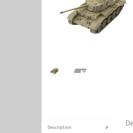
Marvel Champions Shop – Player Side Schem
Marvel Champions Shop – Resource
Marvel C
My account
Privacy Policy
Reviews
Shipping Po
De
Description