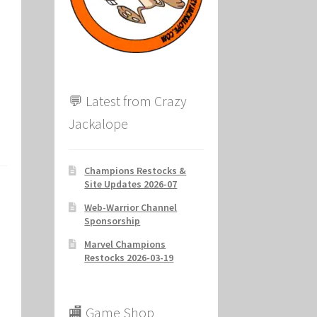
ion
💬 Latest from Crazy
Jackalope
Champions Restocks &
Site Updates 2026-07
Web-Warrior Channel
Sponsorship
Marvel Champions
Restocks 2026-03-19
🏬 Game Shop