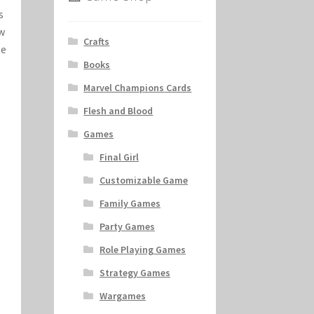
s
ew
Crafts
ge
Books
Marvel Champions Cards
Flesh and Blood
Games
Final Girl
Customizable Game
Family Games
Party Games
Role Playing Games
Strategy Games
Wargames