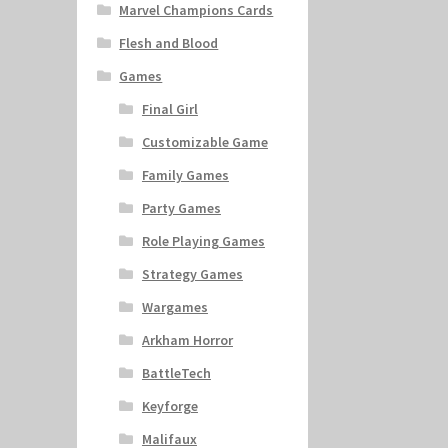
Marvel Champions Cards
Flesh and Blood
Games
Final Girl
Customizable Game
Family Games
Party Games
Role Playing Games
Strategy Games
Wargames
Arkham Horror
BattleTech
Keyforge
Malifaux