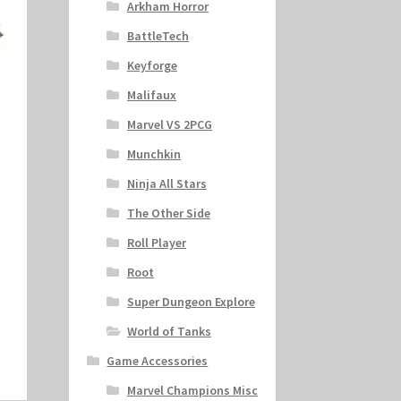
Arkham Horror
BattleTech
Keyforge
Malifaux
Marvel VS 2PCG
Munchkin
Ninja All Stars
s
The Other Side
Roll Player
Root
Super Dungeon Explore
World of Tanks
Game Accessories
Marvel Champions Misc