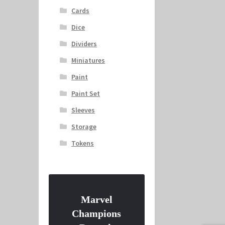
Cards
Dice
Dividers
Miniatures
Paint
Paint Set
Sleeves
Storage
Tokens
Marvel
Champions