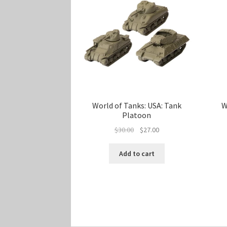
World of Tanks: USA: Tank
W
Platoon
Original
Current
$
30.00
$
27.00
price
price
was:
is:
Add to cart
$30.00.
$27.00.