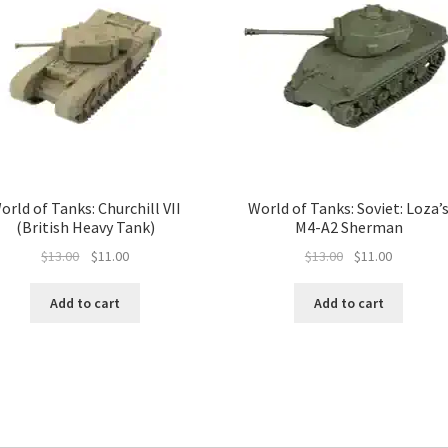
orld of Tanks: Churchill VII
World of Tanks: Soviet: Loza’
(British Heavy Tank)
M4-A2 Sherman
Original
Current
Original
Current
$
13.00
$
11.00
$
13.00
$
11.00
price
price
price
price
was:
is:
was:
is:
Add to cart
Add to cart
$13.00.
$11.00.
$13.00.
$11.00.