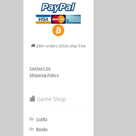
🚚 $60+ orders (USA) ship free
Contact Us
Shipping Policy
🏬 Game Shop
Crafts
Books