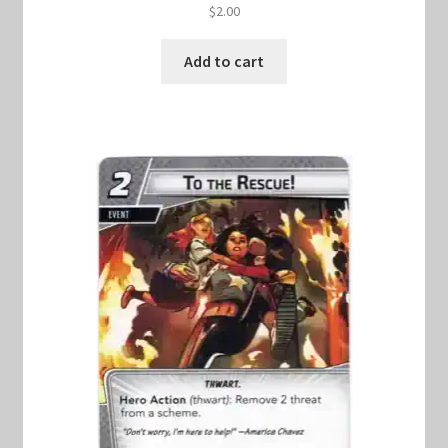
$
2.00
Add to cart