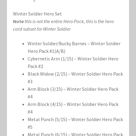
Marvel Champions Shop – Support
Winter Soldier Hero Set
Marvel Champions Shop – Upgrade
Note
this is not the entire Hero Pack, this is the hero
card subset for Winter Soldier
My account
Winter Soldier/Bucky Barnes – Winter Soldier
Privacy Policy
Hero Pack #1(A/B)
Cybernetic Arm (1/15) – Winter Soldier Hero
Reviews
Pack #2
Black Widow (2/15) – Winter Soldier Hero Pack
#3
Shipping Policy
Arm Block (3/15) – Winter Soldier Hero Pack
#4
Shop
Arm Block (4/15) – Winter Soldier Hero Pack
#4
Metal Punch (5/15) – Winter Soldier Hero Pack
#5
Metal Punch (6/15) – Winter Soldier Hero Pack