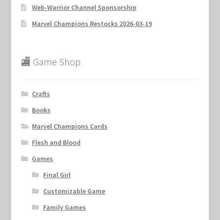
Web-Warrior Channel Sponsorship
Marvel Champions Restocks 2026-03-19
🏬 Game Shop
Crafts
Books
Marvel Champions Cards
Flesh and Blood
Games
Final Girl
Customizable Game
Family Games