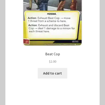
Beat Cop
$
2.00
Add to cart