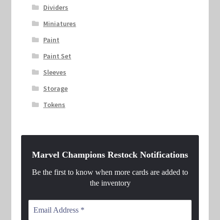
Dividers
Miniatures
Paint
Paint Set
Sleeves
Storage
Tokens
Marvel Champions Restock Notifications
Be the first to know when more cards are added to
the inventory