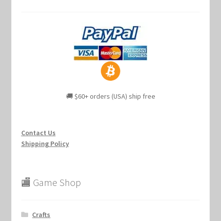
🚚 $60+ orders (USA) ship free
Contact Us
Shipping Policy
🏬 Game Shop
Crafts