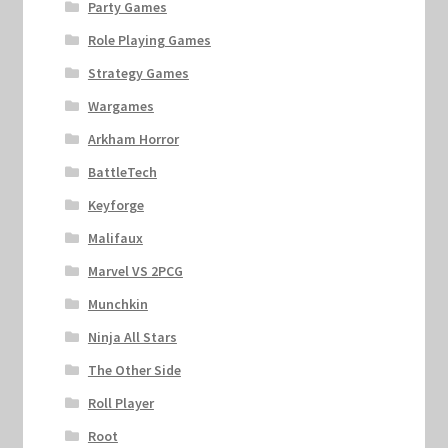
Party Games
Role Playing Games
Strategy Games
Wargames
Arkham Horror
BattleTech
Keyforge
Malifaux
Marvel VS 2PCG
Munchkin
Ninja All Stars
The Other Side
Roll Player
Root