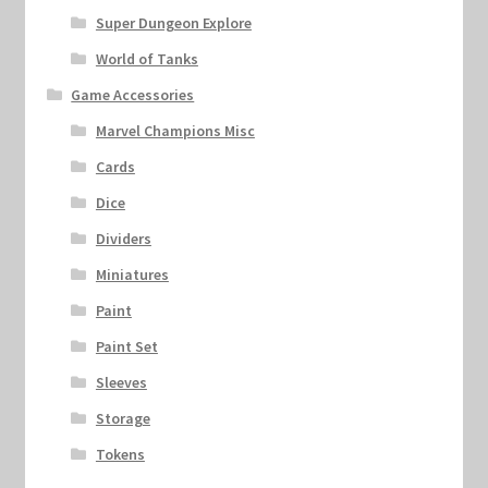
Super Dungeon Explore
World of Tanks
Game Accessories
Marvel Champions Misc
Cards
Dice
Dividers
Miniatures
Paint
Paint Set
Sleeves
Storage
Tokens