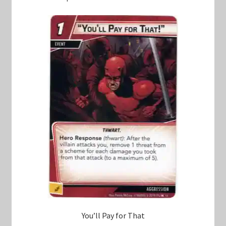
You’ll Pay for That