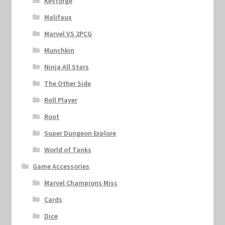
Keyforge
Malifaux
Marvel VS 2PCG
Munchkin
Ninja All Stars
The Other Side
Roll Player
Root
Super Dungeon Explore
World of Tanks
Game Accessories
Marvel Champions Misc
Cards
Dice