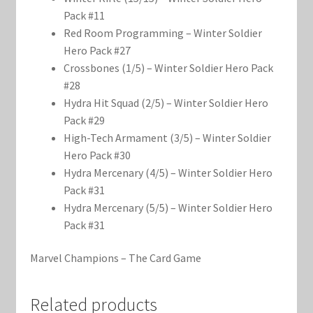
Pack #11
Red Room Programming – Winter Soldier
Hero Pack #27
Crossbones (1/5) – Winter Soldier Hero Pack
#28
Hydra Hit Squad (2/5) – Winter Soldier Hero
Pack #29
High-Tech Armament (3/5) – Winter Soldier
Hero Pack #30
Hydra Mercenary (4/5) – Winter Soldier Hero
Pack #31
Hydra Mercenary (5/5) – Winter Soldier Hero
Pack #31
Marvel Champions – The Card Game
Related products