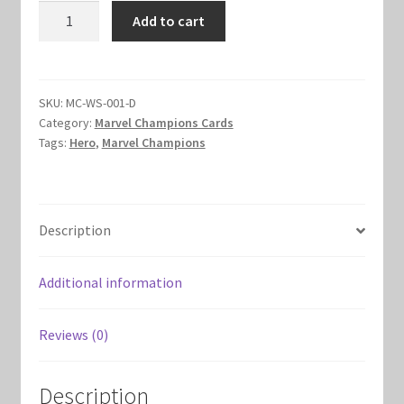
Winter
Add to cart
Marvel Champions Shop – Hero Packs
Soldier
Hero
Marvel Champions Shop – Hero Sets
Set
quantity
SKU:
MC-WS-001-D
Marvel Champions Shop – Justice
Category:
Marvel Champions Cards
Tags:
Hero
,
Marvel Champions
Marvel Champions Shop – Leadership
Marvel Champions Shop – Player Side Scheme
Description
Marvel Champions Shop – Pool
Additional information
Marvel Champions Shop – Protection
Reviews (0)
Marvel Champions Shop – Resource
Description