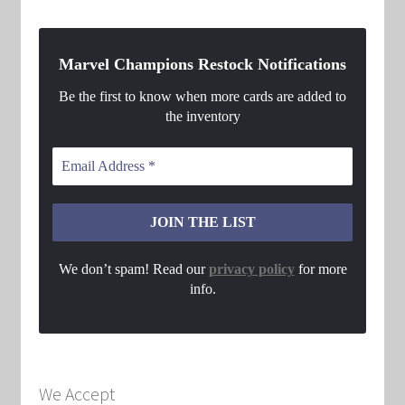
Marvel Champions Restock Notifications
Be the first to know when more cards are added to
the inventory
We don’t spam! Read our
privacy policy
for more
info.
We Accept