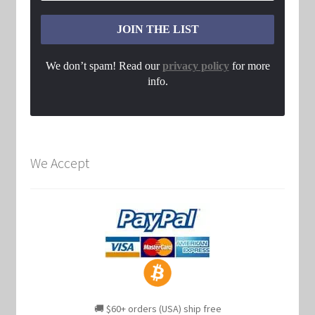
We don’t spam! Read our
privacy policy
for more
info.
We Accept
🚚 $60+ orders (USA) ship free