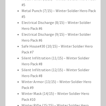
#5
Metal Punch (7/15) – Winter Soldier Hero Pack
#5
Electrical Discharge (8/15) – Winter Soldier
Hero Pack #6
Electrical Discharge (9/15) – Winter Soldier
Hero Pack #6
Safe House#30 (10/15) – Winter Soldier Hero
Pack #7
Silent Infiltration (11/15) – Winter Soldier
Hero Pack #8
Silent Infiltration (12/15) – Winter Soldier
Hero Pack #8
Winter Armor (13/15) – Winter Soldier Hero
Pack #9
Winter Mask (14/15) – Winter Soldier Hero
Pack #10
Winter Rifle (15/15) – Winter Soldier Hero