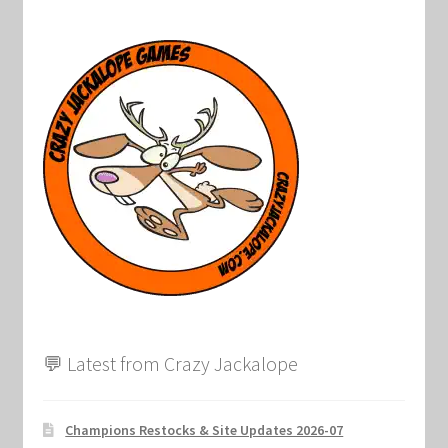
💬 Latest from Crazy Jackalope
Champions Restocks & Site Updates 2026-07