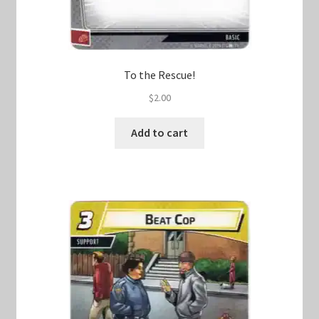
To the Rescue!
$
2.00
Add to cart