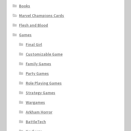
Books
Marvel Champions Cards
Flesh and Blood
Games
Final Girl
Customizable Game
Family Games
Party Games
Role Playing Games
Strategy Games
Wargames
Arkham Horror
BattleTech