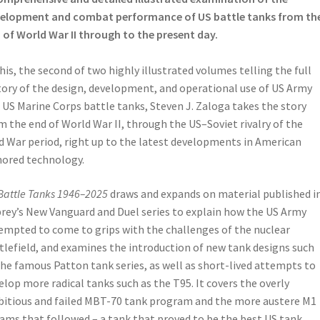
elopment and combat performance of US battle tanks from th
 of World War II through to the present day.
this, the second of two highly illustrated volumes telling the full
tory of the design, development, and operational use of US Army
 US Marine Corps battle tanks, Steven J. Zaloga takes the story
m the end of World War II, through the US–Soviet rivalry of the
d War period, right up to the latest developments in American
ored technology.
Battle Tanks 1946–2025
draws and expands on material published i
rey’s New Vanguard and Duel series to explain how the US Army
empted to come to grips with the challenges of the nuclear
tlefield, and examines the introduction of new tank designs such
the famous Patton tank series, as well as short-lived attempts to
elop more radical tanks such as the T95. It covers the overly
itious and failed MBT-70 tank program and the more austere M1
ams that followed – a tank that proved to be the best US tank