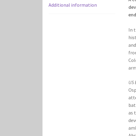
Additional information
dev
end
In 
his
and
fro
Col
arm
US 
Osp
att
bat
as 
dev
amb
Abr