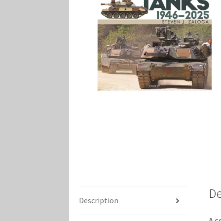
Marvel Champions Shop – Player Side Schem
Marvel Champions Shop – Resource
Marvel C
My account
Privacy Policy
Reviews
Shipping Po
De
Description
A c