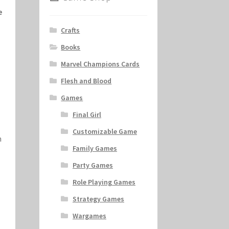
e
Crafts
Books
Marvel Champions Cards
Flesh and Blood
Games
Final Girl
Customizable Game
n
Family Games
Party Games
Role Playing Games
Strategy Games
Wargames