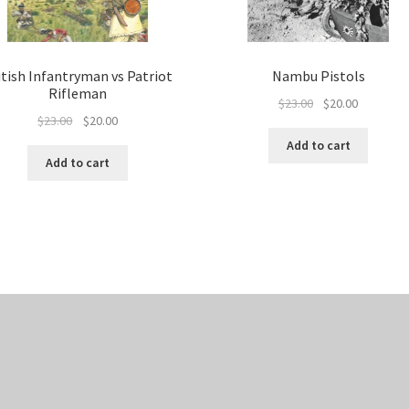
itish Infantryman vs Patriot
Nambu Pistols
Rifleman
Original
Current
$
23.00
$
20.00
Original
Current
$
23.00
$
20.00
price
price
price
price
was:
is:
Add to cart
was:
is:
$23.00.
$20.00.
Add to cart
$23.00.
$20.00.