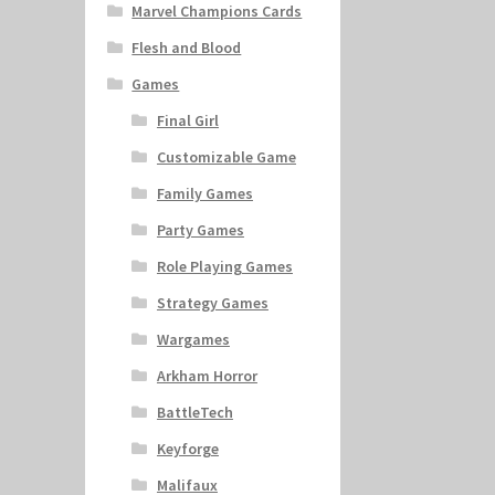
Marvel Champions Cards
Flesh and Blood
Games
Final Girl
Customizable Game
Family Games
Party Games
Role Playing Games
Strategy Games
Wargames
Arkham Horror
BattleTech
Keyforge
Malifaux