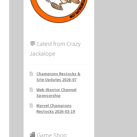
ion
💬 Latest from Crazy
Jackalope
Champions Restocks &
Site Updates 2026-07
Web-Warrior Channel
Sponsorship
Marvel Champions
Restocks 2026-03-19
🏬 Game Shop