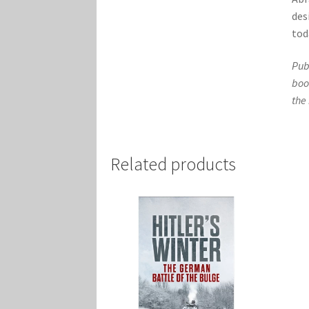
des
tod
Pub
boo
the
Related products