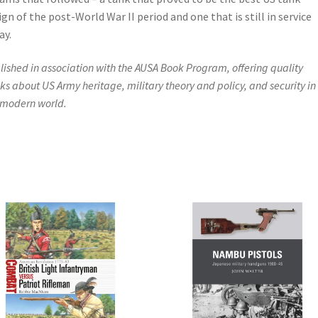
ign of the post-World War II period and one that is still in service
ay.
lished in association with the AUSA Book Program, offering quality
ks about US Army heritage, military theory and policy, and security in
 modern world.