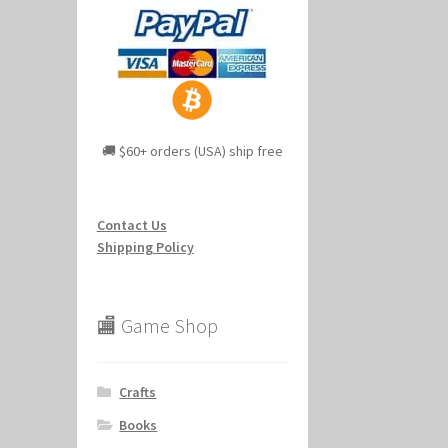
🚚 $60+ orders (USA) ship free
Contact Us
Shipping Policy
🏬 Game Shop
Crafts
Books