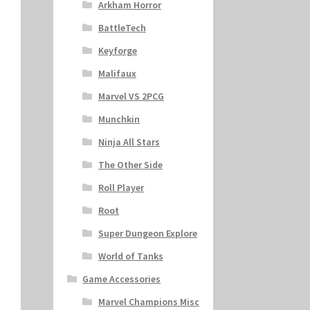
Arkham Horror
BattleTech
Keyforge
Malifaux
Marvel VS 2PCG
Munchkin
Ninja All Stars
The Other Side
Roll Player
Root
Super Dungeon Explore
World of Tanks
Game Accessories
Marvel Champions Misc