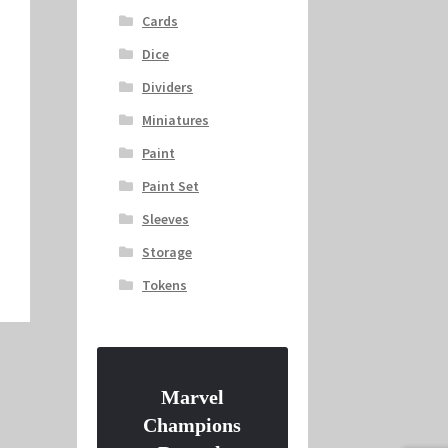
Cards
Dice
Dividers
Miniatures
Paint
Paint Set
Sleeves
Storage
Tokens
Marvel
Champions