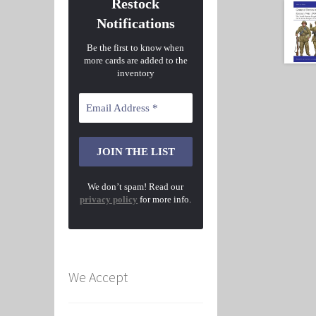
Restock
Notifications
Be the first to know when
more cards are added to the
inventory
We don’t spam! Read our
privacy policy
for more info.
We Accept