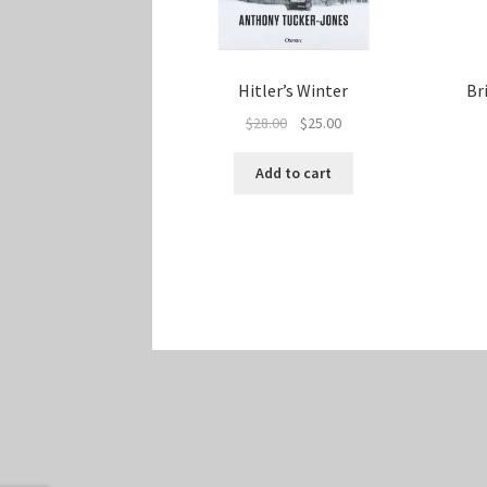
Hitler’s Winter
Br
Original
Current
$
28.00
$
25.00
price
price
was:
is:
Add to cart
$28.00.
$25.00.