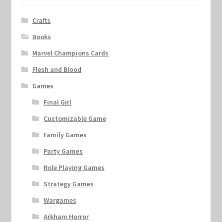
Crafts
Books
Marvel Champions Cards
Flesh and Blood
Games
Final Girl
Customizable Game
Family Games
Party Games
Role Playing Games
Strategy Games
Wargames
Arkham Horror