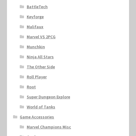
BattleTech
Keyforge
Malifaux
Marvel VS 2PCG
Munchkin
Ninja All Stars
The Other Side
Roll Player
Root
Super Dungeon Explore
World of Tanks
Game Accessories
Marvel Champions Misc