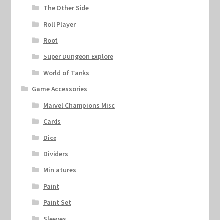
The Other Side
Roll Player
Root
Super Dungeon Explore
World of Tanks
Game Accessories
Marvel Champions Misc
Cards
Dice
Dividers
Miniatures
Paint
Paint Set
Sleeves