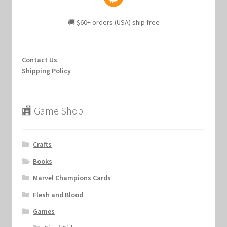
🚚 $60+ orders (USA) ship free
Contact Us
Shipping Policy
🏬 Game Shop
Crafts
Books
Marvel Champions Cards
Flesh and Blood
Games