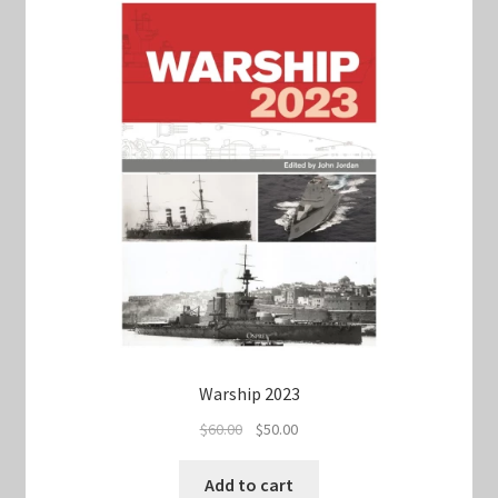
Warship 2023
Original
Current
$
60.00
$
50.00
price
price
was:
is:
Add to cart