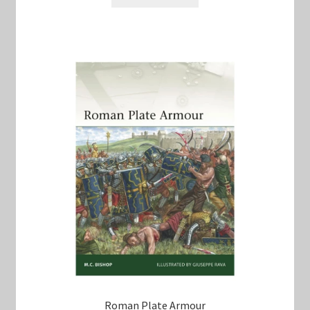
$60.00.
$50.00.
Roman Plate Armour