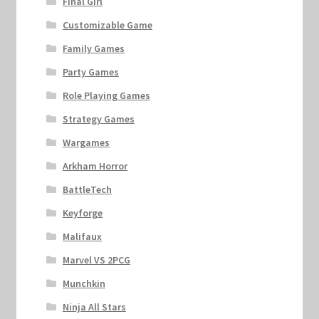
Final Girl
Customizable Game
Family Games
Party Games
Role Playing Games
Strategy Games
Wargames
Arkham Horror
BattleTech
Keyforge
Malifaux
Marvel VS 2PCG
Munchkin
Ninja All Stars