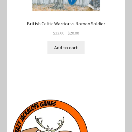
British Celtic Warrior vs Roman Soldier
Original
Current
$
22.00
$
20.00
price
price
was:
is:
Add to cart
$22.00.
$20.00.