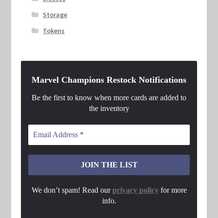
Storage
Tokens
Marvel Champions Restock Notifications
Be the first to know when more cards are added to
the inventory
We don’t spam! Read our
privacy policy
for more
info.