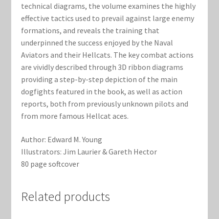
technical diagrams, the volume examines the highly
effective tactics used to prevail against large enemy
formations, and reveals the training that
underpinned the success enjoyed by the Naval
Aviators and their Hellcats. The key combat actions
are vividly described through 3D ribbon diagrams
providing a step-by-step depiction of the main
dogfights featured in the book, as well as action
reports, both from previously unknown pilots and
from more famous Hellcat aces.
Author: Edward M. Young
Illustrators: Jim Laurier & Gareth Hector
80 page softcover
Related products