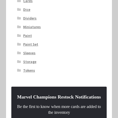
Cards
Dice
Dividers
Miniatures
Paint
Paint Set
Sleeves
Storage
Tokens
Marvel Champions Restock Notifications
Be the first to know when more cards are added to
the inventory