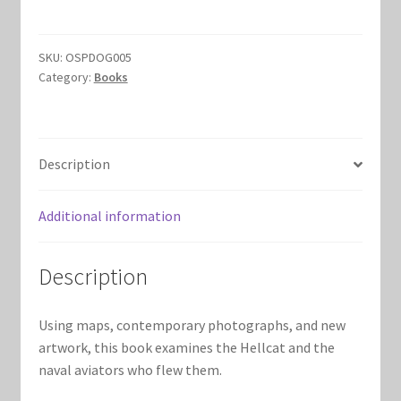
quantity
Marvel Champions Shop – Hero Packs
SKU:
OSPDOG005
Marvel Champions Shop – Hero Sets
Category:
Books
Marvel Champions Shop – Justice
Description
Marvel Champions Shop – Leadership
Marvel Champions Shop – Player Side Scheme
Additional information
Marvel Champions Shop – Pool
Description
Marvel Champions Shop – Protection
Using maps, contemporary photographs, and new
artwork, this book examines the Hellcat and the
Marvel Champions Shop – Resource
naval aviators who flew them.