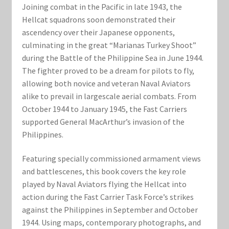
Marvel Champions Shop – Support
Joining combat in the Pacific in late 1943, the
Hellcat squadrons soon demonstrated their
Marvel Champions Shop – Upgrade
ascendency over their Japanese opponents,
culminating in the great “Marianas Turkey Shoot”
My account
during the Battle of the Philippine Sea in June 1944.
The fighter proved to be a dream for pilots to fly,
Privacy Policy
allowing both novice and veteran Naval Aviators
alike to prevail in largescale aerial combats. From
October 1944 to January 1945, the Fast Carriers
Reviews
supported General MacArthur’s invasion of the
Philippines.
Shipping Policy
Featuring specially commissioned armament views
Shop
and battlescenes, this book covers the key role
played by Naval Aviators flying the Hellcat into
action during the Fast Carrier Task Force’s strikes
against the Philippines in September and October
1944. Using maps, contemporary photographs, and