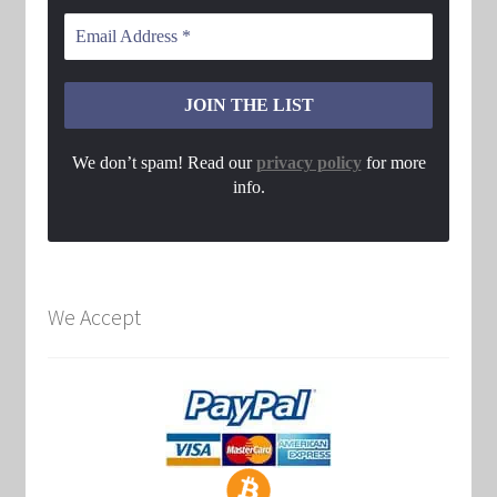
We don’t spam! Read our
privacy policy
for more
info.
We Accept