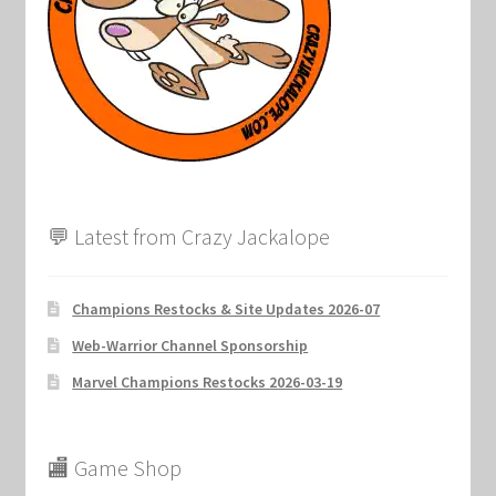
💬 Latest from Crazy Jackalope
Champions Restocks & Site Updates 2026-07
Web-Warrior Channel Sponsorship
Marvel Champions Restocks 2026-03-19
🏬 Game Shop