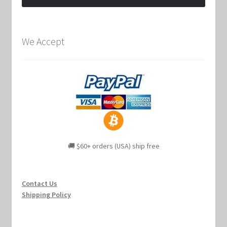
We Accept
🚚 $60+ orders (USA) ship free
Contact Us
Shipping Policy