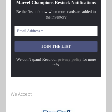
Marvel Champions Restock Notifications
Be the first to know when more cards are added to
the inventory
We don’t spam! Read our
privacy policy
for more
info.
We Accept