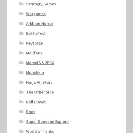
Strategy Games
Wargames
Arkham Horror
BattleTech
Keyforge
Malifaux
Marvel VS 2PCG
Munchkin
Ninja All Stars
The Other Side
Roll Player
Root
Super Dungeon Explore
World of Tanks