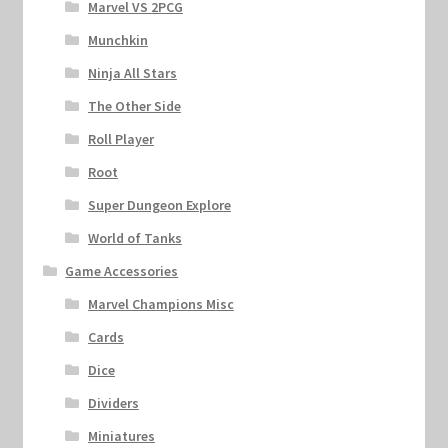
Marvel VS 2PCG
Munchkin
Ninja All Stars
The Other Side
Roll Player
Root
Super Dungeon Explore
World of Tanks
Game Accessories
Marvel Champions Misc
Cards
Dice
Dividers
Miniatures