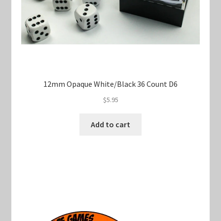
12mm Opaque White/Black 36 Count D6
$
5.95
Add to cart