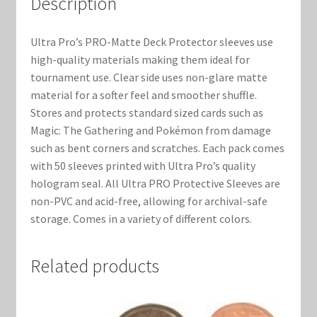
Description
Marvel Champions Shop – Support
Marvel Champions Shop – Upgrade
Ultra Pro’s PRO-Matte Deck Protector sleeves use
high-quality materials making them ideal for
My account
tournament use. Clear side uses non-glare matte
material for a softer feel and smoother shuffle.
Stores and protects standard sized cards such as
Privacy Policy
Magic: The Gathering and Pokémon from damage
such as bent corners and scratches. Each pack comes
Reviews
with 50 sleeves printed with Ultra Pro’s quality
hologram seal. All Ultra PRO Protective Sleeves are
Shipping Policy
non-PVC and acid-free, allowing for archival-safe
storage. Comes in a variety of different colors.
Shop
Related products