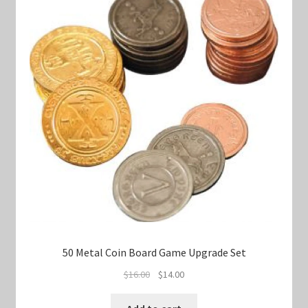
50 Metal Coin Board Game Upgrade Set
Original
Current
$
16.00
$
14.00
price
price
was:
is: