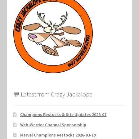
💬 Latest from Crazy Jackalope
Champions Restocks & Site Updates 2026-07
Web-Warrior Channel Sponsorship
Marvel Champions Restocks 2026-03-19