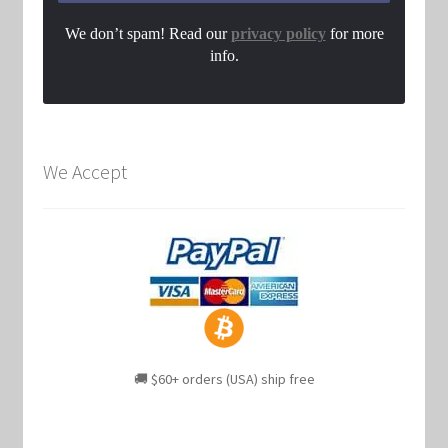
We don’t spam! Read our
privacy policy
for more
info.
We Accept
🚚 $60+ orders (USA) ship free