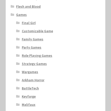
Flesh and Blood
Games
Final Girl
Customizable Game
Family Games
Party Games
Role Playing Games
Strategy Games
Wargames
Arkham Horror
BattleTech
Keyforge
Malifaux