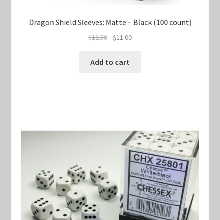
Dragon Shield Sleeves: Matte – Black (100 count)
Original
Current
$
12.50
$
11.00
price
price
was:
is:
Add to cart
$12.50.
$11.00.