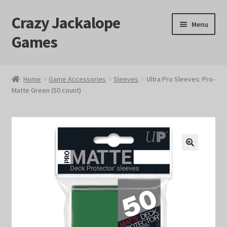
Crazy Jackalope
Skip
Skip
Menu
to
to
Games
navigation
content
Home
Home
Game Accessories
Sleeves
Ultra Pro Sleeves: Pro-
Matte Green (50 count)
#1046 (no title)
Blog
Cart
🔍
Checkout
Contact Us
Crazy Jackalope Games – Storefront