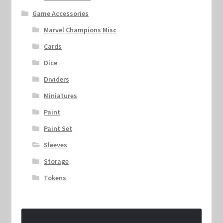
Game Accessories
Marvel Champions Misc
Cards
Dice
Dividers
Miniatures
Paint
Paint Set
Sleeves
Storage
Tokens