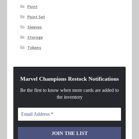
Paint
Paint Set
Sleeves
Storage
Tokens
Marvel Champions Restock Notifications
Be the first to know when more cards are added to
the inventory