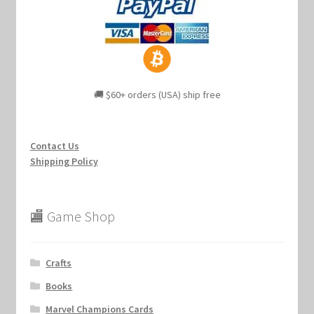
🚚 $60+ orders (USA) ship free
Contact Us
Shipping Policy
🏬 Game Shop
Crafts
Books
Marvel Champions Cards