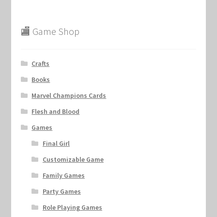
🏬 Game Shop
Crafts
Books
Marvel Champions Cards
Flesh and Blood
Games
Final Girl
Customizable Game
Family Games
Party Games
Role Playing Games