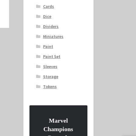
Cards
Dice
Dividers
Miniatures
Paint
Paint Set
Sleeves
Storage
Tokens
Marvel
Champions