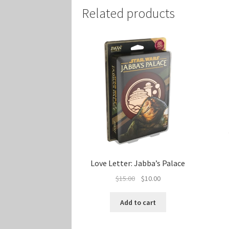
Related products
Love Letter: Jabba’s Palace
Original
Current
$
15.00
$
10.00
price
price
was:
is:
Add to cart
$15.00.
$10.00.