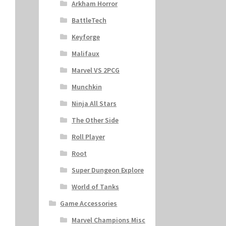
Arkham Horror
BattleTech
Keyforge
Malifaux
Marvel VS 2PCG
Munchkin
Ninja All Stars
The Other Side
Roll Player
Root
Super Dungeon Explore
World of Tanks
Game Accessories
Marvel Champions Misc