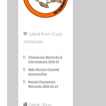
ion
💬 Latest from Crazy
Jackalope
Champions Restocks &
Site Updates 2026-07
Web-Warrior Channel
Sponsorship
Marvel Champions
Restocks 2026-03-19
🏬 Game Shop