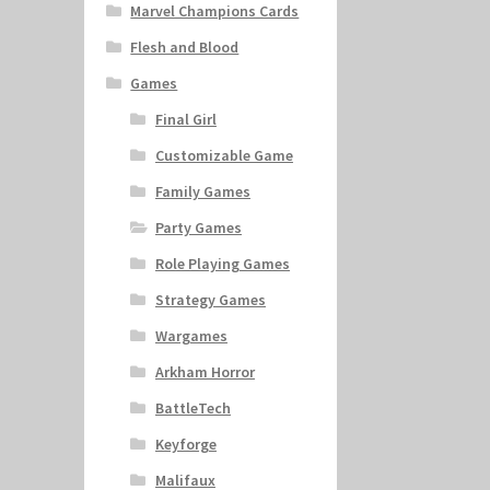
Marvel Champions Cards
Flesh and Blood
Games
Final Girl
Customizable Game
Family Games
Party Games
Role Playing Games
Strategy Games
Wargames
Arkham Horror
BattleTech
Keyforge
Malifaux