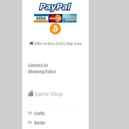
🚚 $60+ orders (USA) ship free
Contact Us
Shipping Policy
🏬 Game Shop
Crafts
Books