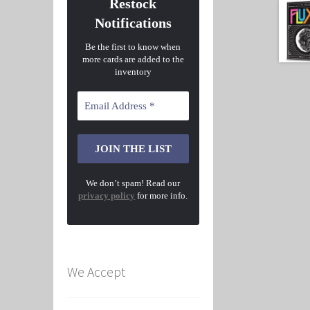
Restock
Notifications
Be the first to know when
more cards are added to the
inventory
We don’t spam! Read our
privacy policy
for more info.
We Accept