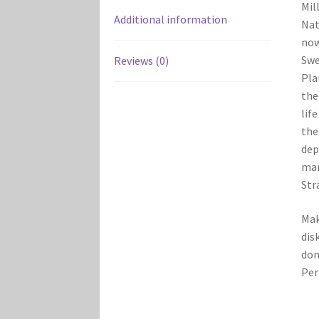
Mil
Additional information
Nat
now
Swe
Reviews (0)
Pla
the
lif
the
dep
mar
Str
Mak
dis
don
Per