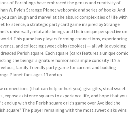
lions of Earthlings have embraced the genius and creativity of
han W. Pyle’s Strange Planet webcomic and series of books. And
 you can laugh and marvel at the absurd complexities of life with
et Existence, a strategic party card game inspired by Strange
net’s universally relatable beings and their unique perspective on
 world. This game has players forming connections, experiencing
e events, and collecting sweet disks (cookies) — all while avoiding
 dreaded Perish square. Each square (card) features a unique comic
icting the beings’ signature humor and simple curiosity. It’s a
velous, family-friendly party game for current and budding
ange Planet fans ages 13 and up.
e connections (that can help or hurt you), give gifts, steal sweet
ks, expose existence squares to experience life, and hope that you
’t end up with the Perish square or it’s game over. Avoided the
ish square? The player remaining with the most sweet disks wins.