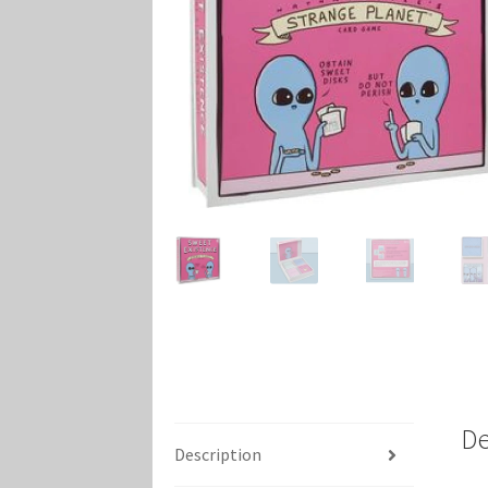
Marvel Champions Shop – Player Side Schem
Marvel Champions Shop – Resource
Marvel C
My account
Privacy Policy
Reviews
Shipping Po
De
Description