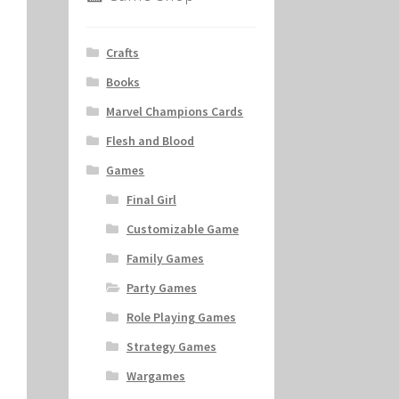
Crafts
Books
Marvel Champions Cards
Flesh and Blood
Games
Final Girl
Customizable Game
Family Games
Party Games
Role Playing Games
Strategy Games
Wargames