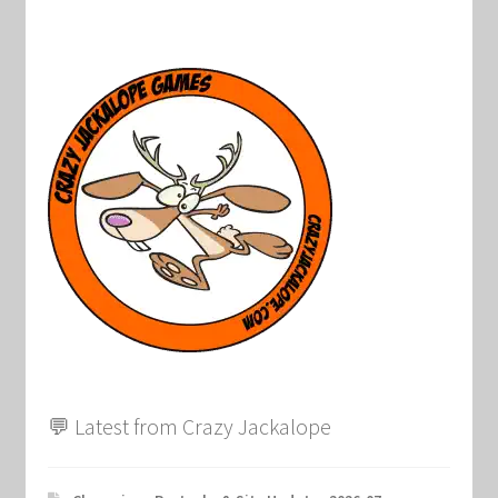
💬 Latest from Crazy Jackalope