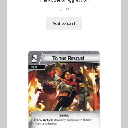
$
2.00
Add to cart