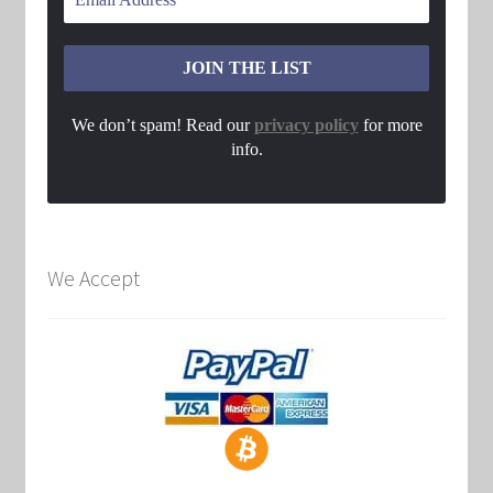
We don’t spam! Read our
privacy policy
for more
info.
We Accept