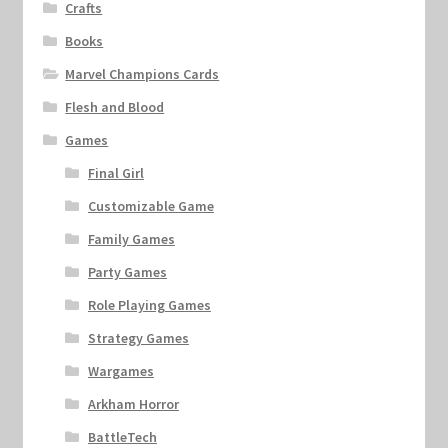
Crafts
Books
Marvel Champions Cards
Flesh and Blood
Games
Final Girl
Customizable Game
Family Games
Party Games
Role Playing Games
Strategy Games
Wargames
Arkham Horror
BattleTech