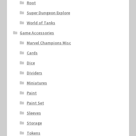
Root
Super Dungeon Explore
World of Tanks
Game Accessories
Marvel Champions Misc
Cards
Dice
Dividers
Miniatures
Paint
Paint Set
Sleeves
Storage
Tokens