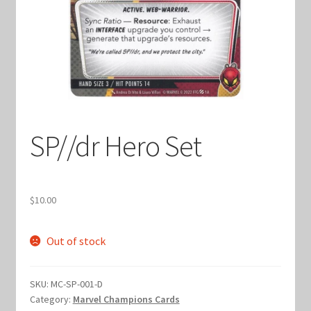
Keyforge Deck Giveaway Rules
Marvel Champions
Marvel Champions Shop – Aggression
SP//dr Hero Set
Marvel Champions Shop – Ally
Marvel Champions Shop – Basic
$
10.00
Marvel Champions Shop – Encounter Sets
Out of stock
Marvel Champions Shop – Event
SKU:
MC-SP-001-D
Marvel Champions Shop – Expansions
Category:
Marvel Champions Cards