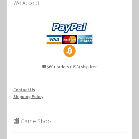
We Accept
🚚 $60+ orders (USA) ship free
Contact Us
Shipping Policy
🏬 Game Shop