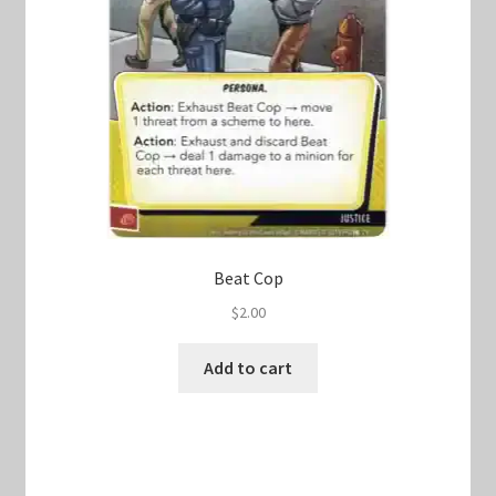
Beat Cop
$
2.00
Add to cart