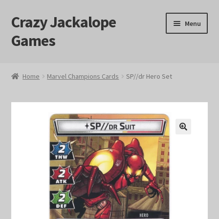
Crazy Jackalope
Skip
Skip
Menu
to
to
Games
navigation
content
Home
Home
Marvel Champions Cards
SP//dr Hero Set
#1046 (no title)
Blog
🔍
Cart
Checkout
Contact Us
Crazy Jackalope Games – Storefront