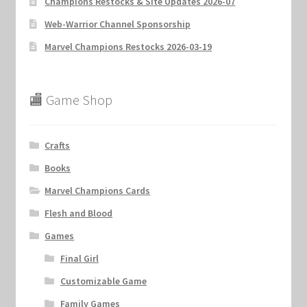
Champions Restocks & Site Updates 2026-07
Web-Warrior Channel Sponsorship
Marvel Champions Restocks 2026-03-19
🏬 Game Shop
Crafts
Books
Marvel Champions Cards
Flesh and Blood
Games
Final Girl
Customizable Game
Family Games