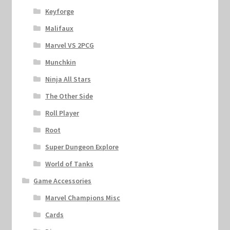
Keyforge
Malifaux
Marvel VS 2PCG
Munchkin
Ninja All Stars
The Other Side
Roll Player
Root
Super Dungeon Explore
World of Tanks
Game Accessories
Marvel Champions Misc
Cards