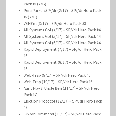
Marvel Champions Shop – Support
Pack #1(A/B)
Peni Parker/SP//dr (2/17) – SP//dr Hero Pack
Marvel Champions Shop – Upgrade
#2(A/B)
VEN#m (3/17) – SP//dr Hero Pack #3
My account
All Systems Go! (4/17) – SP//dr Hero Pack #4
All Systems Go! (5/17) – SP//dr Hero Pack #4
Privacy Policy
All Systems Go! (6/17) – SP//dr Hero Pack #4
Rapid Deployment (7/17) – SP//dr Hero Pack
Reviews
#5
Rapid Deployment (8/17) – SP//dr Hero Pack
#5
Shipping Policy
Web-Trap (9/17) – SP//dr Hero Pack #6
Web-Trap (10/17) – SP//dr Hero Pack #6
Shop
Aunt May & Uncle Ben (11/17) – SP//dr Hero
Pack #7
Ejection Protocol (12/17) – SP//dr Hero Pack
#8
SP//dr Command (13/17) – SP//dr Hero Pack