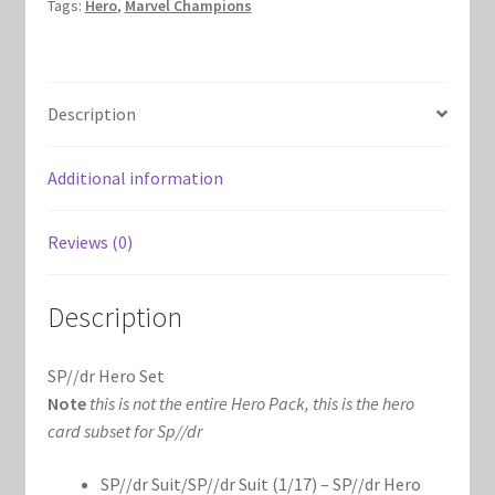
Tags:
Hero
,
Marvel Champions
Marvel Champions Shop – Hero Packs
Marvel Champions Shop – Hero Sets
Description
Marvel Champions Shop – Justice
Additional information
Marvel Champions Shop – Leadership
Reviews (0)
Marvel Champions Shop – Player Side Scheme
Description
Marvel Champions Shop – Pool
SP//dr Hero Set
Marvel Champions Shop – Protection
Note
this is not the entire Hero Pack, this is the hero
card subset for Sp//dr
Marvel Champions Shop – Resource
SP//dr Suit/SP//dr Suit (1/17) – SP//dr Hero