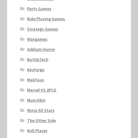
Party Games
Role Playing Games
Strategy Games
Wargames
Arkham Horror
BattleTech
Keyforge
Malifaux
Marvel VS 2PCG
Munchkin
Ninja All Stars
The Other Side
Roll Player