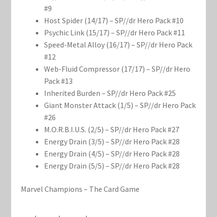
#9
Host Spider (14/17) – SP//dr Hero Pack #10
Psychic Link (15/17) – SP//dr Hero Pack #11
Speed-Metal Alloy (16/17) – SP//dr Hero Pack
#12
Web-Fluid Compressor (17/17) – SP//dr Hero
Pack #13
Inherited Burden – SP//dr Hero Pack #25
Giant Monster Attack (1/5) – SP//dr Hero Pack
#26
M.O.R.B.I.U.S. (2/5) – SP//dr Hero Pack #27
Energy Drain (3/5) – SP//dr Hero Pack #28
Energy Drain (4/5) – SP//dr Hero Pack #28
Energy Drain (5/5) – SP//dr Hero Pack #28
Marvel Champions – The Card Game