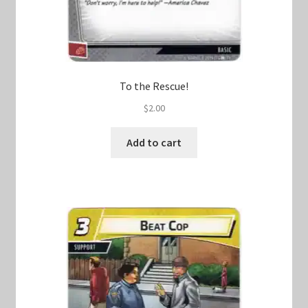
To the Rescue!
$
2.00
Add to cart