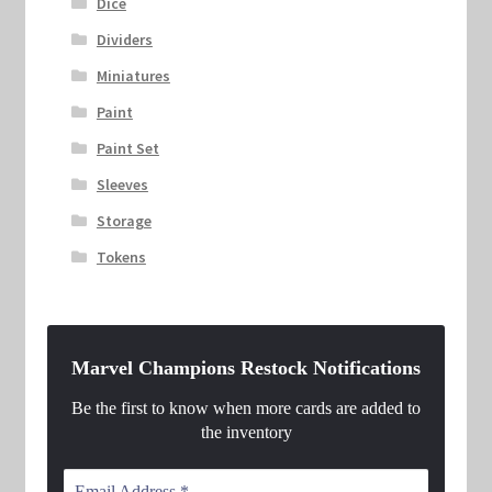
Dice
Dividers
Miniatures
Paint
Paint Set
Sleeves
Storage
Tokens
Marvel Champions Restock Notifications
Be the first to know when more cards are added to
the inventory