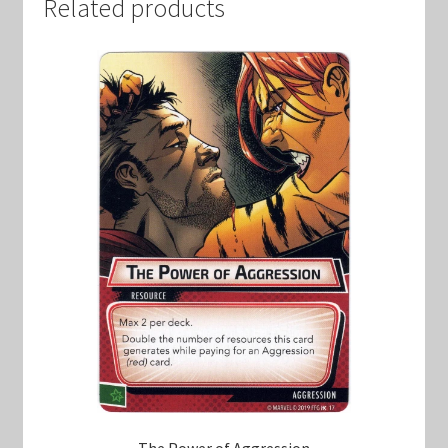
Related products
The Power of Aggression