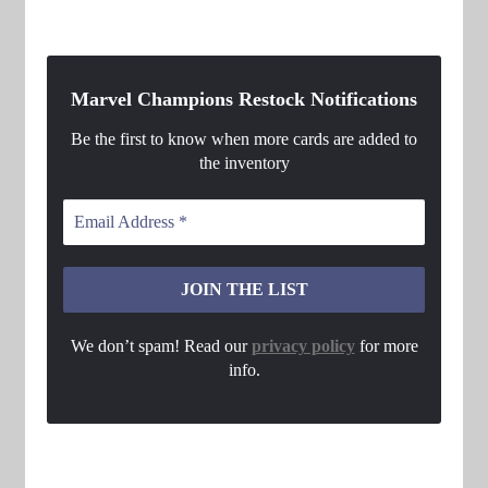
Marvel Champions Restock Notifications
Be the first to know when more cards are added to
the inventory
We don’t spam! Read our
privacy policy
for more
info.