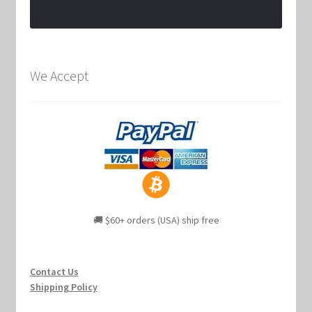
We Accept
🚚 $60+ orders (USA) ship free
Contact Us
Shipping Policy