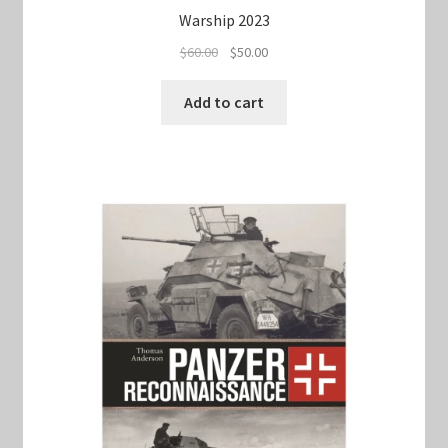
Warship 2023
Original
Current
$
60.00
$
50.00
price
price
was:
is:
Add to cart
$60.00.
$50.00.