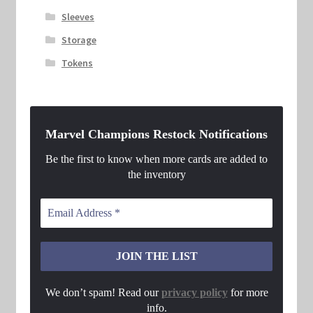
Sleeves
Storage
Tokens
Marvel Champions Restock Notifications
Be the first to know when more cards are added to
the inventory
We don’t spam! Read our
privacy policy
for more
info.