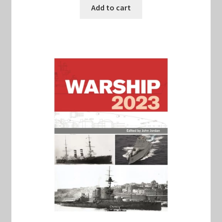
was:
is:
Add to cart
$22.00.
$20.00.