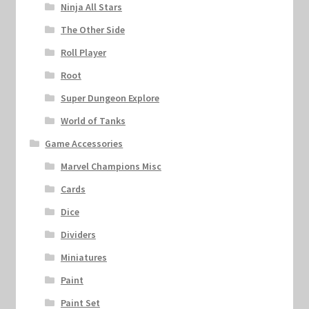
Ninja All Stars
The Other Side
Roll Player
Root
Super Dungeon Explore
World of Tanks
Game Accessories
Marvel Champions Misc
Cards
Dice
Dividers
Miniatures
Paint
Paint Set