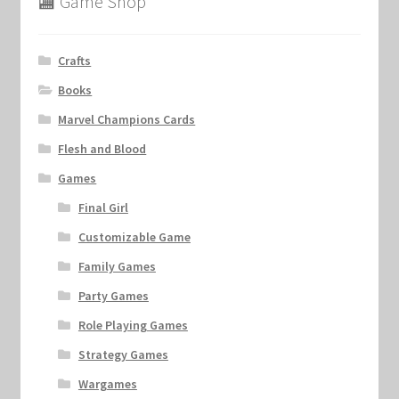
🏬 Game Shop
Crafts
Books
Marvel Champions Cards
Flesh and Blood
Games
Final Girl
Customizable Game
Family Games
Party Games
Role Playing Games
Strategy Games
Wargames