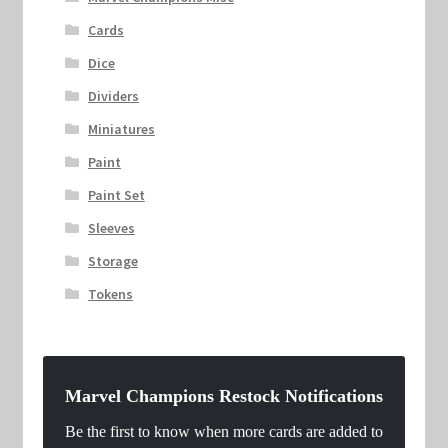
Cards
Dice
Dividers
Miniatures
Paint
Paint Set
Sleeves
Storage
Tokens
Marvel Champions Restock Notifications
Be the first to know when more cards are added to