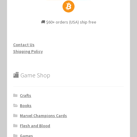
🚚 $60+ orders (USA) ship free
Contact Us
Shipping Policy
🏬 Game Shop
Crafts
Books
Marvel Champions Cards
Flesh and Blood
Games