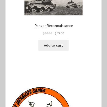
Panzer Reconnaissance
Original
Current
$
50.00
$
45.00
price
price
was:
is:
Add to cart
$50.00.
$45.00.