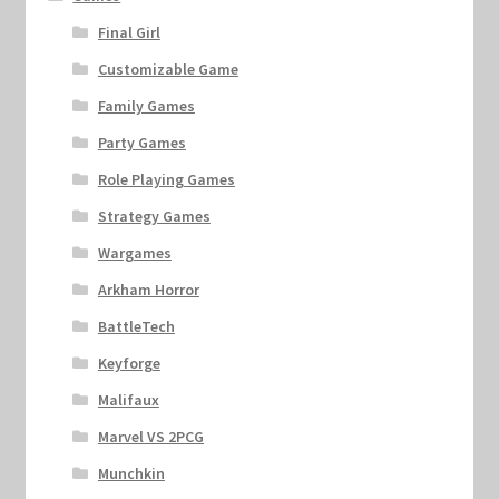
Final Girl
Customizable Game
Family Games
Party Games
Role Playing Games
Strategy Games
Wargames
Arkham Horror
BattleTech
Keyforge
Malifaux
Marvel VS 2PCG
Munchkin