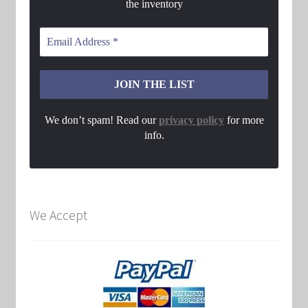
the inventory
We don’t spam! Read our
privacy policy
for more
info.
We Accept