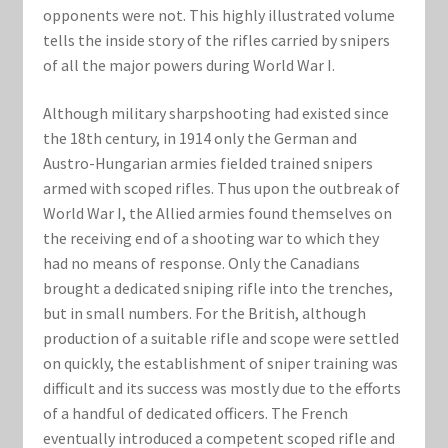
Marvel Champions Shop – Support
opponents were not. This highly illustrated volume
tells the inside story of the rifles carried by snipers
Marvel Champions Shop – Upgrade
of all the major powers during World War I.
My account
Although military sharpshooting had existed since
the 18th century, in 1914 only the German and
Privacy Policy
Austro-Hungarian armies fielded trained snipers
armed with scoped rifles. Thus upon the outbreak of
World War I, the Allied armies found themselves on
Reviews
the receiving end of a shooting war to which they
had no means of response. Only the Canadians
Shipping Policy
brought a dedicated sniping rifle into the trenches,
but in small numbers. For the British, although
Shop
production of a suitable rifle and scope were settled
on quickly, the establishment of sniper training was
difficult and its success was mostly due to the efforts
of a handful of dedicated officers. The French
eventually introduced a competent scoped rifle and