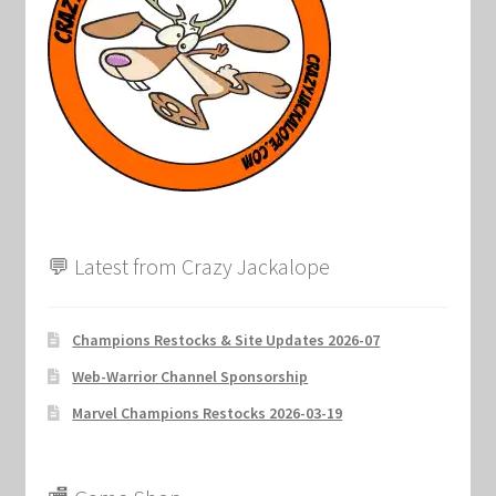
💬 Latest from Crazy Jackalope
Champions Restocks & Site Updates 2026-07
Web-Warrior Channel Sponsorship
Marvel Champions Restocks 2026-03-19