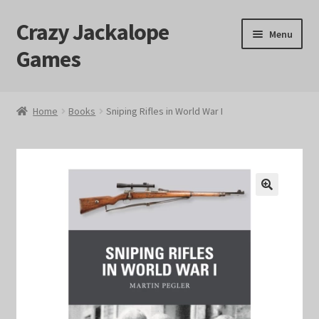
Crazy Jackalope
Skip
Skip
Menu
to
to
Games
navigation
content
Home
Home
Books
Sniping Rifles in World War I
#1046 (no title)
Blog
🔍
Cart
Checkout
Contact Us
Crazy Jackalope Games – Storefront