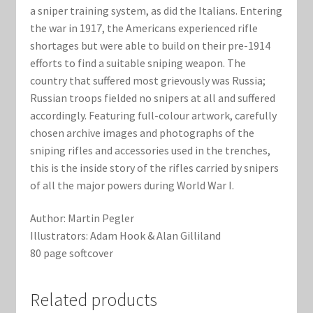
a sniper training system, as did the Italians. Entering
the war in 1917, the Americans experienced rifle
shortages but were able to build on their pre-1914
efforts to find a suitable sniping weapon. The
country that suffered most grievously was Russia;
Russian troops fielded no snipers at all and suffered
accordingly. Featuring full-colour artwork, carefully
chosen archive images and photographs of the
sniping rifles and accessories used in the trenches,
this is the inside story of the rifles carried by snipers
of all the major powers during World War I.
Author: Martin Pegler
Illustrators: Adam Hook & Alan Gilliland
80 page softcover
Related products