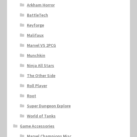
Arkham Horror
BattleTech
Keyforge
Malifaux
Marvel VS 2PCG
Munchkin
Ninja All Stars
The Other Side
Roll Player
Root
Super Dungeon Explore
World of Tanks
Game Accessories
Marvel Champions Misc