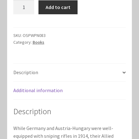
Sniping
Add to cart
Marvel Champions Shop – Hero Packs
Rifles
in
Marvel Champions Shop – Hero Sets
World
War
SKU:
OSPWPN083
Marvel Champions Shop – Justice
Category:
Books
I
quantity
Marvel Champions Shop – Leadership
Description
Marvel Champions Shop – Player Side Scheme
Additional information
Marvel Champions Shop – Pool
Marvel Champions Shop – Protection
Description
Marvel Champions Shop – Resource
While Germany and Austria-Hungary were well-
equipped with sniping rifles in 1914, their Allied