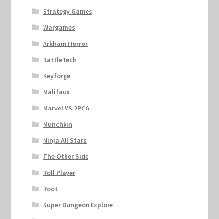
Strategy Games
Wargames
Arkham Horror
BattleTech
Keyforge
Malifaux
Marvel VS 2PCG
Munchkin
Ninja All Stars
The Other Side
Roll Player
Root
Super Dungeon Explore