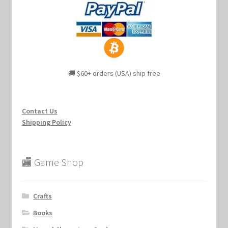
🚚 $60+ orders (USA) ship free
Contact Us
Shipping Policy
🏬 Game Shop
Crafts
Books