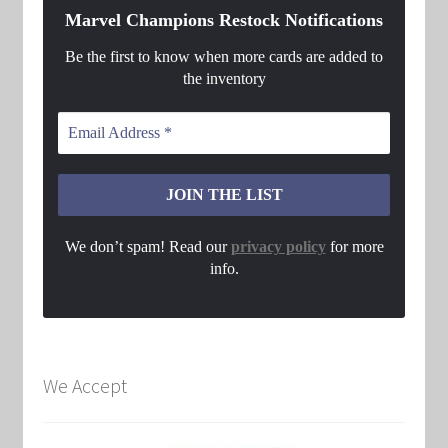
Marvel Champions Restock Notifications
Be the first to know when more cards are added to
the inventory
We don’t spam! Read our
privacy policy
for more
info.
We Accept