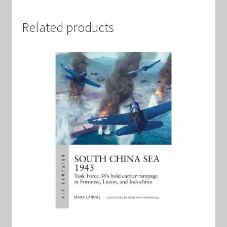
Related products