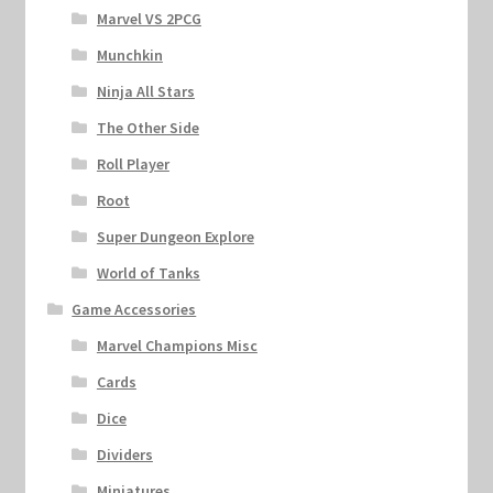
Marvel VS 2PCG
Munchkin
Ninja All Stars
The Other Side
Roll Player
Root
Super Dungeon Explore
World of Tanks
Game Accessories
Marvel Champions Misc
Cards
Dice
Dividers
Miniatures