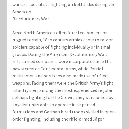
Marvel Champions Shop – Support
warfare specialists fighting on both sides during the
American
Marvel Champions Shop – Upgrade
Revolutionary War.
My account
Amid North America’s often forested, broken, or
rugged terrain, 18th ­century armies came to rely on
Privacy Policy
soldiers capable of fighting individually or in small
groups. During the American Revolutionary War,
rifle-armed companies were incorporated into the
Reviews
newly created Continental Army, while Patriot
militiamen and partisans also made use of rifled
Shipping Policy
weapons. Facing them were the British Army’s light
infantrymen; among the most experienced regular
Shop
soldiers fighting for the Crown, they were joined by
Loyalist units able to operate in dispersed
formations and German hired troops skilled in open-
order fighting, including the rifle-armed Jäger.