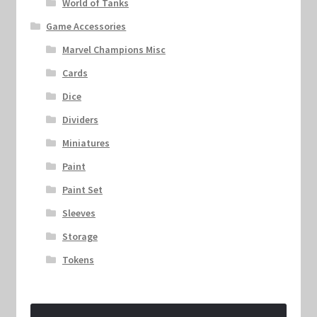
World of Tanks
Game Accessories
Marvel Champions Misc
Cards
Dice
Dividers
Miniatures
Paint
Paint Set
Sleeves
Storage
Tokens