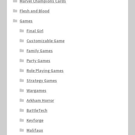
Marvel Champions Cards
Flesh and Blood
Games
Final Girl
Customizable Game
Family Games
Party Games
Role Playing Games
Strategy Games
Wargames
Arkham Horror
BattleTech
Keyforge
Malifaux