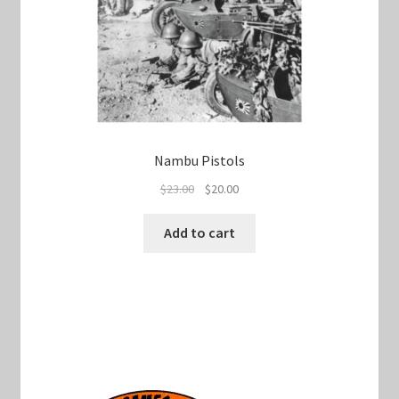
Nambu Pistols
Original
Current
$
23.00
$
20.00
price
price
was:
is:
Add to cart
$23.00.
$20.00.