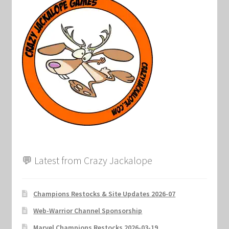
💬 Latest from Crazy Jackalope
Champions Restocks & Site Updates 2026-07
Web-Warrior Channel Sponsorship
Marvel Champions Restocks 2026-03-19