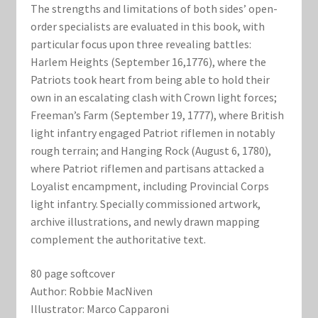
The strengths and limitations of both sides’ open­
order specialists are evaluated in this book, with
particular focus upon three revealing battles:
Harlem Heights (September 16,1776), where the
Patriots took heart from being able to hold their
own in an escalating clash with Crown light forces;
Freeman’s Farm (September 19, 1777), where British
light infantry engaged Patriot riflemen in notably
rough terrain; and Hanging Rock (August 6, 1780),
where Patriot riflemen and partisans attacked a
Loyalist encampment, including Provincial Corps
light infantry. Specially commissioned artwork,
archive illustrations, and newly drawn mapping
complement the authoritative text.
80 page softcover
Author: Robbie MacNiven
Illustrator: Marco Capparoni