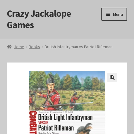
Crazy Jackalope
Skip
Skip
Menu
to
to
Games
navigation
content
Home
Home
Books
British Infantryman vs Patriot Rifleman
#1046 (no title)
Blog
🔍
Cart
Checkout
Contact Us
Crazy Jackalope Games – Storefront