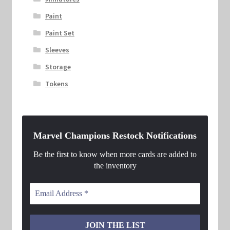
Paint
Paint Set
Sleeves
Storage
Tokens
Marvel Champions Restock Notifications
Be the first to know when more cards are added to
the inventory