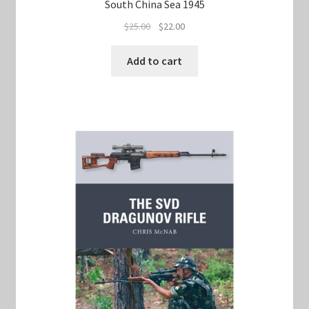
South China Sea 1945
Original
Current
$
25.00
$
22.00
price
price
was:
is:
Add to cart
$25.00.
$22.00.