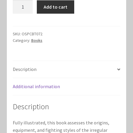
British
Add to cart
Marvel Champions Shop – Hero Packs
Infantryman
vs
Marvel Champions Shop – Hero Sets
Patriot
Rifleman
SKU:
OSPCBT072
Marvel Champions Shop – Justice
Category:
Books
quantity
Marvel Champions Shop – Leadership
Description
Marvel Champions Shop – Player Side Scheme
Additional information
Marvel Champions Shop – Pool
Marvel Champions Shop – Protection
Description
Marvel Champions Shop – Resource
Fully illustrated, this book assesses the origins,
equipment, and fighting styles of the irregular