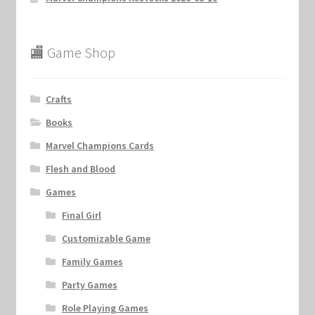
🏬 Game Shop
Crafts
Books
Marvel Champions Cards
Flesh and Blood
Games
Final Girl
Customizable Game
Family Games
Party Games
Role Playing Games