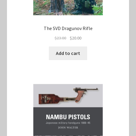
The SVD Dragunov Rifle
Original
Current
$
23.00
$
20.00
price
price
was:
is:
Add to cart
$23.00.
$20.00.