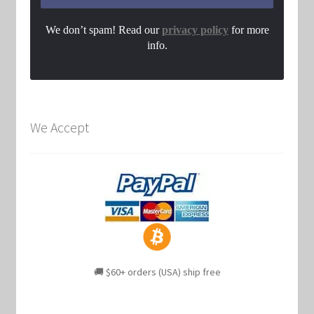
We don’t spam! Read our
privacy policy
for more
info.
We Accept
🚚 $60+ orders (USA) ship free