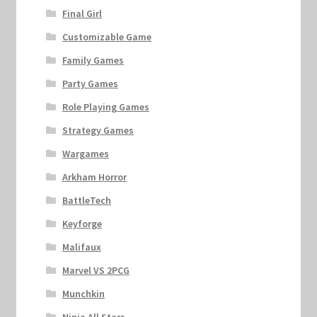
Final Girl
Customizable Game
Family Games
Party Games
Role Playing Games
Strategy Games
Wargames
Arkham Horror
BattleTech
Keyforge
Malifaux
Marvel VS 2PCG
Munchkin