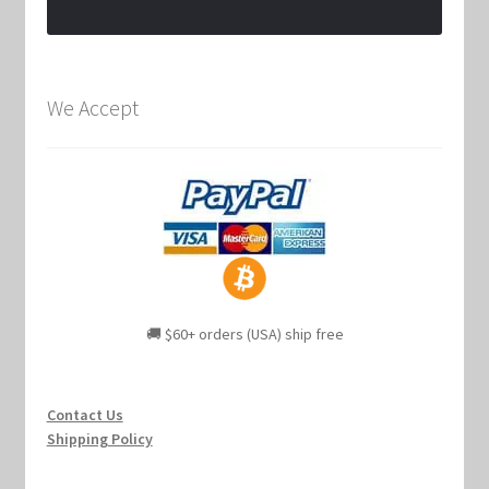
We Accept
🚚 $60+ orders (USA) ship free
Contact Us
Shipping Policy