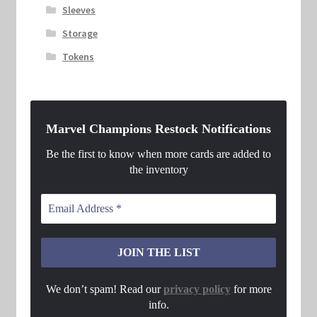
Sleeves
Storage
Tokens
Marvel Champions Restock Notifications
Be the first to know when more cards are added to
the inventory
We don’t spam! Read our
privacy policy
for more
info.