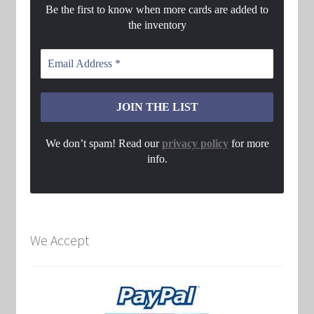
Be the first to know when more cards are added to
the inventory
We don’t spam! Read our
privacy policy
for more
info.
We Accept