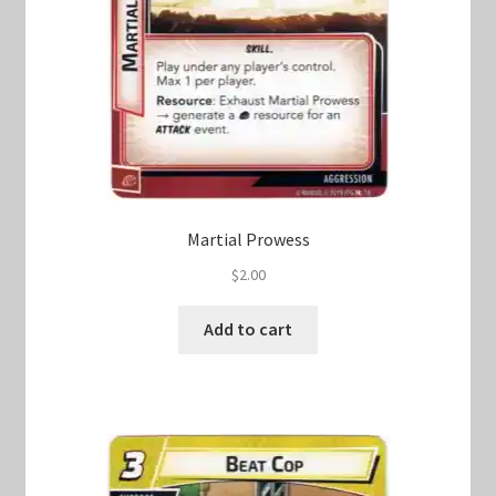
Martial Prowess
$
2.00
Add to cart