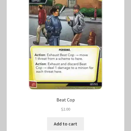
Beat Cop
$
2.00
Add to cart