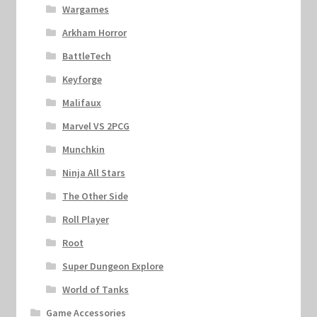
Wargames
Arkham Horror
BattleTech
Keyforge
Malifaux
Marvel VS 2PCG
Munchkin
Ninja All Stars
The Other Side
Roll Player
Root
Super Dungeon Explore
World of Tanks
Game Accessories