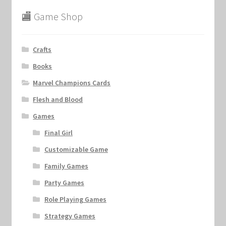
🏬 Game Shop
Crafts
Books
Marvel Champions Cards
Flesh and Blood
Games
Final Girl
Customizable Game
Family Games
Party Games
Role Playing Games
Strategy Games