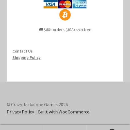
🚚 $60+ orders (USA) ship free
Contact Us
Shipping Policy
© Crazy Jackalope Games 2026
Privacy Policy
Built with WooCommerce
.