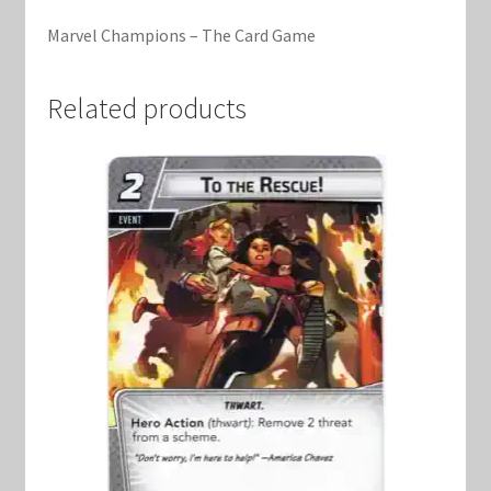
Marvel Champions Shop – Support
Marvel Champions – The Card Game
Marvel Champions Shop – Upgrade
Related products
My account
Privacy Policy
Reviews
Shipping Policy
Shop