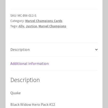
Johnson)
Marvel Champions Shop – Hero Packs
quantity
SKU:
MC-BW-012-S
Marvel Champions Shop – Hero Sets
Category:
Marvel Champions Cards
Tags:
Ally
,
Justice
,
Marvel Champions
Marvel Champions Shop – Justice
Marvel Champions Shop – Leadership
Description
Marvel Champions Shop – Player Side Scheme
Additional information
Marvel Champions Shop – Pool
Description
Marvel Champions Shop – Protection
Quake
Marvel Champions Shop – Resource
Black Widow Hero Pack #12