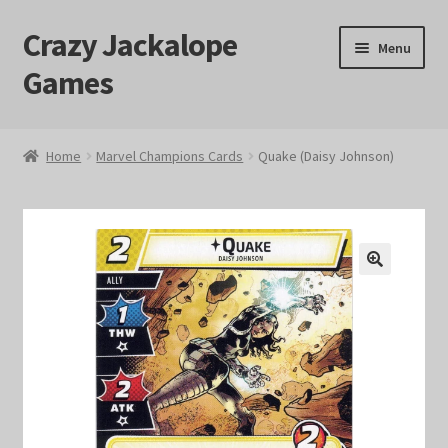
Crazy Jackalope
Skip
Skip
Menu
to
to
Games
navigation
content
Home
Home
Marvel Champions Cards
Quake (Daisy Johnson)
#1046 (no title)
Blog
🔍
Cart
Checkout
Contact Us
Crazy Jackalope Games – Storefront