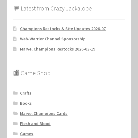
💬 Latest from Crazy Jackalope
Champions Restocks & Site Updates 2026-07
Web-Warrior Channel Sponsorship
Marvel Champions Restocks 2026-03-19
🏬 Game Shop
Crafts
Books
Marvel Champions Cards
Flesh and Blood
Games