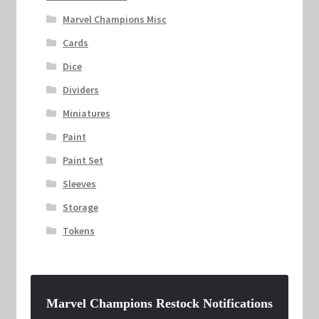
Marvel Champions Misc
Cards
Dice
Dividers
Miniatures
Paint
Paint Set
Sleeves
Storage
Tokens
Marvel Champions Restock Notifications