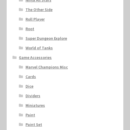
Ninja All Stars
The Other Side
Roll Player
Root
Super Dungeon Explore
World of Tanks
Game Accessories
Marvel Champions Misc
Cards
Dice
Dividers
Miniatures
Paint
Paint Set