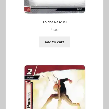
To the Rescue!
$
2.00
Add to cart