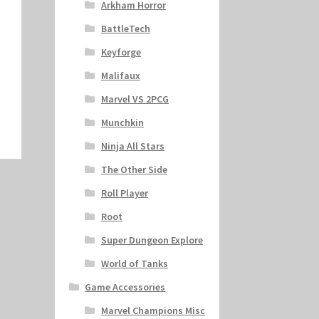
Arkham Horror
BattleTech
Keyforge
Malifaux
Marvel VS 2PCG
Munchkin
Ninja All Stars
The Other Side
Roll Player
Root
Super Dungeon Explore
World of Tanks
Game Accessories
Marvel Champions Misc