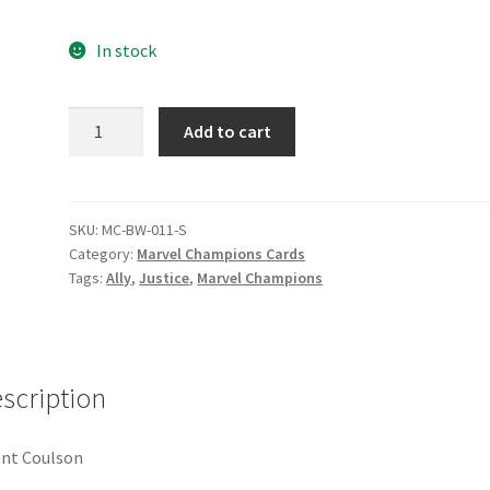
e
Marvel Champions Shop – Pool
Marvel Champions Shop – Protect
In stock
hampions Shop – Support
Marvel Champions Shop – Upgrade
Agent
Add to cart
licy
Shop
Coulson
quantity
SKU:
MC-BW-011-S
Category:
Marvel Champions Cards
Tags:
Ally
,
Justice
,
Marvel Champions
scription
nt Coulson