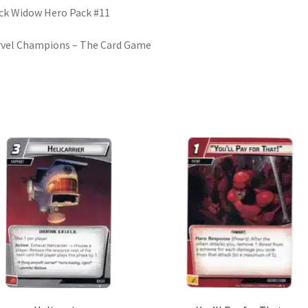
ck Widow Hero Pack #11
vel Champions – The Card Game