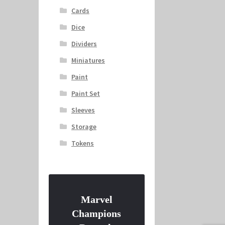
Cards
Dice
Dividers
Miniatures
Paint
Paint Set
Sleeves
Storage
Tokens
Marvel
Champions