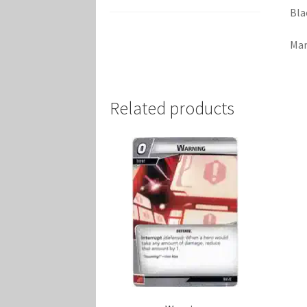
Bla
Mar
Related products