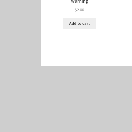
Warning
$
2.00
Add to cart