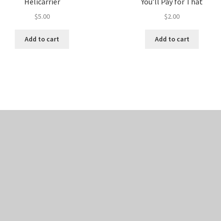
Helicarrier
You’ll Pay for That
$
5.00
$
2.00
Add to cart
Add to cart