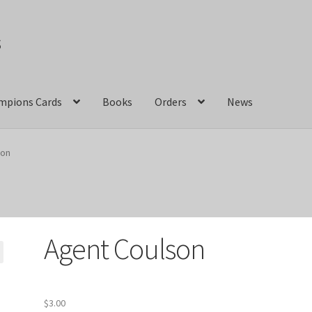
s
mpions Cards
Books
Orders
News
act Us
Crazy Jackalope Games – Storefront
son
ions
Marvel Champions Shop – Aggression
ons Shop – Basic
Marvel Champions Shop – Encounter Sets
Agent Coulson
pions Shop – Expansions
Marvel Champions Shop – Hero Packs
hampions Shop – Justice
Marvel Champions Shop – Leadership
$
3.00