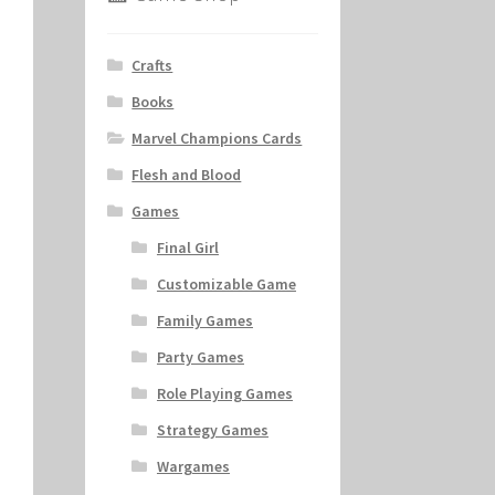
Crafts
Books
Marvel Champions Cards
Flesh and Blood
Games
Final Girl
Customizable Game
Family Games
Party Games
Role Playing Games
Strategy Games
Wargames