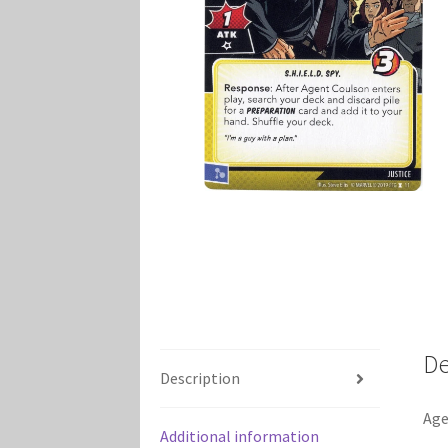
Marvel Champions Shop – Player Side Schem
Marvel Champions Shop – Resource
Marvel C
My account
Privacy Policy
Reviews
Shipping Po
De
Description
Age
Additional information