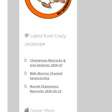
ion
💬 Latest from Crazy
Jackalope
Champions Restocks &
Site Updates 2026-07
Web-Warrior Channel
Sponsorship
Marvel Champions
Restocks 2026-03-19
🏬 Game Shop