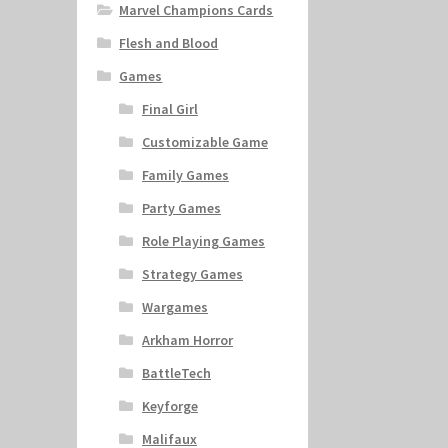
Marvel Champions Cards
Flesh and Blood
Games
Final Girl
Customizable Game
Family Games
Party Games
Role Playing Games
Strategy Games
Wargames
Arkham Horror
BattleTech
Keyforge
Malifaux