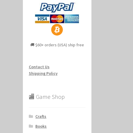
🚚 $60+ orders (USA) ship free
Contact Us
Shipping Policy
🏬 Game Shop
Crafts
Books