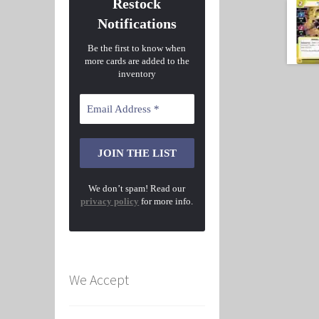
Restock
Notifications
Be the first to know when
more cards are added to the
inventory
We don’t spam! Read our
privacy policy
for more info.
We Accept