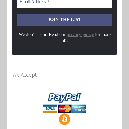
We don’t spam! Read our
privacy policy
for more
info.
We Accept