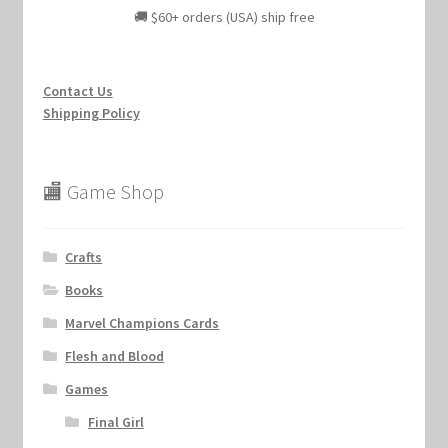
🚚 $60+ orders (USA) ship free
Contact Us
Shipping Policy
🏬 Game Shop
Crafts
Books
Marvel Champions Cards
Flesh and Blood
Games
Final Girl