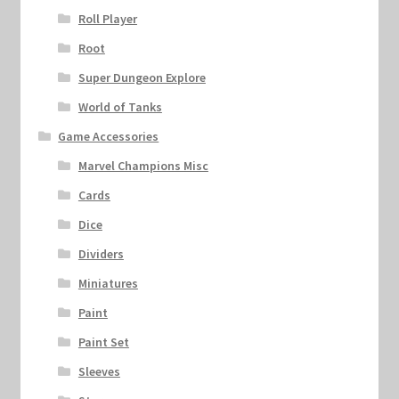
Roll Player
Root
Super Dungeon Explore
World of Tanks
Game Accessories
Marvel Champions Misc
Cards
Dice
Dividers
Miniatures
Paint
Paint Set
Sleeves