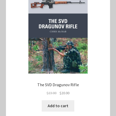
The SVD Dragunov Rifle
Original
Current
$
23.00
$
20.00
price
price
was:
is:
Add to cart
$23.00.
$20.00.