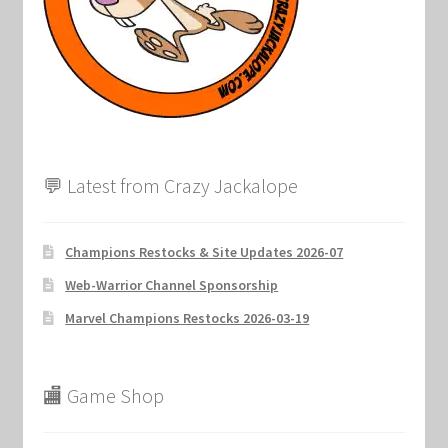
💬 Latest from Crazy Jackalope
Champions Restocks & Site Updates 2026-07
Web-Warrior Channel Sponsorship
Marvel Champions Restocks 2026-03-19
🏬 Game Shop