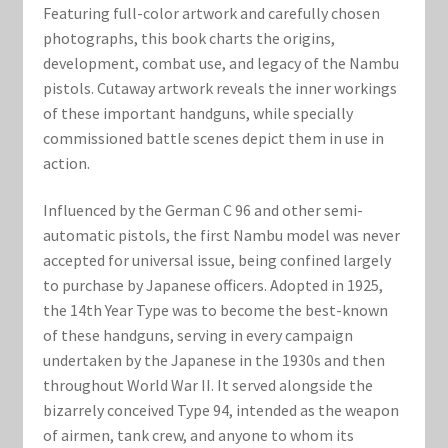
Marvel Champions Shop – Support
Featuring full-color artwork and carefully chosen
photographs, this book charts the origins,
Marvel Champions Shop – Upgrade
development, combat use, and legacy of the Nambu
pistols. Cutaway artwork reveals the inner workings
My account
of these important handguns, while specially
commissioned battle scenes depict them in use in
Privacy Policy
action.
Influenced by the German C 96 and other semi-
Reviews
automatic pistols, the first Nambu model was never
accepted for universal issue, being confined largely
Shipping Policy
to purchase by Japanese officers. Adopted in 1925,
the 14th Year Type was to become the best-known
Shop
of these handguns, serving in every campaign
undertaken by the Japanese in the 1930s and then
throughout World War II. It served alongside the
bizarrely conceived Type 94, intended as the weapon
of airmen, tank crew, and anyone to whom its