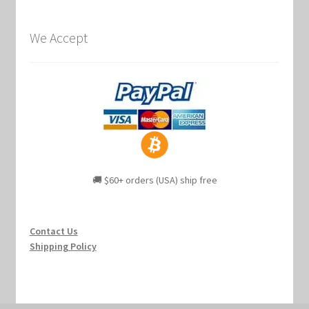
We Accept
🚚 $60+ orders (USA) ship free
Contact Us
Shipping Policy