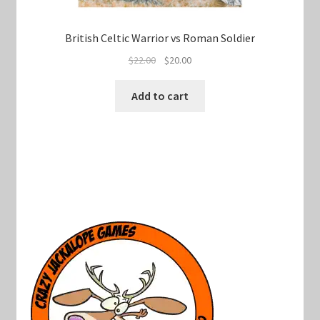
British Celtic Warrior vs Roman Soldier
Original
Current
$
22.00
$
20.00
price
price
was:
is:
Add to cart
$22.00.
$20.00.