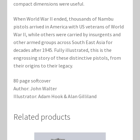
compact dimensions were useful.
When World War II ended, thousands of Nambu
pistols arrived in America with US veterans of World
War II, while others were carried by insurgents and
other armed groups across South East Asia for
decades after 1945. Fully illustrated, this is the
engrossing story of these distinctive pistols, from
their origins to their legacy.
80 page softcover
Author: John Walter
Illustrator: Adam Hook & Alan Gilliland
Related products