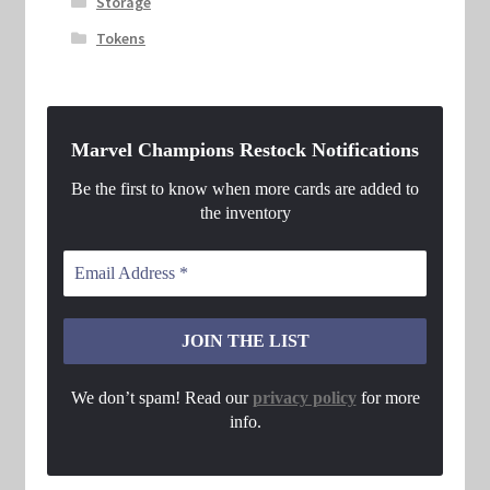
Storage
Tokens
Marvel Champions Restock Notifications
Be the first to know when more cards are added to
the inventory
We don’t spam! Read our
privacy policy
for more
info.