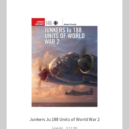
Junkers Ju 188 Units of World War 2
Original
Current
$
24.00
$
22.00