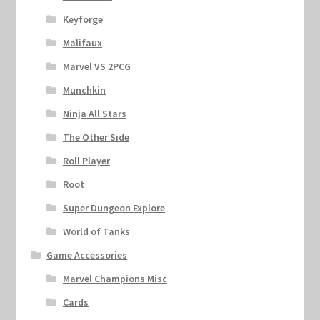
Keyforge
Malifaux
Marvel VS 2PCG
Munchkin
Ninja All Stars
The Other Side
Roll Player
Root
Super Dungeon Explore
World of Tanks
Game Accessories
Marvel Champions Misc
Cards