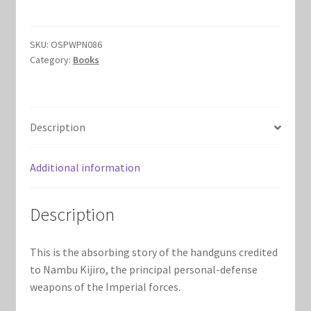
quantity
Marvel Champions Shop – Hero Packs
SKU:
OSPWPN086
Marvel Champions Shop – Hero Sets
Category:
Books
Marvel Champions Shop – Justice
Description
Marvel Champions Shop – Leadership
Marvel Champions Shop – Player Side Scheme
Additional information
Marvel Champions Shop – Pool
Description
Marvel Champions Shop – Protection
This is the absorbing story of the handguns credited
to Nambu Kijiro, the principal personal-defense
Marvel Champions Shop – Resource
weapons of the Imperial forces.