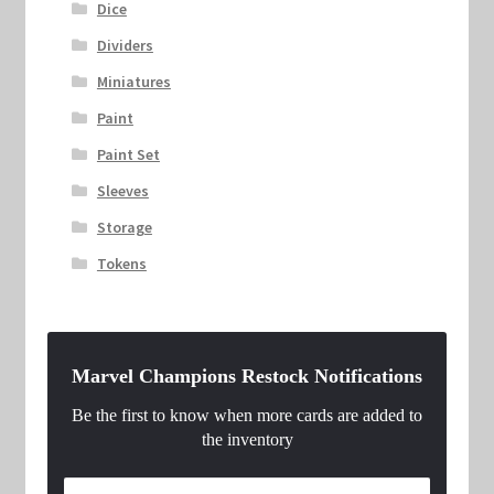
Dice
Dividers
Miniatures
Paint
Paint Set
Sleeves
Storage
Tokens
Marvel Champions Restock Notifications
Be the first to know when more cards are added to
the inventory