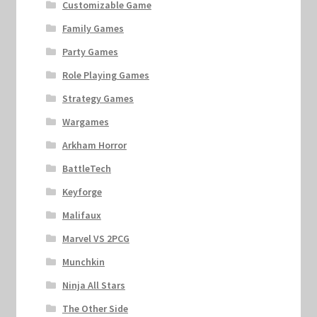
Customizable Game
Family Games
Party Games
Role Playing Games
Strategy Games
Wargames
Arkham Horror
BattleTech
Keyforge
Malifaux
Marvel VS 2PCG
Munchkin
Ninja All Stars
The Other Side