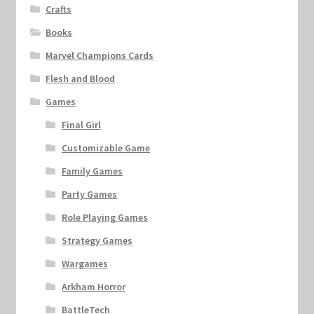
Crafts
Books
Marvel Champions Cards
Flesh and Blood
Games
Final Girl
Customizable Game
Family Games
Party Games
Role Playing Games
Strategy Games
Wargames
Arkham Horror
BattleTech