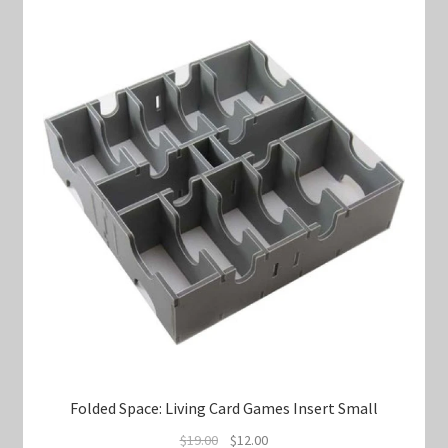
Folded Space: Living Card Games Insert Small
Original
Current
$
19.00
$
12.00