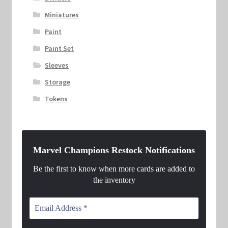
Miniatures
Paint
Paint Set
Sleeves
Storage
Tokens
Marvel Champions Restock Notifications
Be the first to know when more cards are added to
the inventory