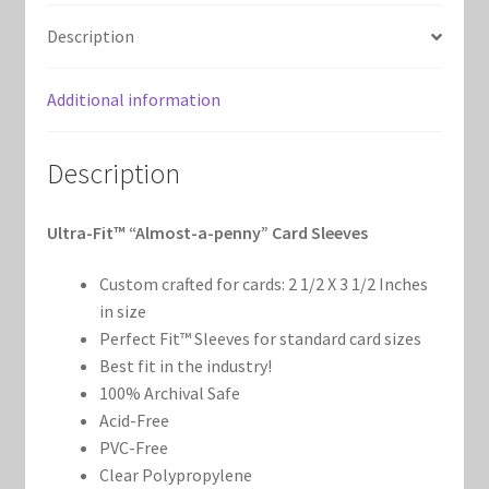
Marvel Champions Shop – Support
(100
Description
count)
Marvel Champions Shop – Upgrade
quantity
Additional information
My account
Description
Privacy Policy
Ultra-Fit™ “Almost-a-penny” Card Sleeves
Reviews
Custom crafted for cards: 2 1/2 X 3 1/2 Inches
Shipping Policy
in size
Perfect Fit™ Sleeves for standard card sizes
Shop
Best fit in the industry!
100% Archival Safe
Acid-Free
PVC-Free
Clear Polypropylene