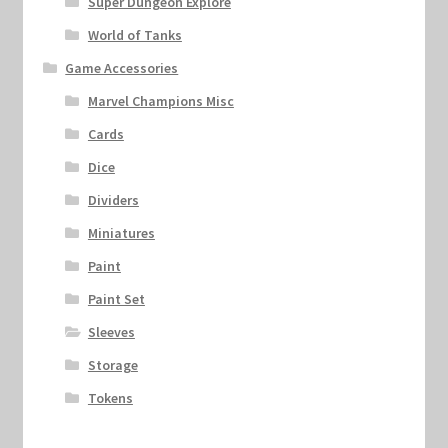
Super Dungeon Explore
World of Tanks
Game Accessories
Marvel Champions Misc
Cards
Dice
Dividers
Miniatures
Paint
Paint Set
Sleeves
Storage
Tokens