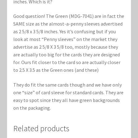
inches. Which is it?
Good question! The Green (MDG-7041) are in fact the
SAME size as the almost-a-penny sleeves advertised
as 2 5/8 x 3 5/8 inches. Yes it’s confusing but if you
look at most “Penny sleeves” on the market they
advertise as 2 5/8 X 3 5/8 too, mostly because they
are actually too big for the cards they are designed
for. Ours fit closer to the card so are actually closer
to 2.5 X 3.5 as the Green ones (and these)
They do fit the same cards though and we have only
one “size” of card sleeve for standard cards. They are
easy to spot since they all have green backgrounds
on the packaging.
Related products