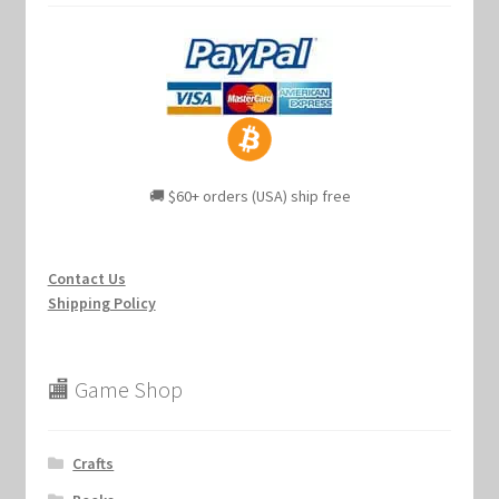
🚚 $60+ orders (USA) ship free
Contact Us
Shipping Policy
🏬 Game Shop
Crafts