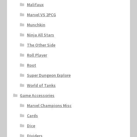
Malifaux
Marvel VS 2PCG
Munchkin
Ninja All Stars
The Other Side
Roll Player
Root
Super Dungeon Explore
World of Tanks
Game Accessories
Marvel Champions Misc
Cards
Dice
Dividers