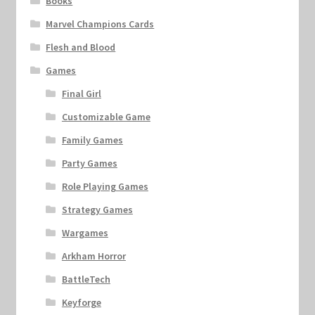
Books
Marvel Champions Cards
Flesh and Blood
Games
Final Girl
Customizable Game
Family Games
Party Games
Role Playing Games
Strategy Games
Wargames
Arkham Horror
BattleTech
Keyforge