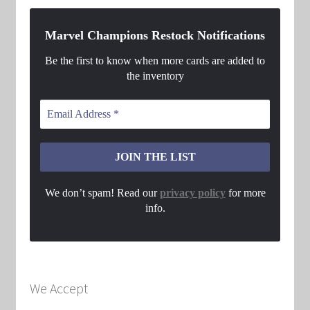
Marvel Champions Restock Notifications
Be the first to know when more cards are added to
the inventory
We don’t spam! Read our
privacy policy
for more
info.
We Accept