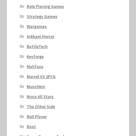
Role Playing Games
Strategy Games
Wargames
Arkham Horror
BattleTech
Keyforge
Malifaux
Marvel VS 2PCG
Munchkin
Ninja All Stars
The Other Side
Roll Player
Root