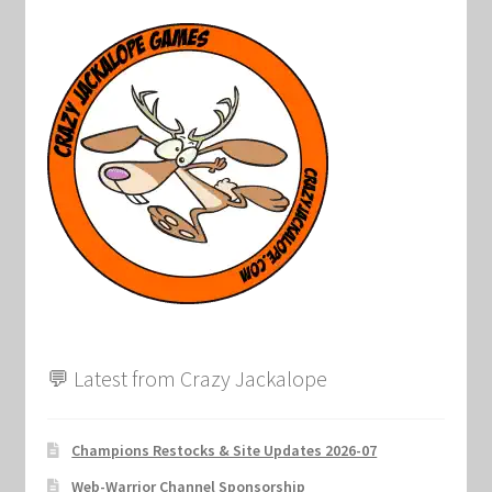
💬 Latest from Crazy Jackalope
Champions Restocks & Site Updates 2026-07
Web-Warrior Channel Sponsorship