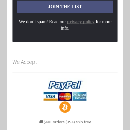
We don’t spam! Read our
privacy policy
for more
info.
We Accept
🚚 $60+ orders (USA) ship free