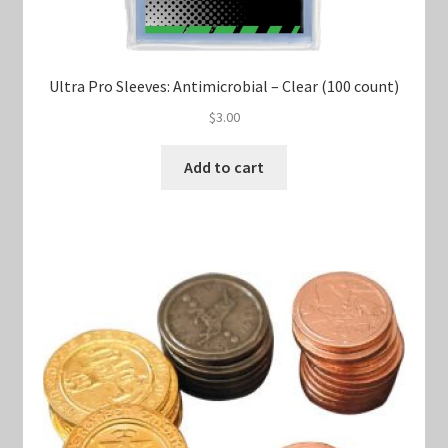
Ultra Pro Sleeves: Antimicrobial – Clear (100 count)
$
3.00
Add to cart