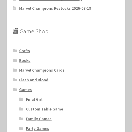
Marvel Champions Restocks 2026-03-19
🏬 Game Shop
Crafts
Books
Marvel Champions Cards
Flesh and Blood
Games
Final Girl
Customizable Game
Family Games
Party Games