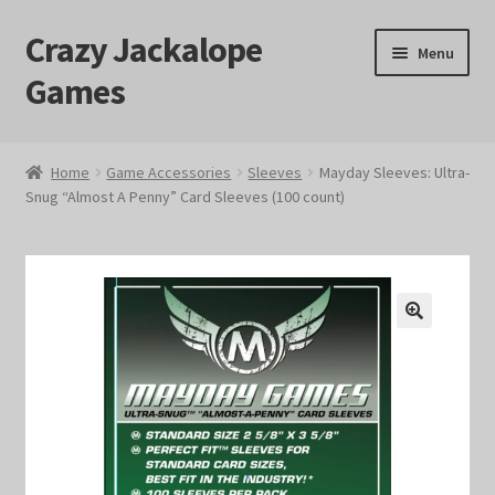
Crazy Jackalope
Skip
Skip
Menu
to
to
Games
navigation
content
Home
Home
Game Accessories
Sleeves
Mayday Sleeves: Ultra-
Snug “Almost A Penny” Card Sleeves (100 count)
#1046 (no title)
Blog
Cart
🔍
Checkout
Contact Us
Crazy Jackalope Games – Storefront