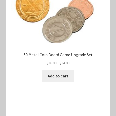
50 Metal Coin Board Game Upgrade Set
Original
Current
$
16.00
$
14.00
price
price
was:
is:
Add to cart
$16.00.
$14.00.