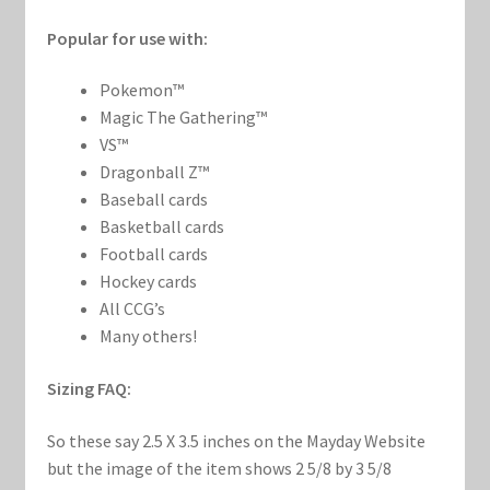
Popular for use with:
Pokemon™
Magic The Gathering™
VS™
Dragonball Z™
Baseball cards
Basketball cards
Football cards
Hockey cards
All CCG’s
Many others!
Sizing FAQ:
So these say 2.5 X 3.5 inches on the Mayday Website
but the image of the item shows 2 5/8 by 3 5/8