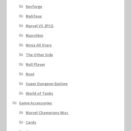
Keyforge
Malifaux
Marvel VS 2PCG
Munchkin
Ninja All Stars
The Other Side
Roll Player
Root
Super Dungeon Explore
World of Tanks
Game Accessories
Marvel Champions Misc
Cards