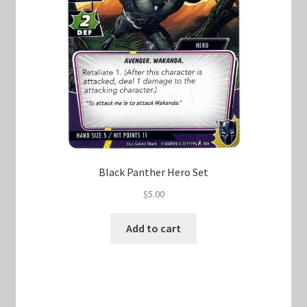
Black Panther Hero Set
$
5.00
Add to cart