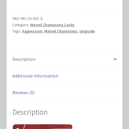
Marvel Champions Shop – Hero Packs
SKU:
MC-CA-031-S
Marvel Champions Shop – Hero Sets
Category:
Marvel Champions Cards
Tags:
Aggression
,
Marvel Champions
,
Upgrade
Marvel Champions Shop – Justice
Marvel Champions Shop – Leadership
Description
Marvel Champions Shop – Player Side Scheme
Additional information
Marvel Champions Shop – Pool
Reviews (0)
Marvel Champions Shop – Protection
Description
Marvel Champions Shop – Resource