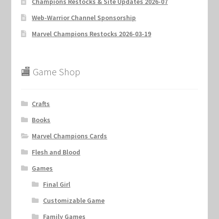
Champions Restocks & Site Updates 2026-07
Web-Warrior Channel Sponsorship
Marvel Champions Restocks 2026-03-19
🏬 Game Shop
Crafts
Books
Marvel Champions Cards
Flesh and Blood
Games
Final Girl
Customizable Game
Family Games