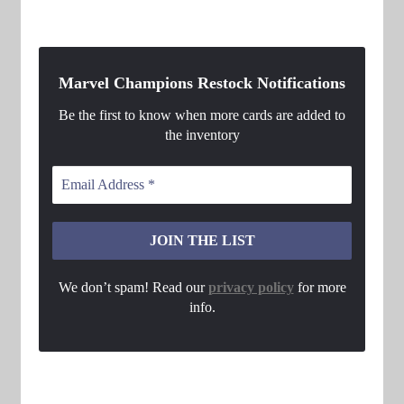
Marvel Champions Restock Notifications
Be the first to know when more cards are added to
the inventory
We don’t spam! Read our
privacy policy
for more
info.