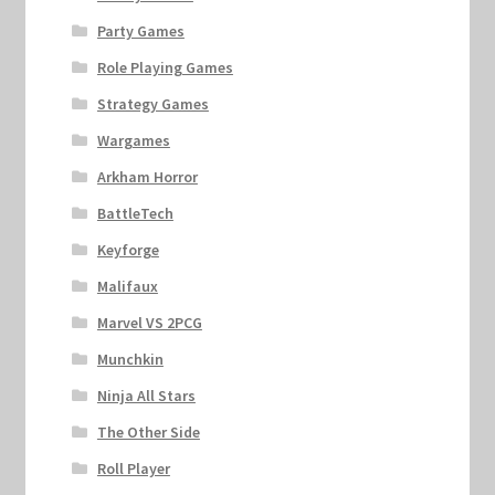
Party Games
Role Playing Games
Strategy Games
Wargames
Arkham Horror
BattleTech
Keyforge
Malifaux
Marvel VS 2PCG
Munchkin
Ninja All Stars
The Other Side
Roll Player