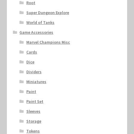
Root
Super Dungeon Explore
World of Tanks
Game Accessories
Marvel Champions Misc
Cards
Dice
Dividers
Miniatures
Paint
Paint Set
Sleeves
Storage
Tokens