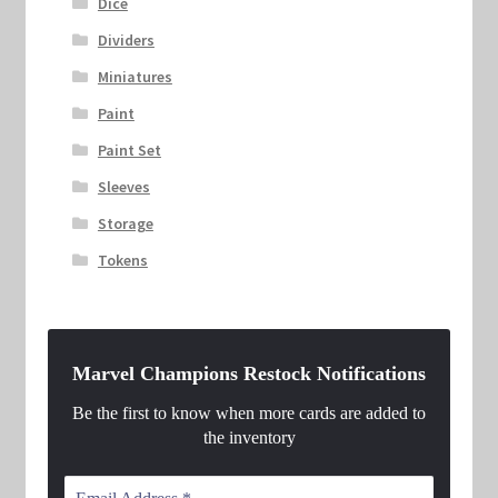
Dice
Dividers
Miniatures
Paint
Paint Set
Sleeves
Storage
Tokens
Marvel Champions Restock Notifications
Be the first to know when more cards are added to
the inventory