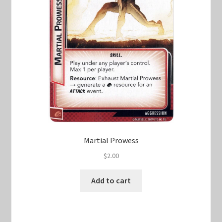
Martial Prowess
$
2.00
Add to cart