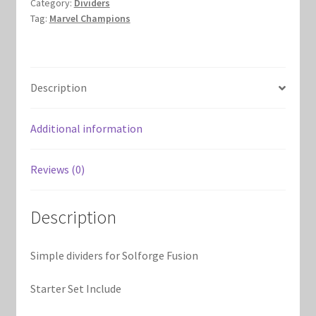
Marvel Champions Shop – Support
Category:
Dividers
Tag:
Marvel Champions
Marvel Champions Shop – Upgrade
My account
Description
Privacy Policy
Additional information
Reviews
Reviews (0)
Shipping Policy
Description
Shop
Simple dividers for Solforge Fusion
Starter Set Include