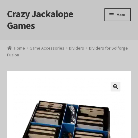
Crazy Jackalope
Skip
Skip
Menu
to
to
Games
navigation
content
Home
Home
Game Accessories
Dividers
Dividers for Solforge
Fusion
#1046 (no title)
Blog
Cart
🔍
Checkout
Contact Us
Crazy Jackalope Games – Storefront