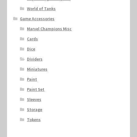
World of Tanks
Game Accessories
Marvel Champions Misc
Cards
Dice
Dividers
Miniatures
Paint
Paint Set
Sleeves
Storage
Tokens