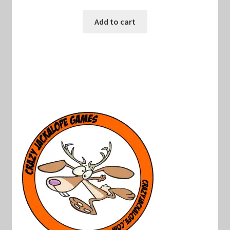
Add to cart