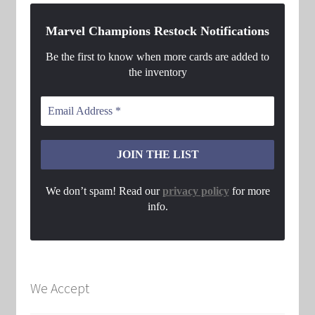
Marvel Champions Restock Notifications
Be the first to know when more cards are added to
the inventory
We don’t spam! Read our
privacy policy
for more
info.
We Accept