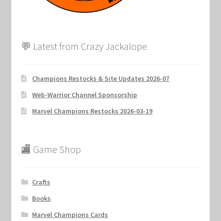
💬 Latest from Crazy Jackalope
Champions Restocks & Site Updates 2026-07
Web-Warrior Channel Sponsorship
Marvel Champions Restocks 2026-03-19
🏬 Game Shop
Crafts
Books
Marvel Champions Cards