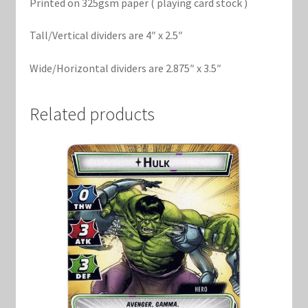
Printed on 325gsm paper ( playing card stock )
Tall/Vertical dividers are 4″ x 2.5″
Wide/Horizontal dividers are 2.875″ x 3.5″
Related products