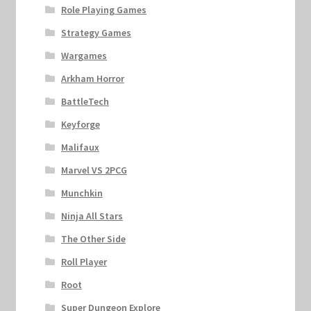
Role Playing Games
Strategy Games
Wargames
Arkham Horror
BattleTech
Keyforge
Malifaux
Marvel VS 2PCG
Munchkin
Ninja All Stars
The Other Side
Roll Player
Root
Super Dungeon Explore