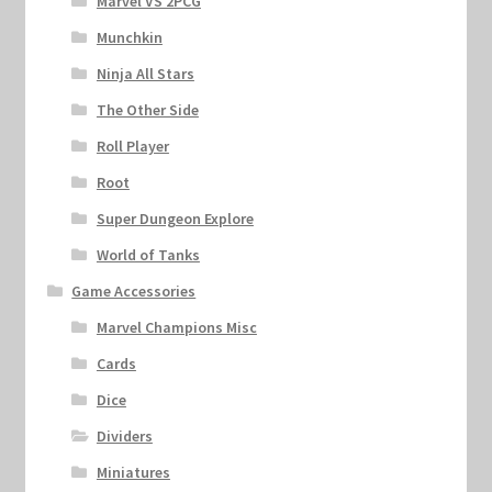
Marvel VS 2PCG
Munchkin
Ninja All Stars
The Other Side
Roll Player
Root
Super Dungeon Explore
World of Tanks
Game Accessories
Marvel Champions Misc
Cards
Dice
Dividers
Miniatures