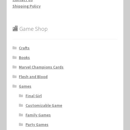
Shipping Policy
🏬 Game Shop
Crafts
Books
Marvel Champions Cards
Flesh and Blood
Games
Final Girl
Customizable Game
Family Games
Party Games