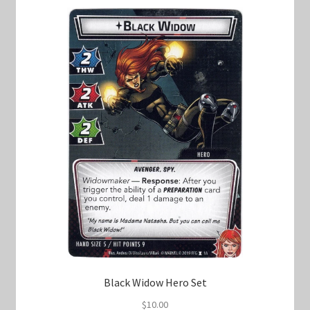
Black Widow Hero Set
$
10.00