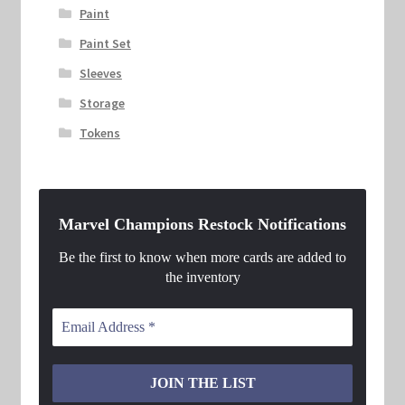
Paint
Paint Set
Sleeves
Storage
Tokens
Marvel Champions Restock Notifications
Be the first to know when more cards are added to
the inventory