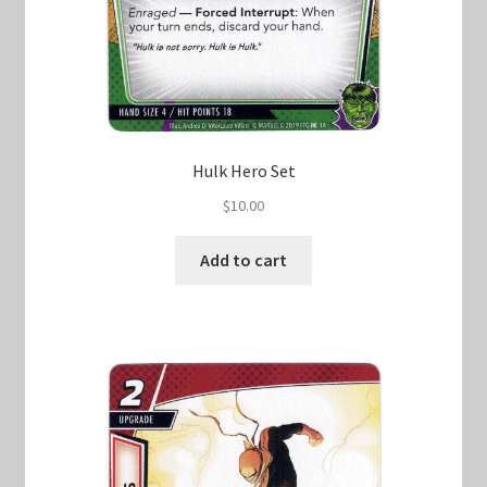
Hulk Hero Set
$
10.00
Add to cart