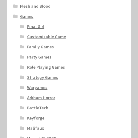
Flesh and Blood
Games
Final Girl
Customizable Game
Family Games
Party Games
Role Playing Games
Strategy Games
Wargames
Arkham Horror
BattleTech
Keyforge
Malifaux