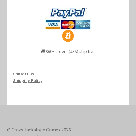
🚚 $60+ orders (USA) ship free
Contact Us
Shipping Policy
© Crazy Jackalope Games 2026