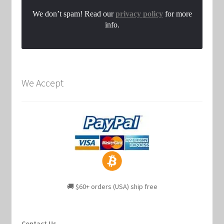
We don’t spam! Read our
privacy policy
for more
info.
We Accept
🚚 $60+ orders (USA) ship free
Contact Us