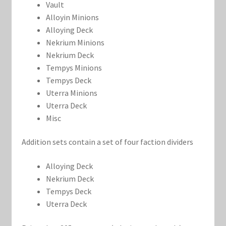
Vault
Alloyin Minions
Alloying Deck
Nekrium Minions
Nekrium Deck
Tempys Minions
Tempys Deck
Uterra Minions
Uterra Deck
Misc
Addition sets contain a set of four faction dividers
Alloying Deck
Nekrium Deck
Tempys Deck
Uterra Deck