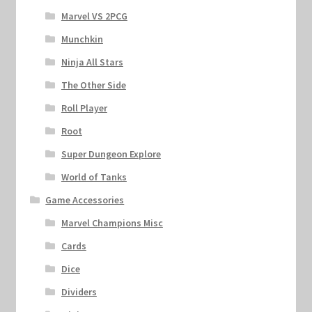
Marvel VS 2PCG
Munchkin
Ninja All Stars
The Other Side
Roll Player
Root
Super Dungeon Explore
World of Tanks
Game Accessories
Marvel Champions Misc
Cards
Dice
Dividers