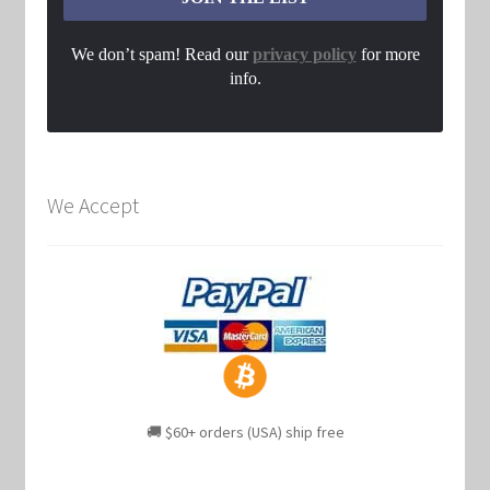
We don’t spam! Read our
privacy policy
for more
info.
We Accept
🚚 $60+ orders (USA) ship free