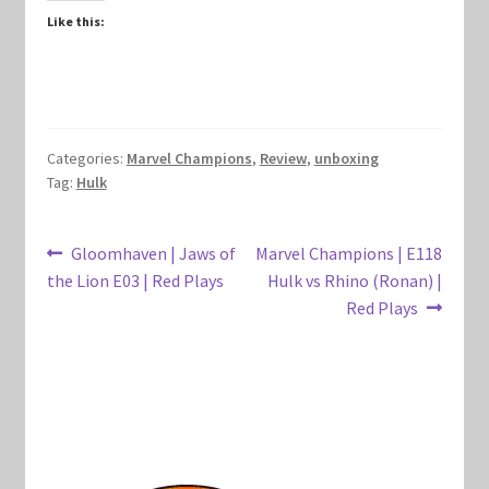
Like this:
Marvel Champions Shop – Hero Packs
Marvel Champions Shop – Hero Sets
Marvel Champions Shop – Justice
Categories:
Marvel Champions
,
Review
,
unboxing
Tag:
Hulk
Marvel Champions Shop – Leadership
Post
Previous
Next
Gloomhaven | Jaws of
Marvel Champions | E118
Marvel Champions Shop – Player Side Scheme
post:
post:
the Lion E03 | Red Plays
Hulk vs Rhino (Ronan) |
navigation
Red Plays
Marvel Champions Shop – Pool
Marvel Champions Shop – Protection
Marvel Champions Shop – Resource