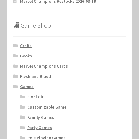
Marvel Champions Restocks 2026-03-19
🏬 Game Shop
Crafts
Books
Marvel Champions Cards
Flesh and Blood
Games
Final Girl
Customizable Game
Family Games
Party Games
Role Playing Games