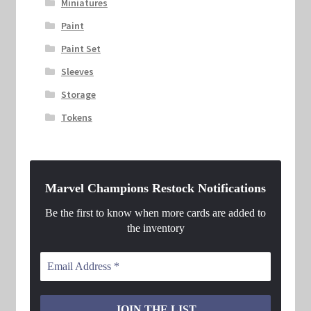
Miniatures
Paint
Paint Set
Sleeves
Storage
Tokens
Marvel Champions Restock Notifications
Be the first to know when more cards are added to
the inventory