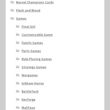
Marvel Champions Cards
Flesh and Blood
Games
Final Girl
Customizable Game
Family Games
Party Games
Role Playing Games
Strategy Games
Wargames
Arkham Horror
BattleTech
Keyforge
Malifaux