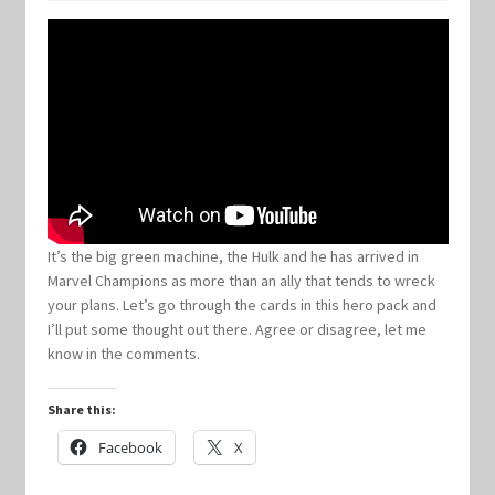
Keyforge Deck Giveaway Rules
Marvel Champions
Marvel Champions Shop – Aggression
Marvel Champions Shop – Ally
It’s the big green machine, the Hulk and he has arrived in
Marvel Champions as more than an ally that tends to wreck
Marvel Champions Shop – Basic
your plans. Let’s go through the cards in this hero pack and
I’ll put some thought out there. Agree or disagree, let me
Marvel Champions Shop – Encounter Sets
know in the comments.
Marvel Champions Shop – Event
Share this:
Facebook
X
Marvel Champions Shop – Expansions