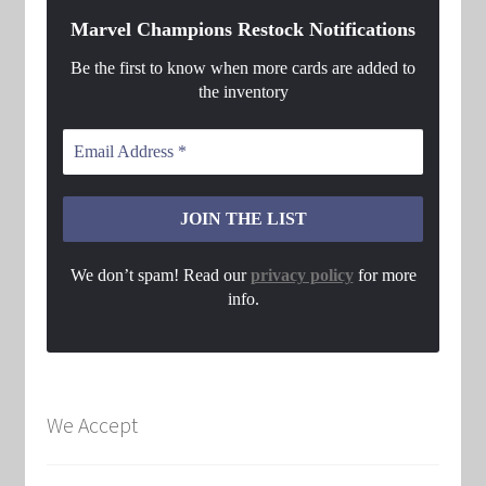
Marvel Champions Restock Notifications
Be the first to know when more cards are added to
the inventory
We don’t spam! Read our
privacy policy
for more
info.
We Accept