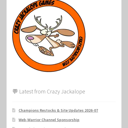
Marvel Champions Shop – Support
Marvel Champions Shop – Upgrade
My account
Privacy Policy
Reviews
Shipping Policy
💬 Latest from Crazy Jackalope
Shop
Champions Restocks & Site Updates 2026-07
Web-Warrior Channel Sponsorship