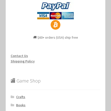
🚚 $60+ orders (USA) ship free
Contact Us
Shipping Policy
🏬 Game Shop
Crafts
Books