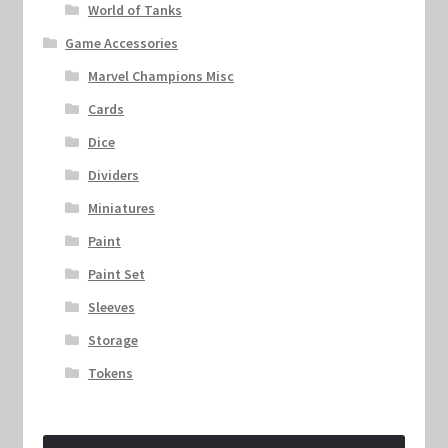
World of Tanks
Game Accessories
Marvel Champions Misc
Cards
Dice
Dividers
Miniatures
Paint
Paint Set
Sleeves
Storage
Tokens