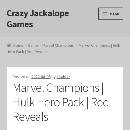
Crazy Jackalope
Skip
Skip
Menu
to
to
Games
navigation
content
Home
Home
Game
Marvel Champions
Marvel Champions | Hulk
Hero Pack | Red Reveals
#1046 (no title)
Blog
Posted on
2020-08-08
by
skahler
Marvel Champions |
Cart
Hulk Hero Pack | Red
Checkout
Reveals
Contact Us
Crazy Jackalope Games – Storefront