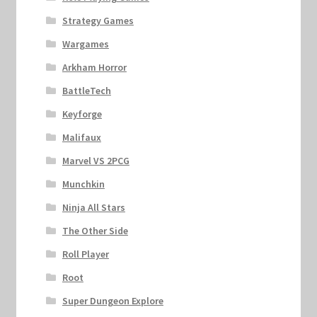
Strategy Games
Wargames
Arkham Horror
BattleTech
Keyforge
Malifaux
Marvel VS 2PCG
Munchkin
Ninja All Stars
The Other Side
Roll Player
Root
Super Dungeon Explore