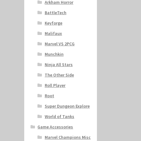
Arkham Horror
BattleTech
Keyforge
Malifaux
Marvel VS 2PCG
Munchkin
Ninja All Stars
The Other Side
Roll Player
Root
Super Dungeon Explore
World of Tanks
Game Accessories
Marvel Champions Misc