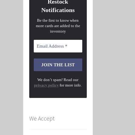
Restock
Notifications
Be the first to know when
more cards are added to the
inventory
We don’t spam! Read our
privacy policy
for more info.
We Accept