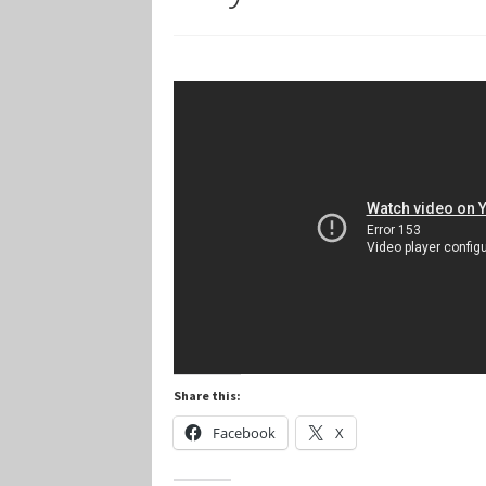
Marvel Champions Shop – Player Side Schem
Marvel Champions Shop – Resource
Marvel C
My account
Privacy Policy
Reviews
Shipping Po
Share this:
Facebook
X