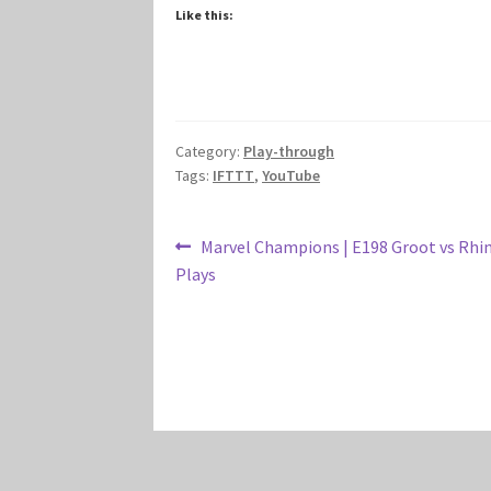
Like this:
Category:
Play-through
Tags:
IFTTT
,
YouTube
Post
Previous
Marvel Champions | E198 Groot vs Rhin
post:
Plays
navigation