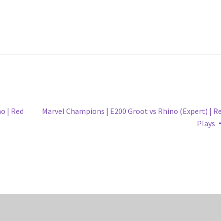
Next
o | Red
Marvel Champions | E200 Groot vs Rhino (Expert) | R
post:
Plays