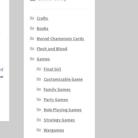
Crafts
Books
Marvel Champions Cards
Flesh and Blood
Games
ed
Final Girl
Customizable Game
Family Games
Party Games
Role Playing Games
Strategy Games
Wargames