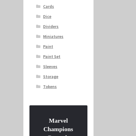
Cards
Dice
Dividers
Miniatures
Paint
Paint Set
Sleeves
Storage
Tokens
Marvel
Champions