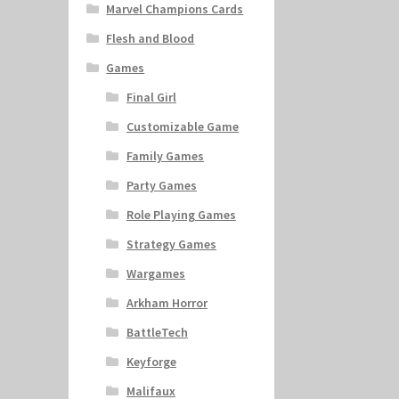
Marvel Champions Cards
Flesh and Blood
Games
Final Girl
Customizable Game
Family Games
Party Games
Role Playing Games
Strategy Games
Wargames
Arkham Horror
BattleTech
Keyforge
Malifaux