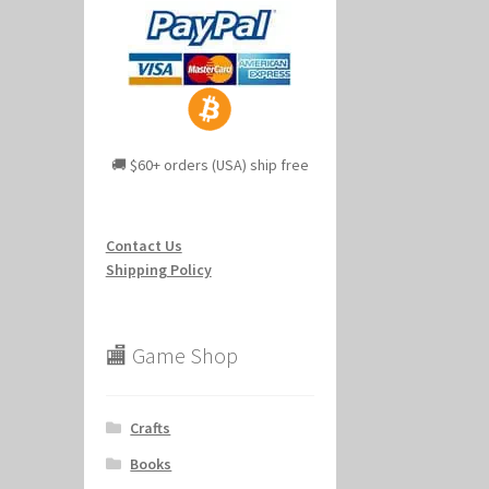
🚚 $60+ orders (USA) ship free
Contact Us
Shipping Policy
🏬 Game Shop
Crafts
Books