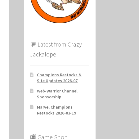
ion
💬 Latest from Crazy
Jackalope
Champions Restocks &
Site Updates 2026-07
Web-Warrior Channel
Sponsorship
Marvel Champions
Restocks 2026-03-19
🏬 Game Shop