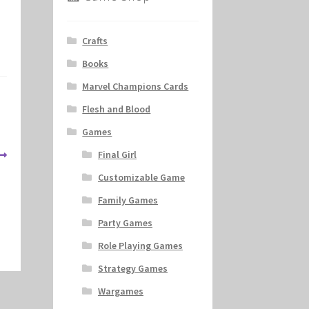
Crafts
Books
Marvel Champions Cards
Flesh and Blood
Games
Final Girl
Customizable Game
Family Games
Party Games
Role Playing Games
Strategy Games
Wargames