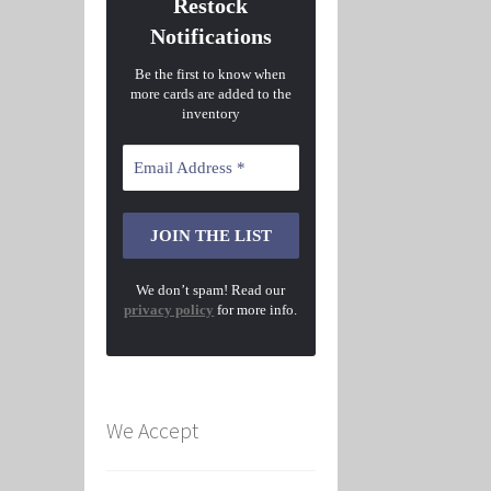
Restock
Notifications
Be the first to know when
more cards are added to the
inventory
We don’t spam! Read our
privacy policy
for more info.
We Accept