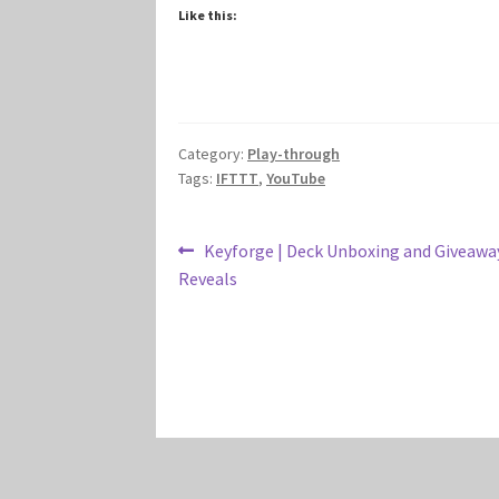
Like this:
Category:
Play-through
Tags:
IFTTT
,
YouTube
Post
Previous
Keyforge | Deck Unboxing and Giveaway
post:
Reveals
navigation