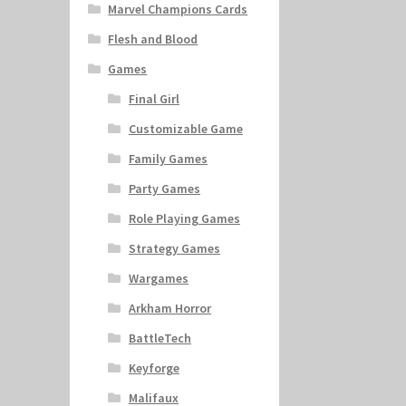
Marvel Champions Cards
Flesh and Blood
Games
Final Girl
Customizable Game
Family Games
Party Games
Role Playing Games
Strategy Games
Wargames
Arkham Horror
BattleTech
Keyforge
Malifaux