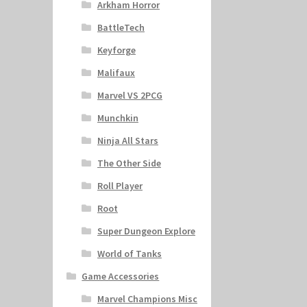
Arkham Horror
BattleTech
Keyforge
Malifaux
Marvel VS 2PCG
Munchkin
Ninja All Stars
The Other Side
Roll Player
Root
Super Dungeon Explore
World of Tanks
Game Accessories
Marvel Champions Misc