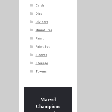
Cards
Dice
Dividers
Miniatures
Paint
Paint Set
Sleeves
Storage
Tokens
Marvel
Champions