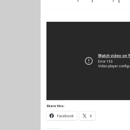
Marvel Champions Shop – Player Side Schem
Marvel Champions Shop – Resource
Marvel C
My account
Privacy Policy
Reviews
Shipping Po
Share this:
Facebook
X