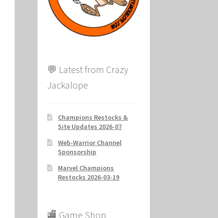
ion
💬 Latest from Crazy
Jackalope
Champions Restocks &
Site Updates 2026-07
Web-Warrior Channel
Sponsorship
Marvel Champions
Restocks 2026-03-19
🏬 Game Shop