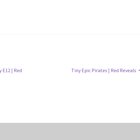
Next
 E12 | Red
Tiny Epic Pirates | Red Reveals
post: