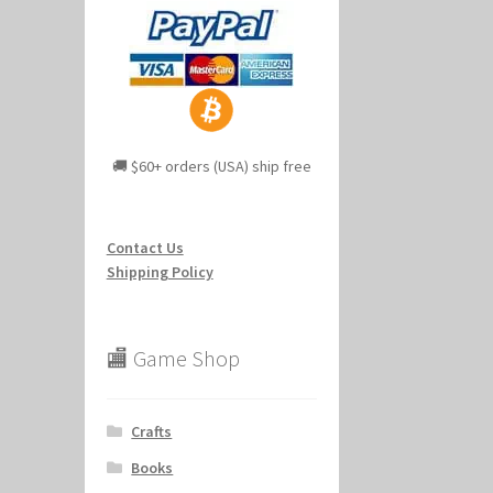
🚚 $60+ orders (USA) ship free
Contact Us
Shipping Policy
🏬 Game Shop
Crafts
Books