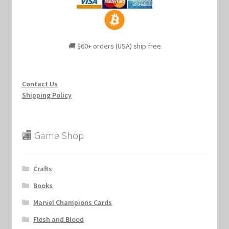
🚚 $60+ orders (USA) ship free
Contact Us
Shipping Policy
🏬 Game Shop
Crafts
Books
Marvel Champions Cards
Flesh and Blood