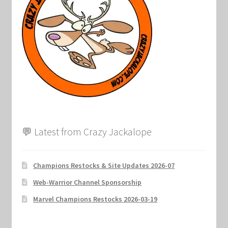
Marvel Champions Shop – Support
Marvel Champions Shop – Upgrade
My account
Privacy Policy
Reviews
💬 Latest from Crazy Jackalope
Shipping Policy
Shop
Champions Restocks & Site Updates 2026-07
Web-Warrior Channel Sponsorship
Marvel Champions Restocks 2026-03-19