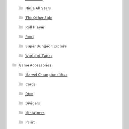
Ninja All Stars
The Other Side
Roll Player
Root
Super Dungeon Explore
World of Tanks
Game Accessories
Marvel Champions Misc
Cards
Dice
Dividers
Miniatures
Paint