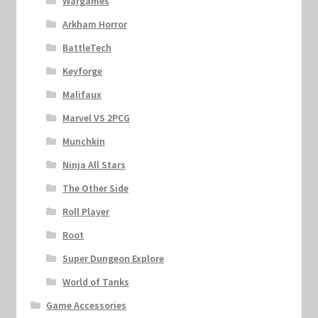
Wargames
Arkham Horror
BattleTech
Keyforge
Malifaux
Marvel VS 2PCG
Munchkin
Ninja All Stars
The Other Side
Roll Player
Root
Super Dungeon Explore
World of Tanks
Game Accessories