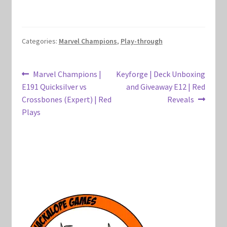
Marvel Champions Shop – Hero Packs
Marvel Champions Shop – Hero Sets
Categories:
Marvel Champions
,
Play-through
Marvel Champions Shop – Justice
Post
Previous
Next
Marvel Champions |
Keyforge | Deck Unboxing
post:
post:
E191 Quicksilver vs
and Giveaway E12 | Red
navigation
Marvel Champions Shop – Leadership
Crossbones (Expert) | Red
Reveals
Plays
Marvel Champions Shop – Player Side Scheme
Marvel Champions Shop – Pool
Marvel Champions Shop – Protection
Marvel Champions Shop – Resource