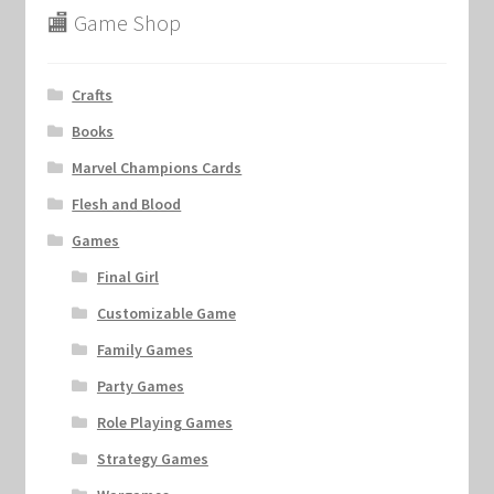
🏬 Game Shop
Crafts
Books
Marvel Champions Cards
Flesh and Blood
Games
Final Girl
Customizable Game
Family Games
Party Games
Role Playing Games
Strategy Games