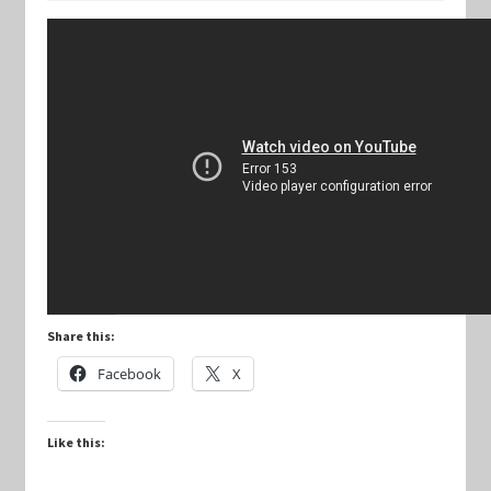
Keyforge Deck Giveaway Rules
Marvel Champions
Marvel Champions Shop – Aggression
Marvel Champions Shop – Ally
Marvel Champions Shop – Basic
Share this:
Marvel Champions Shop – Encounter Sets
Facebook
X
Marvel Champions Shop – Event
Like this:
Marvel Champions Shop – Expansions