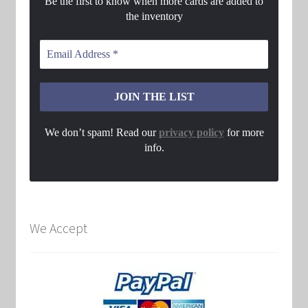
Be the first to know when more cards are added to
the inventory
We don’t spam! Read our
privacy policy
for more
info.
We Accept