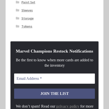
Paint Set
Sleeves
Storage
Tokens
Marvel Champions Restock Notifications
Be the first to know when more cards are added to
the inventory
We don’t spam! Read our
privacy policy
for more