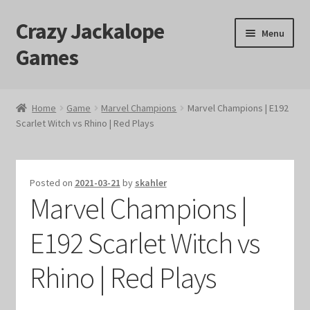
Crazy Jackalope
Skip
Skip
Menu
to
to
Games
navigation
content
Home
Home
Game
Marvel Champions
Marvel Champions | E192
Scarlet Witch vs Rhino | Red Plays
#1046 (no title)
Blog
Posted on
2021-03-21
by
skahler
Marvel Champions |
Cart
E192 Scarlet Witch vs
Checkout
Rhino | Red Plays
Contact Us
Crazy Jackalope Games – Storefront