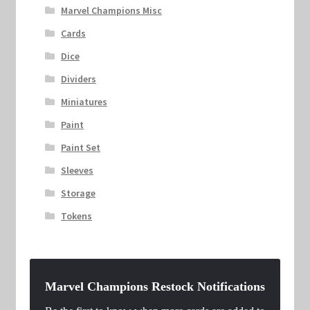
Marvel Champions Misc
Cards
Dice
Dividers
Miniatures
Paint
Paint Set
Sleeves
Storage
Tokens
Marvel Champions Restock Notifications