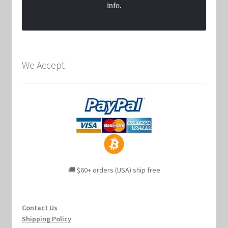
info.
We Accept
🚚 $60+ orders (USA) ship free
Contact Us
Shipping Policy