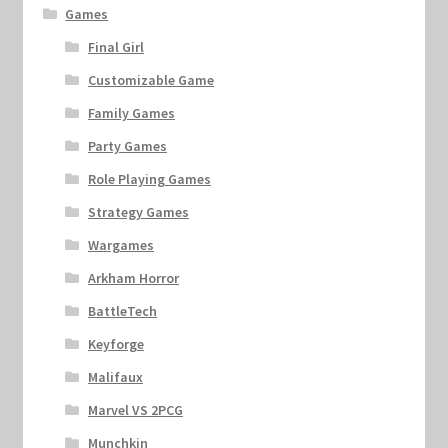
Games
Final Girl
Customizable Game
Family Games
Party Games
Role Playing Games
Strategy Games
Wargames
Arkham Horror
BattleTech
Keyforge
Malifaux
Marvel VS 2PCG
Munchkin