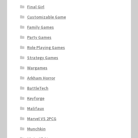
Final Girl
Customizable Game
Family Games
Party Games
Role Playing Games
Strategy Games
Wargames
Arkham Horror
BattleTech
Keyforge
Malifaux
Marvel VS 2PCG
Munchkin