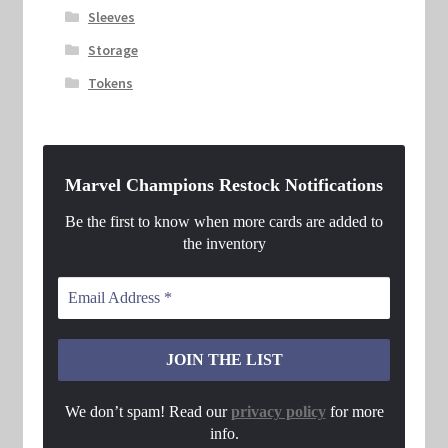
Sleeves
Storage
Tokens
Marvel Champions Restock Notifications
Be the first to know when more cards are added to
the inventory
We don’t spam! Read our
privacy policy
for more
info.