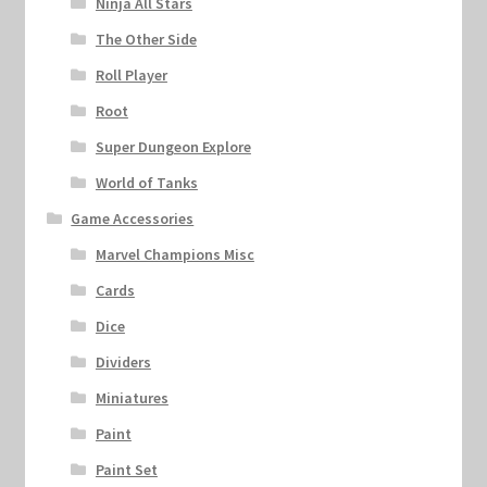
Ninja All Stars
The Other Side
Roll Player
Root
Super Dungeon Explore
World of Tanks
Game Accessories
Marvel Champions Misc
Cards
Dice
Dividers
Miniatures
Paint
Paint Set