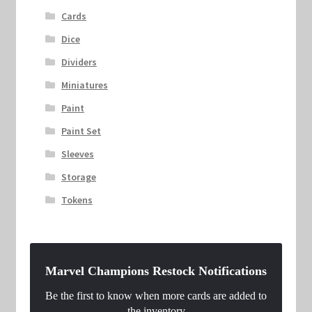
Cards
Dice
Dividers
Miniatures
Paint
Paint Set
Sleeves
Storage
Tokens
Marvel Champions Restock Notifications
Be the first to know when more cards are added to
the inventory