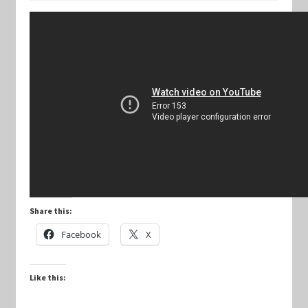
Keyforge Deck Giveaway Rules
Marvel Champions
Marvel Champions Shop – Aggression
Marvel Champions Shop – Ally
Marvel Champions Shop – Basic
Share this:
Marvel Champions Shop – Encounter Sets
Facebook
X
Marvel Champions Shop – Event
Like this:
Marvel Champions Shop – Expansions