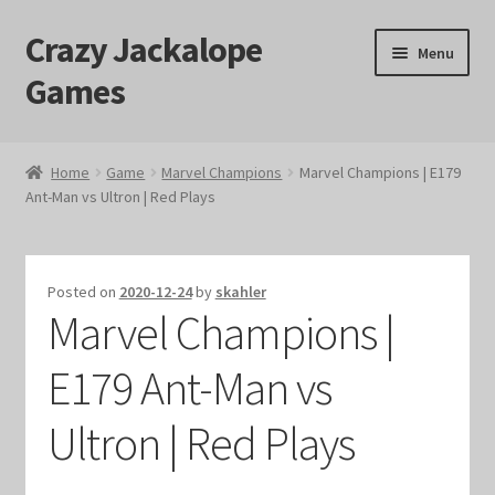
Crazy Jackalope
Skip
Skip
Menu
to
to
Games
navigation
content
Home
Home
Game
Marvel Champions
Marvel Champions | E179
Ant-Man vs Ultron | Red Plays
#1046 (no title)
Blog
Posted on
2020-12-24
by
skahler
Marvel Champions |
Cart
E179 Ant-Man vs
Checkout
Ultron | Red Plays
Contact Us
Crazy Jackalope Games – Storefront