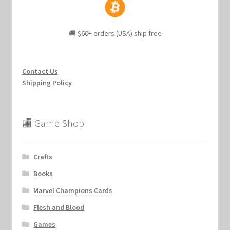
🚚 $60+ orders (USA) ship free
Contact Us
Shipping Policy
🏬 Game Shop
Crafts
Books
Marvel Champions Cards
Flesh and Blood
Games