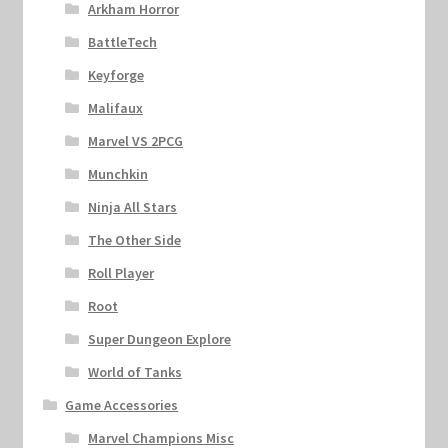
Arkham Horror
BattleTech
Keyforge
Malifaux
Marvel VS 2PCG
Munchkin
Ninja All Stars
The Other Side
Roll Player
Root
Super Dungeon Explore
World of Tanks
Game Accessories
Marvel Champions Misc