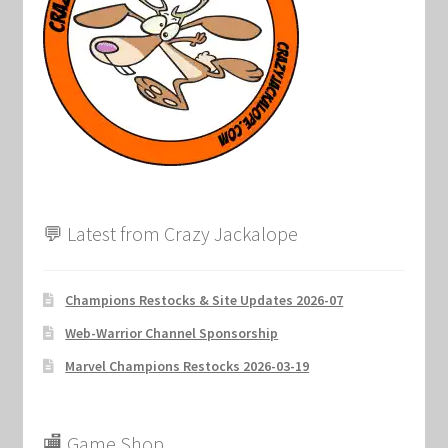
Marvel Champions Shop – Support
Marvel Champions Shop – Upgrade
My account
Privacy Policy
Reviews
💬 Latest from Crazy Jackalope
Shipping Policy
Champions Restocks & Site Updates 2026-07
Shop
Web-Warrior Channel Sponsorship
Marvel Champions Restocks 2026-03-19
🏬 Game Shop