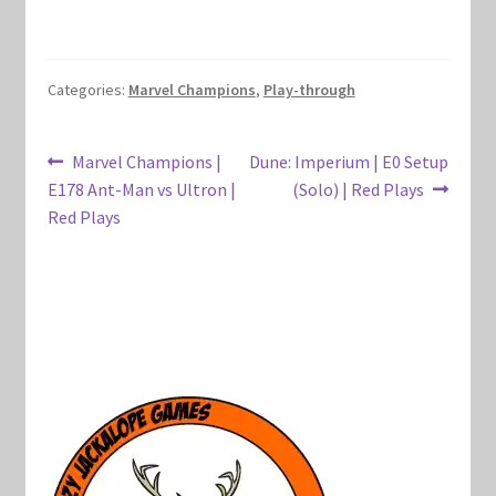
Marvel Champions Shop – Hero Packs
Marvel Champions Shop – Hero Sets
Categories:
Marvel Champions
,
Play-through
Marvel Champions Shop – Justice
Post
Previous
Next
Marvel Champions |
Dune: Imperium | E0 Setup
post:
post:
E178 Ant-Man vs Ultron |
(Solo) | Red Plays
navigation
Marvel Champions Shop – Leadership
Red Plays
Marvel Champions Shop – Player Side Scheme
Marvel Champions Shop – Pool
Marvel Champions Shop – Protection
Marvel Champions Shop – Resource