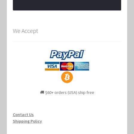
We Accept
🚚 $60+ orders (USA) ship free
Contact Us
Shipping Policy