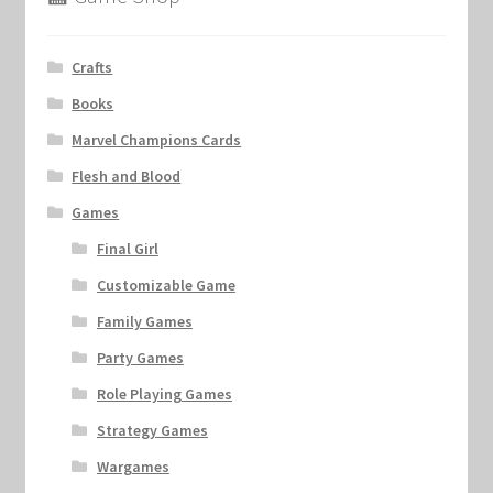
Crafts
Books
Marvel Champions Cards
Flesh and Blood
Games
Final Girl
Customizable Game
Family Games
Party Games
Role Playing Games
Strategy Games
Wargames