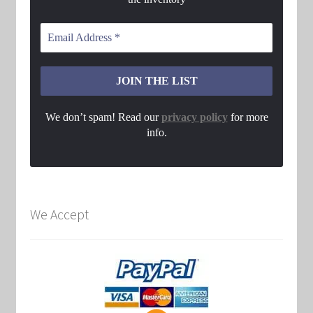
We don’t spam! Read our
privacy policy
for more
info.
We Accept