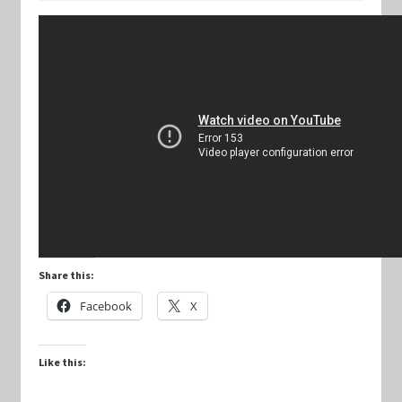
Keyforge Deck Giveaway Rules
Marvel Champions
Marvel Champions Shop – Aggression
Marvel Champions Shop – Ally
Marvel Champions Shop – Basic
Share this:
Marvel Champions Shop – Encounter Sets
Facebook
X
Marvel Champions Shop – Event
Like this:
Marvel Champions Shop – Expansions