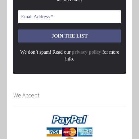
We don’t spam! Read our
privacy policy
for more
info.
We Accept