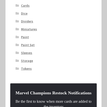
Cards
Dice
Dividers
Miniatures
Paint
Paint Set
Sleeves
Storage
Tokens
Marvel Champions Restock Notifications
Be the first to know when more cards are added to
the inventory