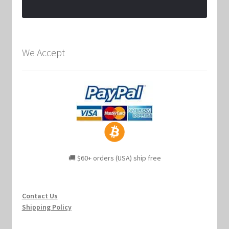
We Accept
🚚 $60+ orders (USA) ship free
Contact Us
Shipping Policy