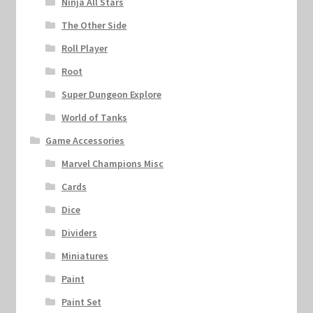
Ninja All Stars
The Other Side
Roll Player
Root
Super Dungeon Explore
World of Tanks
Game Accessories
Marvel Champions Misc
Cards
Dice
Dividers
Miniatures
Paint
Paint Set