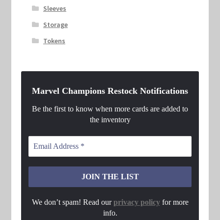
Sleeves
Storage
Tokens
Marvel Champions Restock Notifications
Be the first to know when more cards are added to
the inventory
We don’t spam! Read our
privacy policy
for more
info.