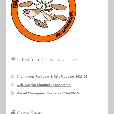
Marvel Champions Shop – Support
Marvel Champions Shop – Upgrade
My account
Privacy Policy
Reviews
💬 Latest from Crazy Jackalope
Shipping Policy
Champions Restocks & Site Updates 2026-07
Shop
Web-Warrior Channel Sponsorship
Marvel Champions Restocks 2026-03-19
🏬 Game Shop