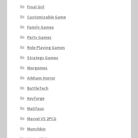
Final Girl
Customizable Game
Family Games
Party Games
Role Playing Games
Strategy Games
Wargames
Arkham Horror
BattleTech
Keyforge
Malifaux
Marvel VS 2PCG
Munchkin