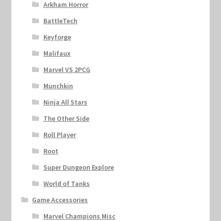
Arkham Horror
BattleTech
Keyforge
Malifaux
Marvel VS 2PCG
Munchkin
Ninja All Stars
The Other Side
Roll Player
Root
Super Dungeon Explore
World of Tanks
Game Accessories
Marvel Champions Misc