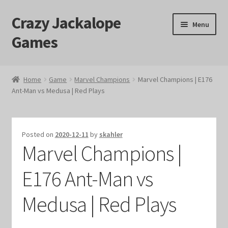
Crazy Jackalope
Skip
Skip
Menu
to
to
Games
navigation
content
Home
Home
Game
Marvel Champions
Marvel Champions | E176
Ant-Man vs Medusa | Red Plays
#1046 (no title)
Blog
Posted on
2020-12-11
by
skahler
Marvel Champions |
Cart
E176 Ant-Man vs
Checkout
Medusa | Red Plays
Contact Us
Crazy Jackalope Games – Storefront