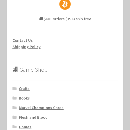
🚚 $60+ orders (USA) ship free
Contact Us
Shipping Policy
🏬 Game Shop
Crafts
Books
Marvel Champions Cards
Flesh and Blood
Games