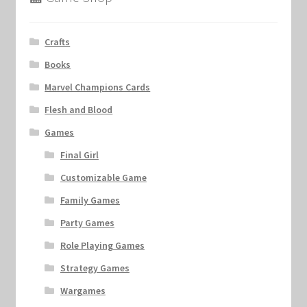
Crafts
Books
Marvel Champions Cards
Flesh and Blood
Games
Final Girl
Customizable Game
Family Games
Party Games
Role Playing Games
Strategy Games
Wargames