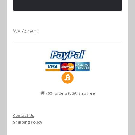
We Accept
🚚 $60+ orders (USA) ship free
Contact Us
Shipping Policy