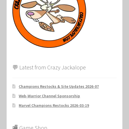
Marvel Champions Shop – Support
Marvel Champions Shop – Upgrade
My account
Privacy Policy
Reviews
💬 Latest from Crazy Jackalope
Shipping Policy
Champions Restocks & Site Updates 2026-07
Shop
Web-Warrior Channel Sponsorship
Marvel Champions Restocks 2026-03-19
🏬 Game Shop