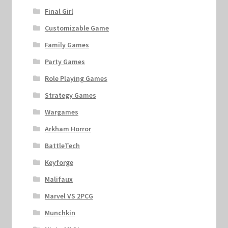
Final Girl
Customizable Game
Family Games
Party Games
Role Playing Games
Strategy Games
Wargames
Arkham Horror
BattleTech
Keyforge
Malifaux
Marvel VS 2PCG
Munchkin