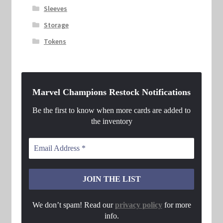
Sleeves
Storage
Tokens
Marvel Champions Restock Notifications
Be the first to know when more cards are added to
the inventory
We don’t spam! Read our
privacy policy
for more
info.