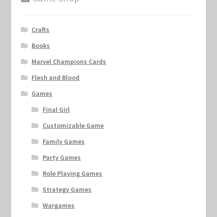
Crafts
Books
Marvel Champions Cards
Flesh and Blood
Games
Final Girl
Customizable Game
Family Games
Party Games
Role Playing Games
Strategy Games
Wargames