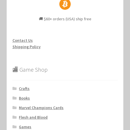
🚚 $60+ orders (USA) ship free
Contact Us
Shipping Policy
🏬 Game Shop
Crafts
Books
Marvel Champions Cards
Flesh and Blood
Games