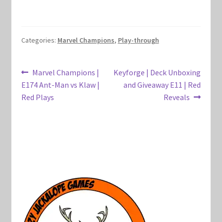
Marvel Champions Shop – Hero Packs
Marvel Champions Shop – Hero Sets
Categories:
Marvel Champions
,
Play-through
Marvel Champions Shop – Justice
Post
Previous
Next
Marvel Champions |
Keyforge | Deck Unboxing
post:
post:
E174 Ant-Man vs Klaw |
and Giveaway E11 | Red
navigation
Marvel Champions Shop – Leadership
Red Plays
Reveals
Marvel Champions Shop – Player Side Scheme
Marvel Champions Shop – Pool
Marvel Champions Shop – Protection
Marvel Champions Shop – Resource