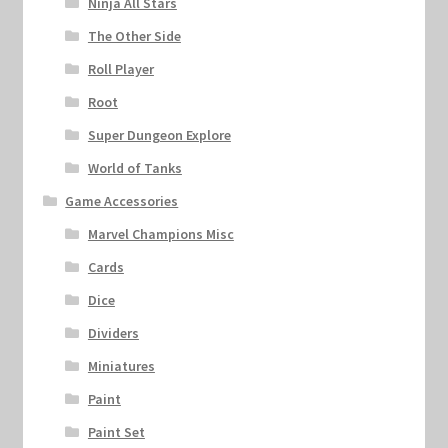
Ninja All Stars
The Other Side
Roll Player
Root
Super Dungeon Explore
World of Tanks
Game Accessories
Marvel Champions Misc
Cards
Dice
Dividers
Miniatures
Paint
Paint Set