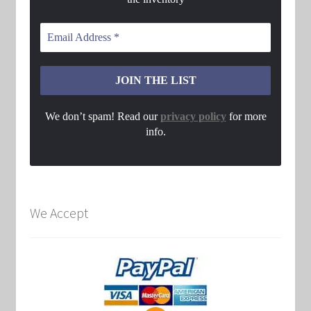
We don’t spam! Read our
privacy policy
for more
info.
We Accept