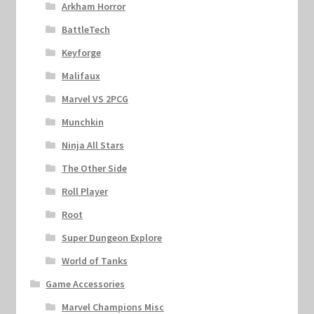
Arkham Horror
BattleTech
Keyforge
Malifaux
Marvel VS 2PCG
Munchkin
Ninja All Stars
The Other Side
Roll Player
Root
Super Dungeon Explore
World of Tanks
Game Accessories
Marvel Champions Misc