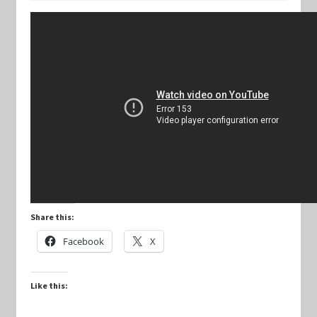
Keyforge Deck Giveaway Rules
Marvel Champions
Marvel Champions Shop – Aggression
Marvel Champions Shop – Ally
Marvel Champions Shop – Basic
Share this:
Marvel Champions Shop – Encounter Sets
Facebook
X
Marvel Champions Shop – Event
Like this:
Marvel Champions Shop – Expansions