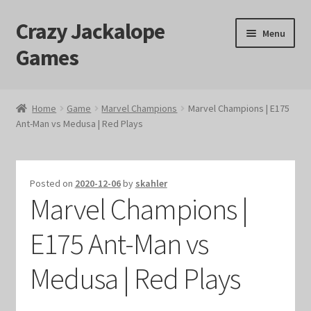
Crazy Jackalope
Skip
Skip
Menu
to
to
Games
navigation
content
Home
Home
Game
Marvel Champions
Marvel Champions | E175
Ant-Man vs Medusa | Red Plays
#1046 (no title)
Blog
Posted on
2020-12-06
by
skahler
Marvel Champions |
Cart
E175 Ant-Man vs
Checkout
Medusa | Red Plays
Contact Us
Crazy Jackalope Games – Storefront