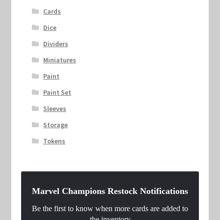
Cards
Dice
Dividers
Miniatures
Paint
Paint Set
Sleeves
Storage
Tokens
Marvel Champions Restock Notifications
Be the first to know when more cards are added to
the inventory