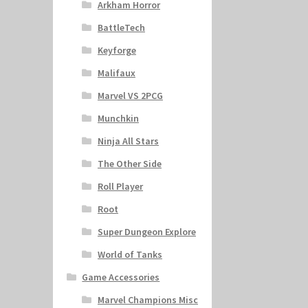
Arkham Horror
BattleTech
Keyforge
Malifaux
Marvel VS 2PCG
Munchkin
Ninja All Stars
The Other Side
Roll Player
Root
Super Dungeon Explore
World of Tanks
Game Accessories
Marvel Champions Misc