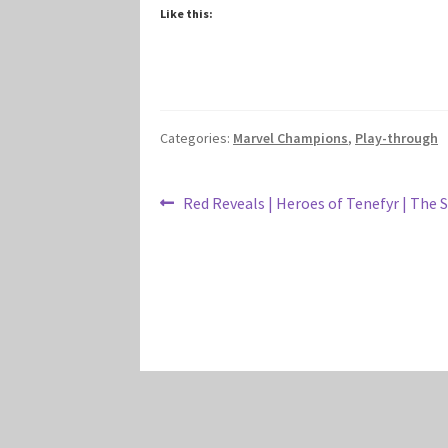
Like this:
Categories:
Marvel Champions
,
Play-through
Post
Previous
Red Reveals | Heroes of Tenefyr | The 
post:
navigation