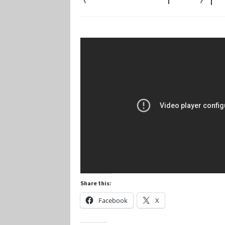
Marvel Champions Shop – Player Side Schem
Marvel Champions Shop – Resource
Marvel C
My account
Privacy Policy
Reviews
Shipping Po
Share this:
Facebook
X