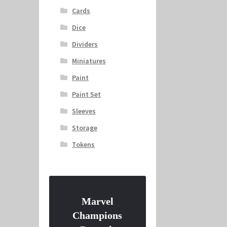
Cards
Dice
Dividers
Miniatures
Paint
Paint Set
Sleeves
Storage
Tokens
Marvel
Champions