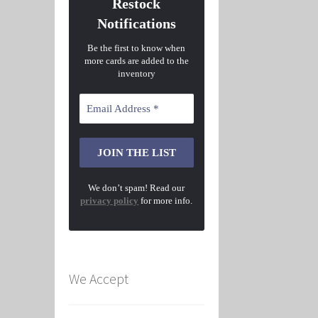
Restock
Notifications
Be the first to know when
more cards are added to the
inventory
We don’t spam! Read our
privacy policy
for more info.
We Accept