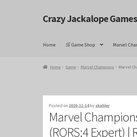
Crazy Jackalope Game
Skip
Skip
to
to
navigation
content
Home
🛒 Game Shop
Marvel Cha
Home
#1046 (no title)
Blog
Cart
Checkout
Cont
Home
Game
Marvel Champions
Marvel Ch
Keyforge Deck Giveaway Rules
Marvel Champ
Marvel Champions Shop – Ally
Marvel Champi
Posted on
2020-11-14
by
skahler
Marvel Champions
Marvel Champions Shop – Event
Marvel Cham
(RORS:4 Expert) | 
Marvel Champions Shop – Hero Sets
Marvel C