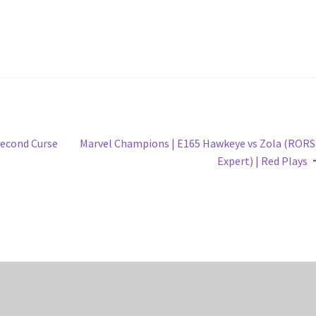
Next
Second Curse
Marvel Champions | E165 Hawkeye vs Zola (RORS
post:
Expert) | Red Plays