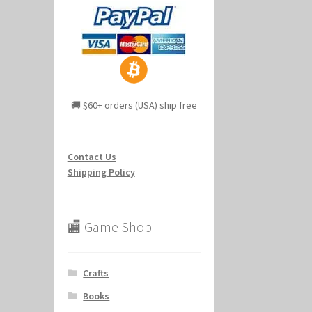
🚚 $60+ orders (USA) ship free
Contact Us
Shipping Policy
🏬 Game Shop
Crafts
Books