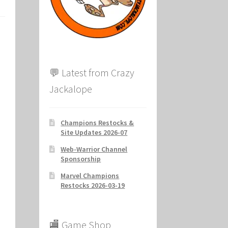
ion
💬 Latest from Crazy
Jackalope
Champions Restocks &
Site Updates 2026-07
Web-Warrior Channel
Sponsorship
Marvel Champions
Restocks 2026-03-19
🏬 Game Shop