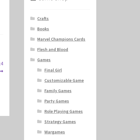
Crafts
Books
Marvel Champions Cards
Flesh and Blood
Games
:4
Final Girl
Customizable Game
Family Games
Party Games
Role Playing Games
Strategy Games
Wargames