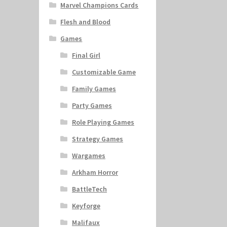
Marvel Champions Cards
Flesh and Blood
Games
Final Girl
Customizable Game
Family Games
Party Games
Role Playing Games
Strategy Games
Wargames
Arkham Horror
BattleTech
Keyforge
Malifaux