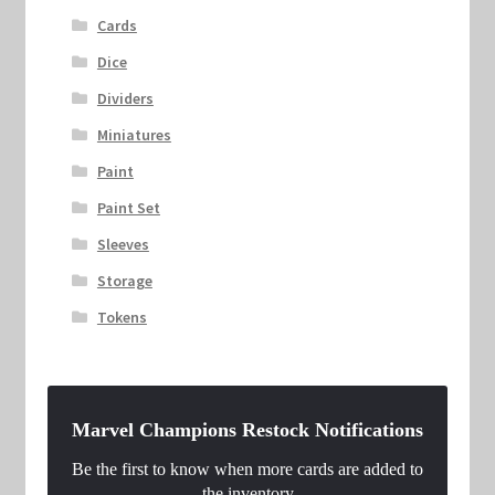
Cards
Dice
Dividers
Miniatures
Paint
Paint Set
Sleeves
Storage
Tokens
Marvel Champions Restock Notifications
Be the first to know when more cards are added to
the inventory