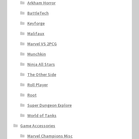
Arkham Horror
BattleTech
Keyforge
Malifaux
Marvel VS 2PCG
Munchkin
Ninja All Stars
The Other Side
Roll Player
Root
Super Dungeon Explore
World of Tanks
Game Accessories
Marvel Champions Misc