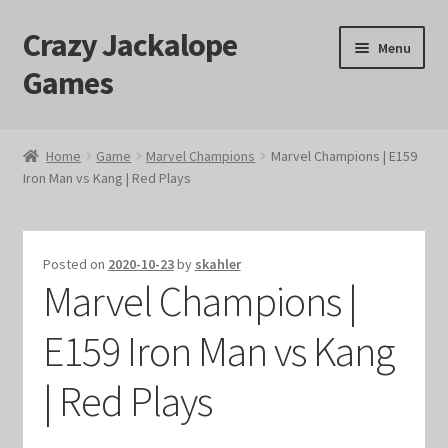
Crazy Jackalope
Skip
Skip
Menu
to
to
Games
navigation
content
Home
Home
Game
Marvel Champions
Marvel Champions | E159
Iron Man vs Kang | Red Plays
#1046 (no title)
Blog
Posted on
2020-10-23
by
skahler
Marvel Champions |
Cart
E159 Iron Man vs Kang
Checkout
| Red Plays
Contact Us
Crazy Jackalope Games – Storefront