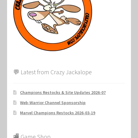
Marvel Champions Shop – Support
Marvel Champions Shop – Upgrade
My account
Privacy Policy
Reviews
💬 Latest from Crazy Jackalope
Shipping Policy
Champions Restocks & Site Updates 2026-07
Shop
Web-Warrior Channel Sponsorship
Marvel Champions Restocks 2026-03-19
🏬 Game Shop