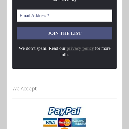
We don’t spam! Read our
privacy policy
for more
info.
We Accept