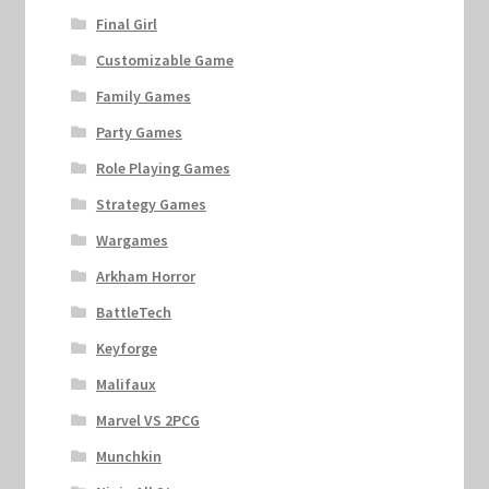
Final Girl
Customizable Game
Family Games
Party Games
Role Playing Games
Strategy Games
Wargames
Arkham Horror
BattleTech
Keyforge
Malifaux
Marvel VS 2PCG
Munchkin