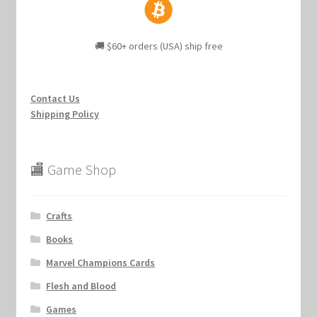
🚚 $60+ orders (USA) ship free
Contact Us
Shipping Policy
🏬 Game Shop
Crafts
Books
Marvel Champions Cards
Flesh and Blood
Games