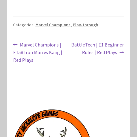
Marvel Champions Shop – Hero Packs
Marvel Champions Shop – Hero Sets
Categories:
Marvel Champions
,
Play-through
Marvel Champions Shop – Justice
Post
Previous
Next
Marvel Champions |
BattleTech | E1 Beginner
post:
post:
E158 Iron Man vs Kang |
Rules | Red Plays
navigation
Marvel Champions Shop – Leadership
Red Plays
Marvel Champions Shop – Player Side Scheme
Marvel Champions Shop – Pool
Marvel Champions Shop – Protection
Marvel Champions Shop – Resource