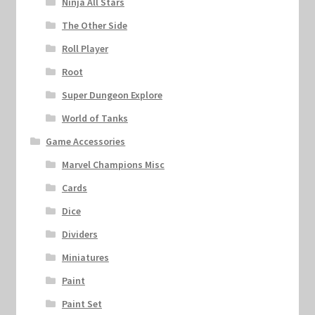
Ninja All Stars
The Other Side
Roll Player
Root
Super Dungeon Explore
World of Tanks
Game Accessories
Marvel Champions Misc
Cards
Dice
Dividers
Miniatures
Paint
Paint Set