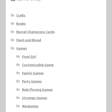
Crafts
Books
Marvel Champions Cards
Flesh and Blood
Games
Final Girl
Customizable Game
Family Games
Party Games
Role Playing Games
Strategy Games
Wargames