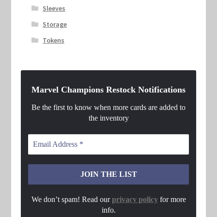
Sleeves
Storage
Tokens
Marvel Champions Restock Notifications
Be the first to know when more cards are added to
the inventory
We don’t spam! Read our
privacy policy
for more
info.