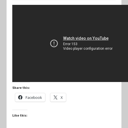
Keyforge Deck Giveaway Rules
Marvel Champions
Marvel Champions Shop – Aggression
Marvel Champions Shop – Ally
Marvel Champions Shop – Basic
Share this:
Marvel Champions Shop – Encounter Sets
Facebook
X
Marvel Champions Shop – Event
Like this:
Marvel Champions Shop – Expansions