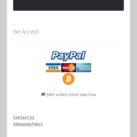
We Accept
🚚 $60+ orders (USA) ship free
Contact Us
Shipping Policy