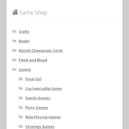
🏬 Game Shop
Crafts
Books
Marvel Champions Cards
Flesh and Blood
Games
Final Girl
Customizable Game
Family Games
Party Games
Role Playing Games
Strategy Games