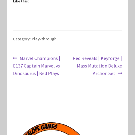
Like this:
Marvel Champions Shop – Hero Packs
Marvel Champions Shop – Hero Sets
Category:
Play-through
Marvel Champions Shop – Justice
Marvel Champions Shop – Leadership
Post
Previous
Next
Marvel Champions |
Red Reveals | Keyforge |
post:
post:
E137 Captain Marvel vs
Mass Mutation Deluxe
navigation
Marvel Champions Shop – Player Side Scheme
Dinosaurus | Red Plays
Archon Set
Marvel Champions Shop – Pool
Marvel Champions Shop – Protection
Marvel Champions Shop – Resource