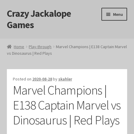
Crazy Jackalope
Skip
Skip
Menu
to
to
Games
navigation
content
Home
Home
Play-through
Marvel Champions | E138 Captain Marvel
vs Dinosaurus | Red Plays
#1046 (no title)
Blog
Posted on
2020-08-28
by
skahler
Marvel Champions |
Cart
E138 Captain Marvel vs
Checkout
Dinosaurus | Red Plays
Contact Us
Crazy Jackalope Games – Storefront