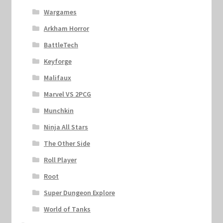
Wargames
Arkham Horror
BattleTech
Keyforge
Malifaux
Marvel VS 2PCG
Munchkin
Ninja All Stars
The Other Side
Roll Player
Root
Super Dungeon Explore
World of Tanks