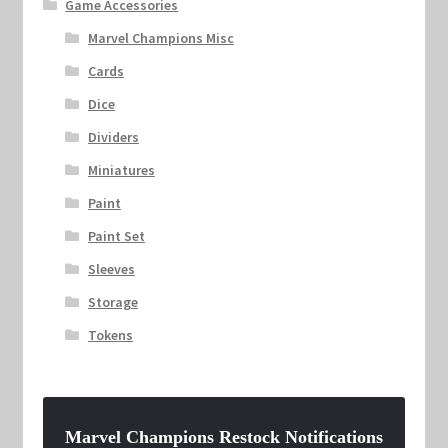
Game Accessories
Marvel Champions Misc
Cards
Dice
Dividers
Miniatures
Paint
Paint Set
Sleeves
Storage
Tokens
Marvel Champions Restock Notifications