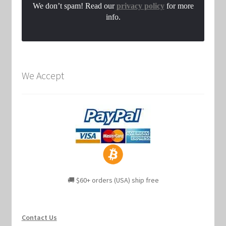
We don’t spam! Read our
privacy policy
for more
info.
We Accept
🚚 $60+ orders (USA) ship free
Contact Us