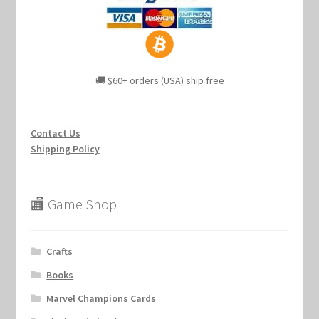
🚚 $60+ orders (USA) ship free
Contact Us
Shipping Policy
🏬 Game Shop
Crafts
Books
Marvel Champions Cards