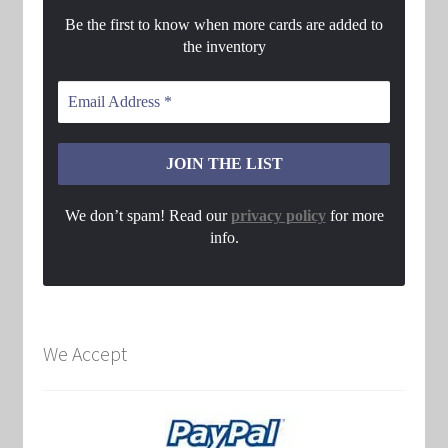
Be the first to know when more cards are added to
the inventory
We don’t spam! Read our
privacy policy
for more
info.
We Accept