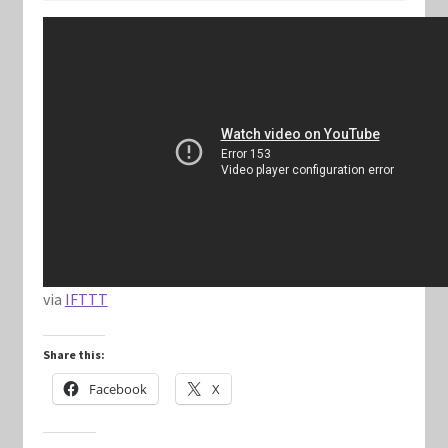
Keyforge Deck Giveaway Rules
Marvel Champions
Marvel Champions Shop – Aggression
Marvel Champions Shop – Ally
Marvel Champions Shop – Basic
via
IFTTT
Marvel Champions Shop – Encounter Sets
Share this:
Marvel Champions Shop – Event
Facebook
X
Marvel Champions Shop – Expansions