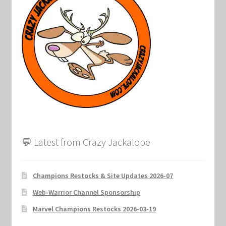
Marvel Champions Shop – Support
Marvel Champions Shop – Upgrade
My account
Privacy Policy
Reviews
Shipping Policy
💬 Latest from Crazy Jackalope
Shop
Champions Restocks & Site Updates 2026-07
Web-Warrior Channel Sponsorship
Marvel Champions Restocks 2026-03-19