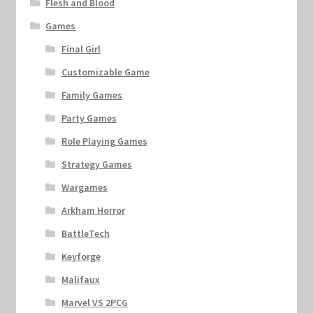
Flesh and Blood
Games
Final Girl
Customizable Game
Family Games
Party Games
Role Playing Games
Strategy Games
Wargames
Arkham Horror
BattleTech
Keyforge
Malifaux
Marvel VS 2PCG