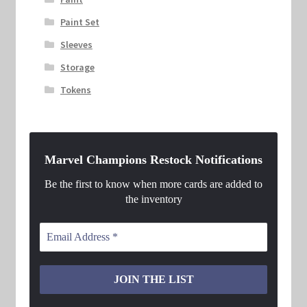
Paint Set
Sleeves
Storage
Tokens
Marvel Champions Restock Notifications
Be the first to know when more cards are added to
the inventory