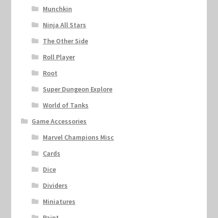
Munchkin
Ninja All Stars
The Other Side
Roll Player
Root
Super Dungeon Explore
World of Tanks
Game Accessories
Marvel Champions Misc
Cards
Dice
Dividers
Miniatures
Paint