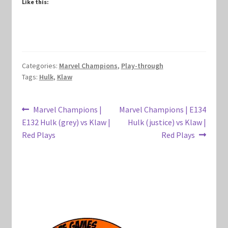
Like this:
Marvel Champions Shop – Hero Packs
Marvel Champions Shop – Hero Sets
Categories:
Marvel Champions
,
Play-through
Marvel Champions Shop – Justice
Tags:
Hulk
,
Klaw
Marvel Champions Shop – Leadership
Post
Previous
Next
Marvel Champions |
Marvel Champions | E134
Marvel Champions Shop – Player Side Scheme
post:
post:
E132 Hulk (grey) vs Klaw |
Hulk (justice) vs Klaw |
navigation
Red Plays
Red Plays
Marvel Champions Shop – Pool
Marvel Champions Shop – Protection
Marvel Champions Shop – Resource