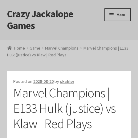
Crazy Jackalope
Skip
Skip
Menu
to
to
Games
navigation
content
Home
Home
Game
Marvel Champions
Marvel Champions | E133
Hulk (justice) vs Klaw | Red Plays
#1046 (no title)
Blog
Posted on
2020-08-20
by
skahler
Marvel Champions |
Cart
E133 Hulk (justice) vs
Checkout
Klaw | Red Plays
Contact Us
Crazy Jackalope Games – Storefront