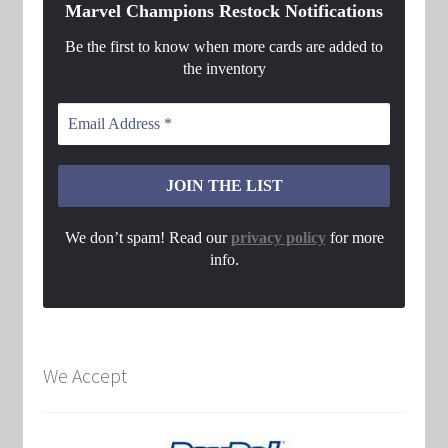
Marvel Champions Restock Notifications
Be the first to know when more cards are added to
the inventory
We don’t spam! Read our
privacy policy
for more
info.
We Accept