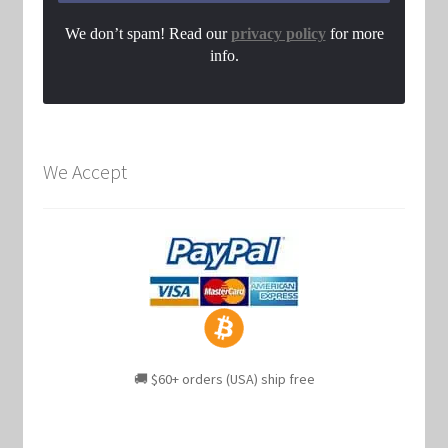
We don’t spam! Read our
privacy policy
for more
info.
We Accept
🚚 $60+ orders (USA) ship free