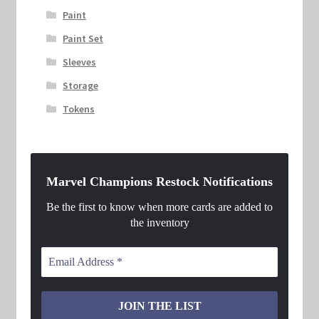
Paint
Paint Set
Sleeves
Storage
Tokens
Marvel Champions Restock Notifications
Be the first to know when more cards are added to
the inventory