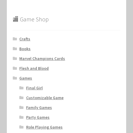
🏬 Game Shop
Crafts
Books
Marvel Champions Cards
Flesh and Blood
Games
Final Girl
Customizable Game
Family Games
Party Games
Role Playing Games