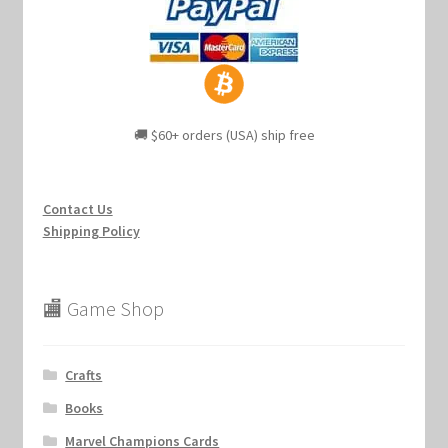
🚚 $60+ orders (USA) ship free
Contact Us
Shipping Policy
🏬 Game Shop
Crafts
Books
Marvel Champions Cards