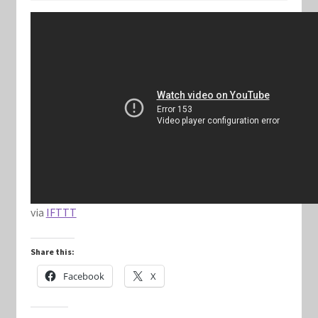
Keyforge Deck Giveaway Rules
Marvel Champions
Marvel Champions Shop – Aggression
Marvel Champions Shop – Ally
Marvel Champions Shop – Basic
via
IFTTT
Marvel Champions Shop – Encounter Sets
Share this:
Marvel Champions Shop – Event
Facebook
X
Marvel Champions Shop – Expansions