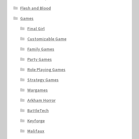
Flesh and Blood
Games
Final Girl
Customizable Game
Family Games
Party Games
Role Playing Games
Strategy Games
Wargames
Arkham Horror
BattleTech
Keyforge
Malifaux