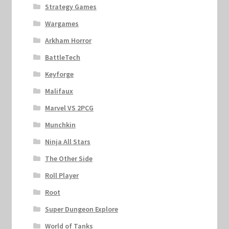
Strategy Games
Wargames
Arkham Horror
BattleTech
Keyforge
Malifaux
Marvel VS 2PCG
Munchkin
Ninja All Stars
The Other Side
Roll Player
Root
Super Dungeon Explore
World of Tanks