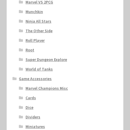
Marvel VS 2PCG
Munchkin
Ninja All Stars
The Other Side
Roll Player
Root
Super Dungeon Explore
World of Tanks
Game Accessories
Marvel Champions Misc
Cards
Dice
Dividers
Miniatures