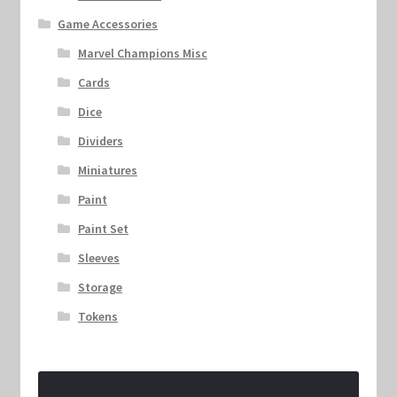
Game Accessories
Marvel Champions Misc
Cards
Dice
Dividers
Miniatures
Paint
Paint Set
Sleeves
Storage
Tokens