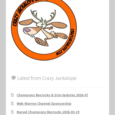
Marvel Champions Shop – Support
Marvel Champions Shop – Upgrade
My account
Privacy Policy
Reviews
Shipping Policy
💬 Latest from Crazy Jackalope
Shop
Champions Restocks & Site Updates 2026-07
Web-Warrior Channel Sponsorship
Marvel Champions Restocks 2026-03-19