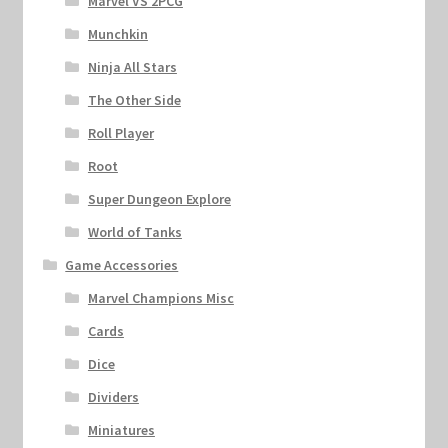
Marvel VS 2PCG
Munchkin
Ninja All Stars
The Other Side
Roll Player
Root
Super Dungeon Explore
World of Tanks
Game Accessories
Marvel Champions Misc
Cards
Dice
Dividers
Miniatures