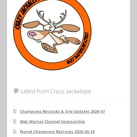
Marvel Champions Shop – Support
Marvel Champions Shop – Upgrade
My account
Privacy Policy
Reviews
Shipping Policy
💬 Latest from Crazy Jackalope
Shop
Champions Restocks & Site Updates 2026-07
Web-Warrior Channel Sponsorship
Marvel Champions Restocks 2026-03-19