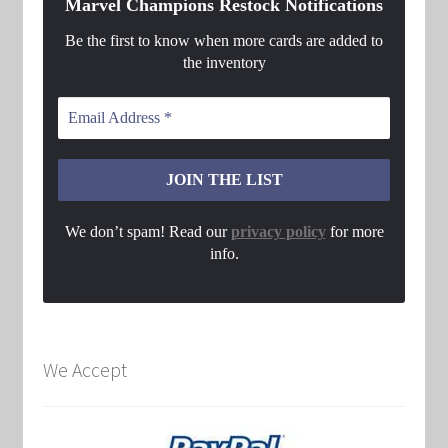
Marvel Champions Restock Notifications
Be the first to know when more cards are added to
the inventory
We don’t spam! Read our
privacy policy
for more
info.
We Accept