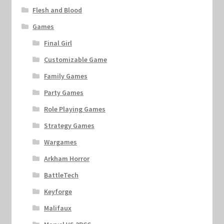
Flesh and Blood
Games
Final Girl
Customizable Game
Family Games
Party Games
Role Playing Games
Strategy Games
Wargames
Arkham Horror
BattleTech
Keyforge
Malifaux