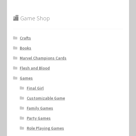
🏬 Game Shop
Crafts
Books
Marvel Champions Cards
Flesh and Blood
Games
Final Girl
Customizable Game
Family Games
Party Games
Role Playing Games