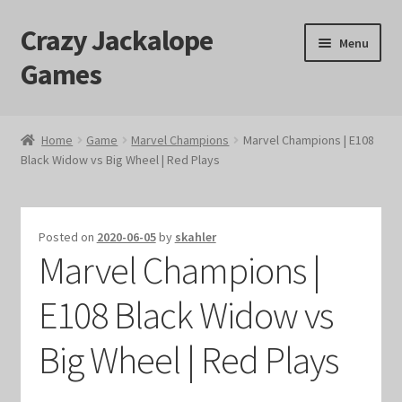
Crazy Jackalope
Skip
Skip
Menu
to
to
Games
navigation
content
Home
Home
Game
Marvel Champions
Marvel Champions | E108
Black Widow vs Big Wheel | Red Plays
#1046 (no title)
Blog
Posted on
2020-06-05
by
skahler
Marvel Champions |
Cart
E108 Black Widow vs
Checkout
Big Wheel | Red Plays
Contact Us
Crazy Jackalope Games – Storefront