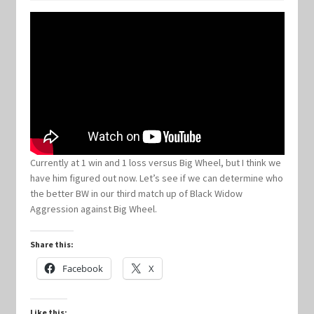
Keyforge Deck Giveaway Rules
Marvel Champions
Marvel Champions Shop – Aggression
Marvel Champions Shop – Ally
Currently at 1 win and 1 loss versus Big Wheel, but I think we
have him figured out now. Let’s see if we can determine who
Marvel Champions Shop – Basic
the better BW in our third match up of Black Widow
Aggression against Big Wheel.
Marvel Champions Shop – Encounter Sets
Share this:
Marvel Champions Shop – Event
Facebook
X
Marvel Champions Shop – Expansions
Like this: