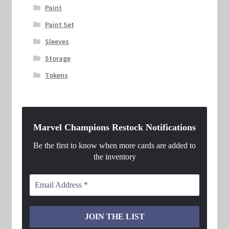
Paint
Paint Set
Sleeves
Storage
Tokens
Marvel Champions Restock Notifications
Be the first to know when more cards are added to
the inventory