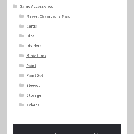
Game Accessories
Marvel Champions Misc
Cards
Dice
Dividers
Miniatures
Paint
Paint Set
Sleeves
Storage
Tokens