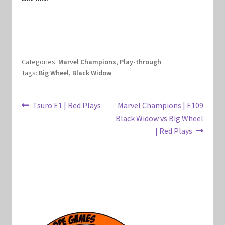
Marvel Champions Shop – Hero Packs
Marvel Champions Shop – Hero Sets
Categories:
Marvel Champions
,
Play-through
Marvel Champions Shop – Justice
Tags:
Big Wheel
,
Black Widow
Marvel Champions Shop – Leadership
Post
Previous
Next
Tsuro E1 | Red Plays
Marvel Champions | E109
post:
post:
Black Widow vs Big Wheel
Marvel Champions Shop – Player Side Scheme
navigation
| Red Plays
Marvel Champions Shop – Pool
Marvel Champions Shop – Protection
Marvel Champions Shop – Resource