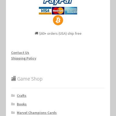
🚚 $60+ orders (USA) ship free
Contact Us
Shipping Policy
🏬 Game Shop
Crafts
Books
Marvel Champions Cards