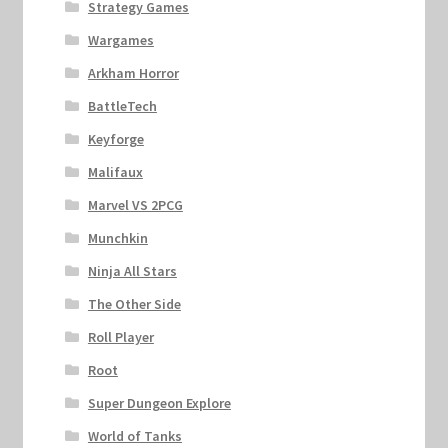
Strategy Games
Wargames
Arkham Horror
BattleTech
Keyforge
Malifaux
Marvel VS 2PCG
Munchkin
Ninja All Stars
The Other Side
Roll Player
Root
Super Dungeon Explore
World of Tanks