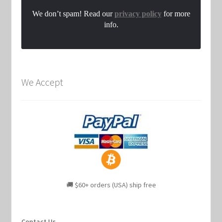
We don’t spam! Read our
privacy policy
for more
info.
We Accept
🚚 $60+ orders (USA) ship free
Contact Us