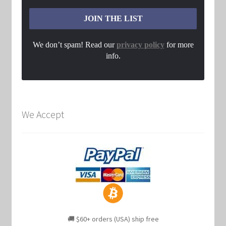
We don’t spam! Read our
privacy policy
for more
info.
We Accept
🚚 $60+ orders (USA) ship free