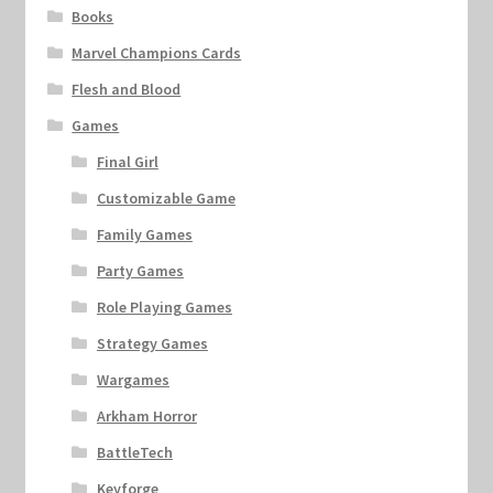
Books
Marvel Champions Cards
Flesh and Blood
Games
Final Girl
Customizable Game
Family Games
Party Games
Role Playing Games
Strategy Games
Wargames
Arkham Horror
BattleTech
Keyforge