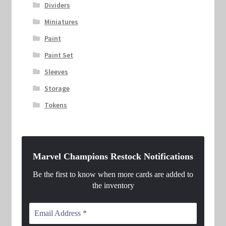
Dividers
Miniatures
Paint
Paint Set
Sleeves
Storage
Tokens
Marvel Champions Restock Notifications
Be the first to know when more cards are added to
the inventory