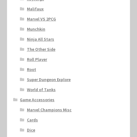
Malifaux
Marvel VS 2PCG
Munchkin
Ninja All Stars
The Other Side
Roll Player
Root
Super Dungeon Explore
World of Tanks
Game Accessories
Marvel Champions Misc
Cards
Dice