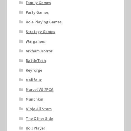
Family Games
Party Games
Role Playing Games
Strategy Games
Wargames
Arkham Horror
BattleTech
Keyforge
Malifaux
Marvel VS 2PCG
Munchkin
Ninja All Stars
The Other Side
Roll Player