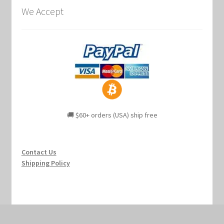
We Accept
🚚 $60+ orders (USA) ship free
Contact Us
Shipping Policy