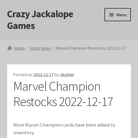
Crazy Jackalope
Skip
Skip
Menu
to
to
Games
navigation
content
Home
Home
Store News
Marvel Champion Restocks 2022-12-17
#1046 (no title)
Blog
Posted on
2022-12-17
by
skahler
Marvel Champion
Cart
Restocks 2022-12-17
Checkout
Contact Us
More Marvel Champion cards have been added to
inventory.
Crazy Jackalope Games – Storefront