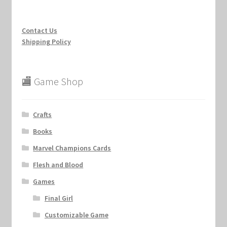
Contact Us
Shipping Policy
🏬 Game Shop
Crafts
Books
Marvel Champions Cards
Flesh and Blood
Games
Final Girl
Customizable Game