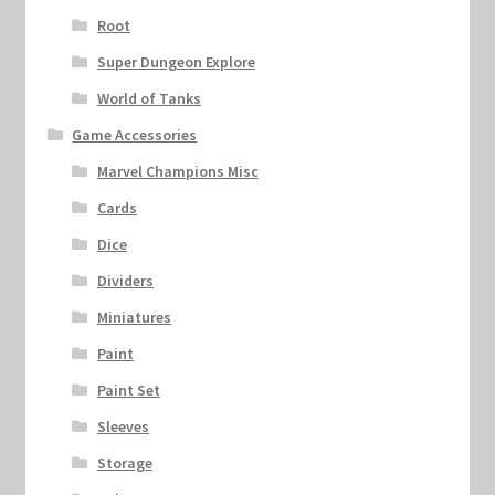
Root
Super Dungeon Explore
World of Tanks
Game Accessories
Marvel Champions Misc
Cards
Dice
Dividers
Miniatures
Paint
Paint Set
Sleeves
Storage