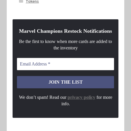
Tokens
Marvel Champions Restock Notifications
Be the first to know when more cards are added to
the inventory
We don’t spam! Read our
privacy policy
for more
info.