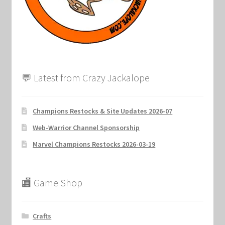
Marvel Champions Shop – Support
Marvel Champions Shop – Upgrade
My account
💬 Latest from Crazy Jackalope
Privacy Policy
Reviews
Champions Restocks & Site Updates 2026-07
Web-Warrior Channel Sponsorship
Shipping Policy
Marvel Champions Restocks 2026-03-19
Shop
🏬 Game Shop
Crafts