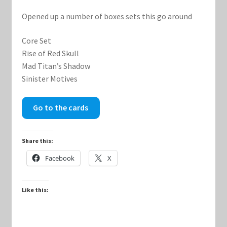
Opened up a number of boxes sets this go around
Keyforge Deck Giveaway Rules
Core Set
Marvel Champions
Rise of Red Skull
Mad Titan’s Shadow
Sinister Motives
Marvel Champions Shop – Aggression
Marvel Champions Shop – Ally
Go to the cards
Marvel Champions Shop – Basic
Share this:
Facebook
X
Marvel Champions Shop – Encounter Sets
Marvel Champions Shop – Event
Like this:
Marvel Champions Shop – Expansions