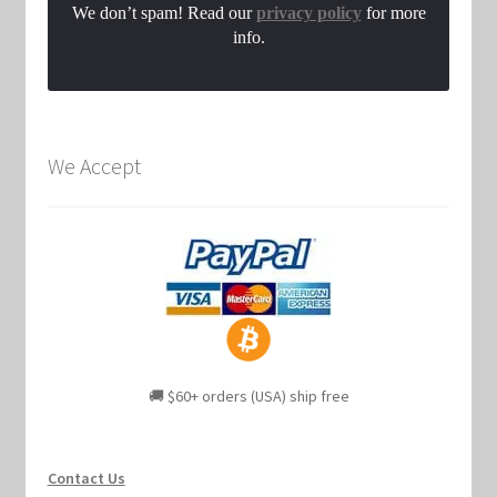
We don’t spam! Read our
privacy policy
for more
info.
We Accept
🚚 $60+ orders (USA) ship free
Contact Us