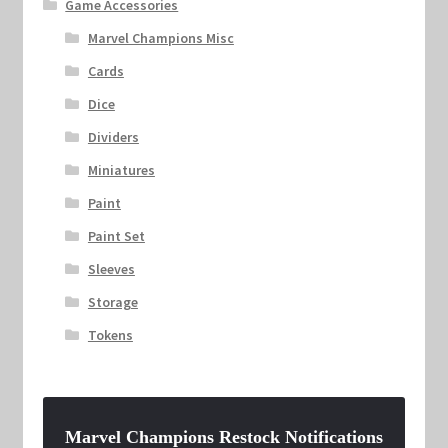
Game Accessories
Marvel Champions Misc
Cards
Dice
Dividers
Miniatures
Paint
Paint Set
Sleeves
Storage
Tokens
Marvel Champions Restock Notifications