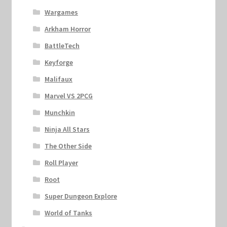
Wargames
Arkham Horror
BattleTech
Keyforge
Malifaux
Marvel VS 2PCG
Munchkin
Ninja All Stars
The Other Side
Roll Player
Root
Super Dungeon Explore
World of Tanks