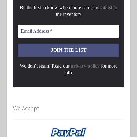
Be the first to know when more cards are added to
the inventory
We don’t spam! Read our
privacy policy
for more
info.
We Accept