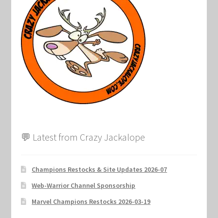
Marvel Champions Shop – Support
Marvel Champions Shop – Upgrade
My account
Privacy Policy
Reviews
Shipping Policy
💬 Latest from Crazy Jackalope
Shop
Champions Restocks & Site Updates 2026-07
Web-Warrior Channel Sponsorship
Marvel Champions Restocks 2026-03-19