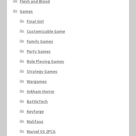
Flesh and Blood
Games
Final Girl
Customizable Game
Family Games
Party Games
Role Playing Games
Strategy Games
Wargames
Arkham Horror
BattleTech
Keyforge
Malifaux
Marvel VS 2PCG