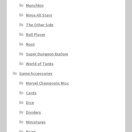
Munchkin
Ninja All Stars
The Other Side
Roll Player
Root
Super Dungeon Explore
World of Tanks
Game Accessories
Marvel Champions Misc
Cards
Dice
Dividers
Miniatures
Paint