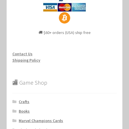
🚚 $60+ orders (USA) ship free
Contact Us
Shipping Policy
🏬 Game Shop
Crafts
Books
Marvel Champions Cards