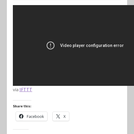
Keyforge Deck Giveaway Rules
Marvel Champions
Marvel Champions Shop – Aggression
Marvel Champions Shop – Ally
Marvel Champions Shop – Basic
via
IFTTT
Marvel Champions Shop – Encounter Sets
Share this:
Marvel Champions Shop – Event
Facebook
X
Marvel Champions Shop – Expansions