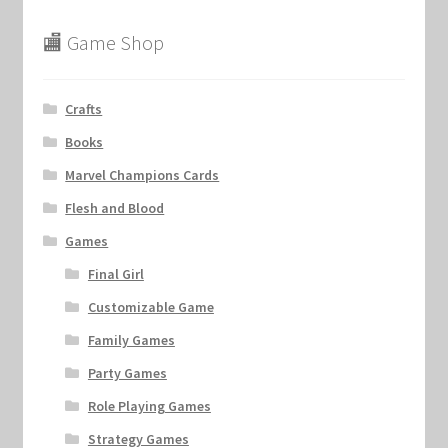
🏬 Game Shop
Crafts
Books
Marvel Champions Cards
Flesh and Blood
Games
Final Girl
Customizable Game
Family Games
Party Games
Role Playing Games
Strategy Games