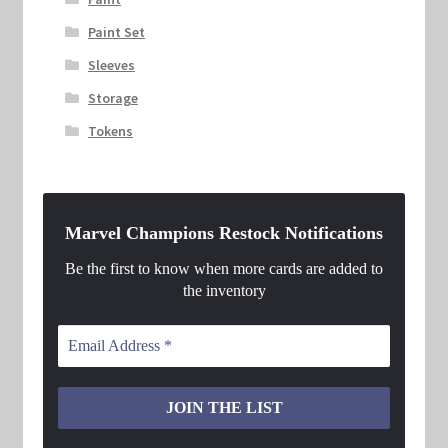
Paint Set
Sleeves
Storage
Tokens
Marvel Champions Restock Notifications
Be the first to know when more cards are added to
the inventory