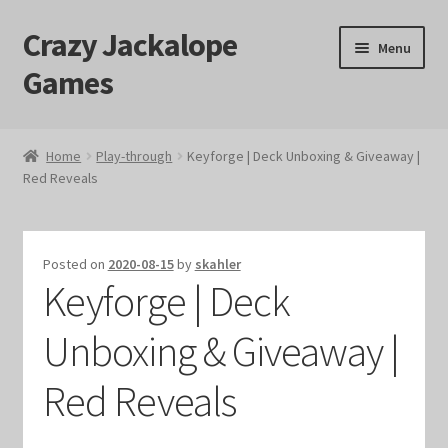
Crazy Jackalope
Skip
Skip
Menu
to
to
Games
navigation
content
Home
Home
Play-through
Keyforge | Deck Unboxing & Giveaway |
Red Reveals
#1046 (no title)
Blog
Posted on
2020-08-15
by
skahler
Keyforge | Deck
Cart
Unboxing & Giveaway |
Checkout
Red Reveals
Contact Us
Crazy Jackalope Games – Storefront