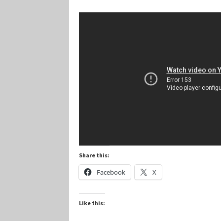
Marvel Champions Shop – Player Side Schem
Marvel Champions Shop – Resource
Marvel C
My account
Privacy Policy
Reviews
Shipping Po
Share this:
Facebook
X
Like this: