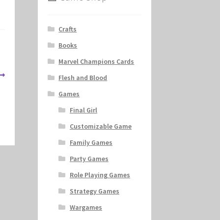
Crafts
Books
Marvel Champions Cards
Flesh and Blood
Games
Final Girl
Customizable Game
Family Games
Party Games
Role Playing Games
Strategy Games
Wargames