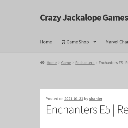
Crazy Jackalope Game
Skip
Skip
to
to
navigation
content
Home
🛒 Game Shop
Marvel Cha
Home
#1046 (no title)
Blog
Cart
Checkout
Cont
Home
Game
Enchanters
Enchanters E5 | 
Keyforge Deck Giveaway Rules
Marvel Champ
Marvel Champions Shop – Ally
Marvel Champi
Posted on
2021-01-31
by
skahler
Enchanters E5 | R
Marvel Champions Shop – Event
Marvel Cham
Marvel Champions Shop – Hero Sets
Marvel C