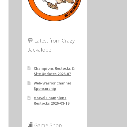
ion
💬 Latest from Crazy
Jackalope
Champions Restocks &
Site Updates 2026-07
Web-Warrior Channel
Sponsorship
Marvel Champions
Restocks 2026-03-19
🏬 Game Shop