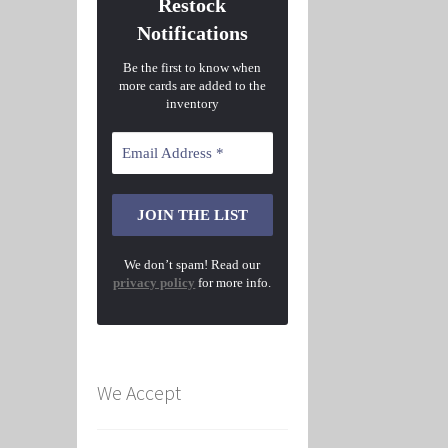
Restock
Notifications
Be the first to know when
more cards are added to the
inventory
We don’t spam! Read our
privacy policy
for more info.
We Accept