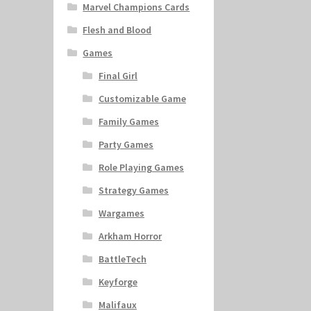
Marvel Champions Cards
Flesh and Blood
Games
Final Girl
Customizable Game
Family Games
Party Games
Role Playing Games
Strategy Games
Wargames
Arkham Horror
BattleTech
Keyforge
Malifaux