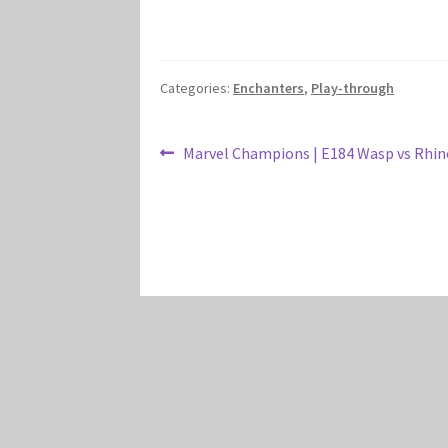
Categories:
Enchanters
,
Play-through
Post
Previous
Marvel Champions | E184 Wasp vs Rhino
post:
navigation