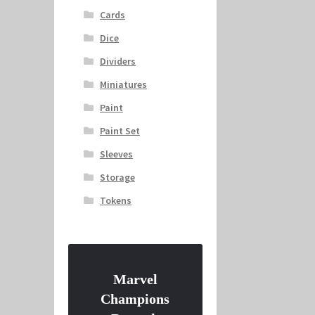
Cards
Dice
Dividers
Miniatures
Paint
Paint Set
Sleeves
Storage
Tokens
Marvel
Champions