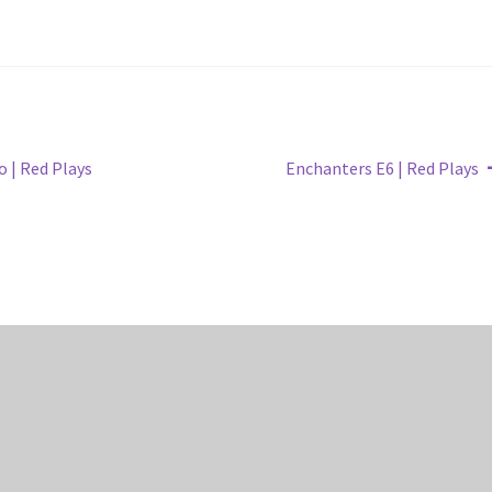
Next
 | Red Plays
Enchanters E6 | Red Plays
post: