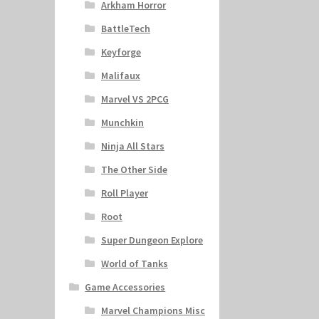
Arkham Horror
BattleTech
Keyforge
Malifaux
Marvel VS 2PCG
Munchkin
Ninja All Stars
The Other Side
Roll Player
Root
Super Dungeon Explore
World of Tanks
Game Accessories
Marvel Champions Misc