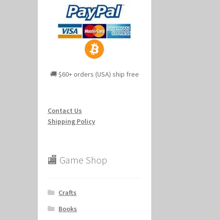
🚚 $60+ orders (USA) ship free
Contact Us
Shipping Policy
🏬 Game Shop
Crafts
Books