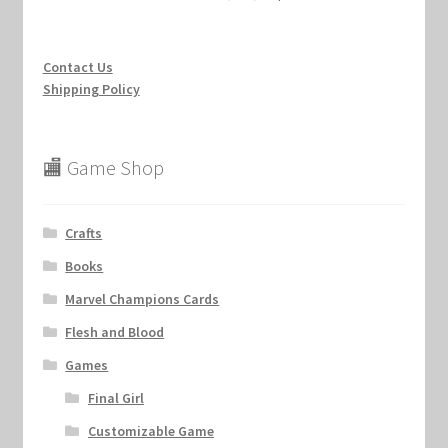
Contact Us
Shipping Policy
🏬 Game Shop
Crafts
Books
Marvel Champions Cards
Flesh and Blood
Games
Final Girl
Customizable Game