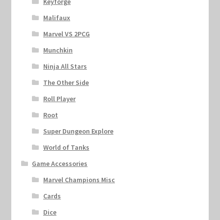
Keyforge
Malifaux
Marvel VS 2PCG
Munchkin
Ninja All Stars
The Other Side
Roll Player
Root
Super Dungeon Explore
World of Tanks
Game Accessories
Marvel Champions Misc
Cards
Dice