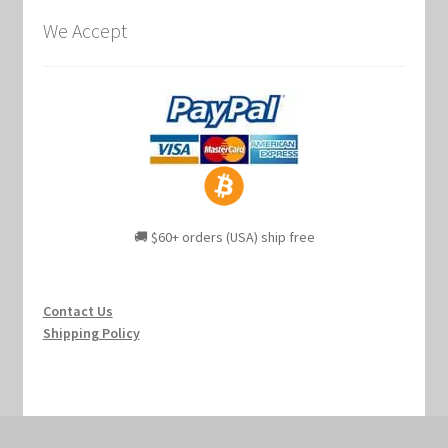
We Accept
🚚 $60+ orders (USA) ship free
Contact Us
Shipping Policy