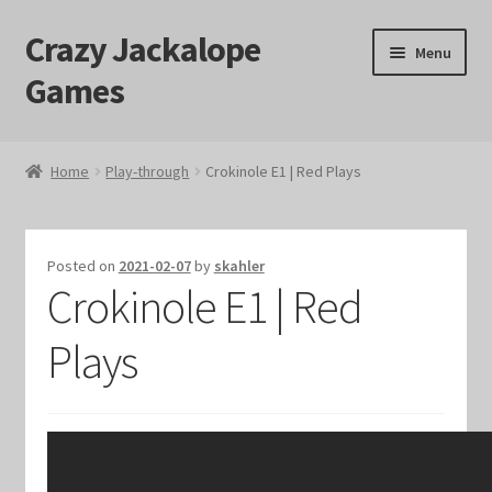
Crazy Jackalope
Skip
Skip
Menu
to
to
Games
navigation
content
Home
Home
Play-through
Crokinole E1 | Red Plays
#1046 (no title)
Blog
Posted on
2021-02-07
by
skahler
Crokinole E1 | Red
Cart
Plays
Checkout
Contact Us
Crazy Jackalope Games – Storefront