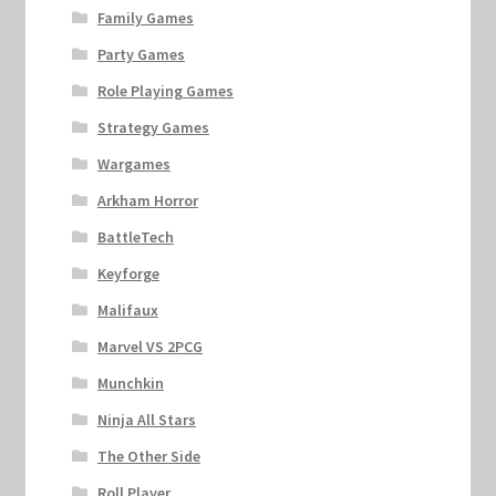
Family Games
Party Games
Role Playing Games
Strategy Games
Wargames
Arkham Horror
BattleTech
Keyforge
Malifaux
Marvel VS 2PCG
Munchkin
Ninja All Stars
The Other Side
Roll Player