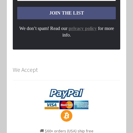
We don’t spam! Read our
privacy policy
for more
info.
We Accept
🚚 $60+ orders (USA) ship free