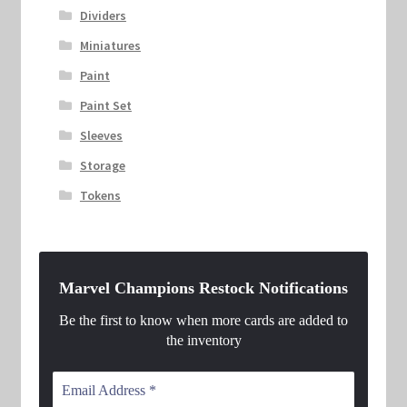
Dividers
Miniatures
Paint
Paint Set
Sleeves
Storage
Tokens
Marvel Champions Restock Notifications
Be the first to know when more cards are added to
the inventory