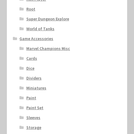
Root
Super Dungeon Explore
World of Tanks
Game Accessories
Marvel Champions Misc
Cards
Dice
Dividers
Miniatures
Paint
Paint Set
Sleeves
Storage