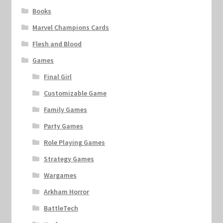
Books
Marvel Champions Cards
Flesh and Blood
Games
Final Girl
Customizable Game
Family Games
Party Games
Role Playing Games
Strategy Games
Wargames
Arkham Horror
BattleTech