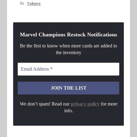
Tokens
Marvel Champions Restock Notifications
Be the first to know when more cards are added to
the inventory
We don’t spam! Read our
privacy policy
for more
info.