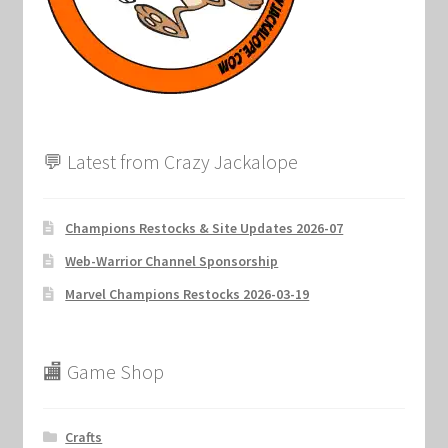
Marvel Champions Shop – Support
Marvel Champions Shop – Upgrade
My account
💬 Latest from Crazy Jackalope
Privacy Policy
Reviews
Champions Restocks & Site Updates 2026-07
Web-Warrior Channel Sponsorship
Shipping Policy
Marvel Champions Restocks 2026-03-19
Shop
🏬 Game Shop
Crafts