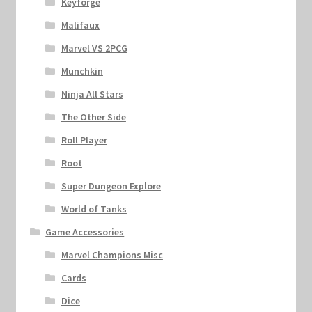
Keyforge
Malifaux
Marvel VS 2PCG
Munchkin
Ninja All Stars
The Other Side
Roll Player
Root
Super Dungeon Explore
World of Tanks
Game Accessories
Marvel Champions Misc
Cards
Dice