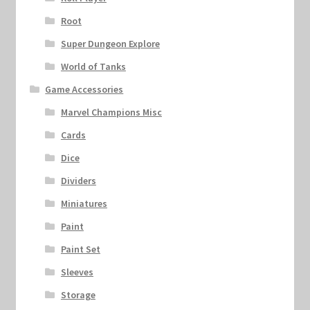
Root
Super Dungeon Explore
World of Tanks
Game Accessories
Marvel Champions Misc
Cards
Dice
Dividers
Miniatures
Paint
Paint Set
Sleeves
Storage