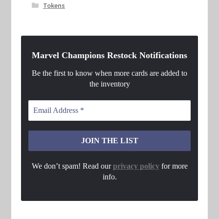
Tokens
Marvel Champions Restock Notifications
Be the first to know when more cards are added to
the inventory
We don’t spam! Read our
privacy policy
for more
info.