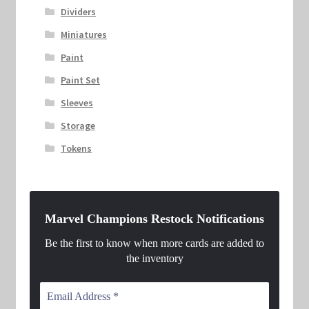
Dividers
Miniatures
Paint
Paint Set
Sleeves
Storage
Tokens
Marvel Champions Restock Notifications
Be the first to know when more cards are added to
the inventory