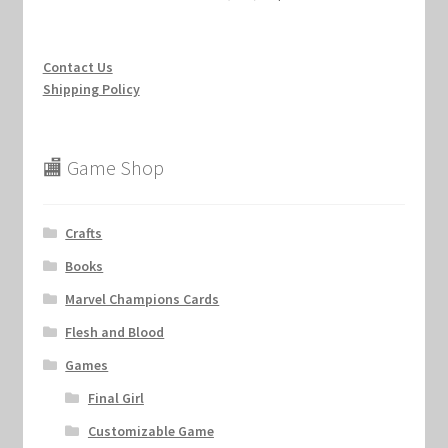
Contact Us
Shipping Policy
🏬 Game Shop
Crafts
Books
Marvel Champions Cards
Flesh and Blood
Games
Final Girl
Customizable Game