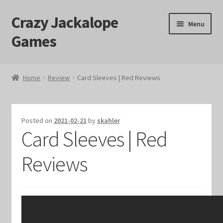
Crazy Jackalope
Skip
Skip
Menu
to
to
Games
navigation
content
Home
Home
Review
Card Sleeves | Red Reviews
#1046 (no title)
Blog
Posted on
2021-02-21
by
skahler
Card Sleeves | Red
Cart
Reviews
Checkout
Contact Us
Crazy Jackalope Games – Storefront