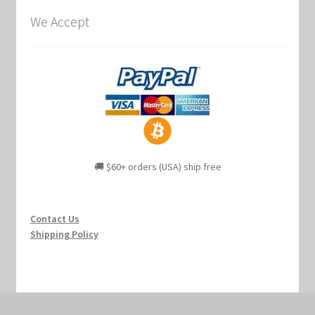
We Accept
🚚 $60+ orders (USA) ship free
Contact Us
Shipping Policy