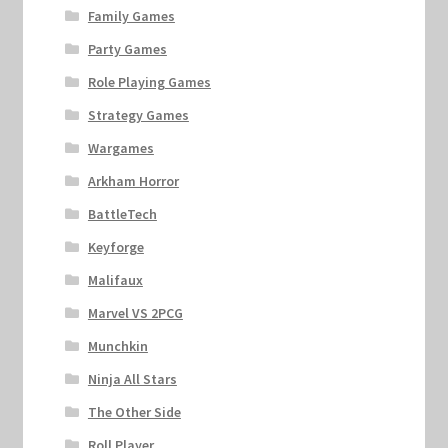
Family Games
Party Games
Role Playing Games
Strategy Games
Wargames
Arkham Horror
BattleTech
Keyforge
Malifaux
Marvel VS 2PCG
Munchkin
Ninja All Stars
The Other Side
Roll Player