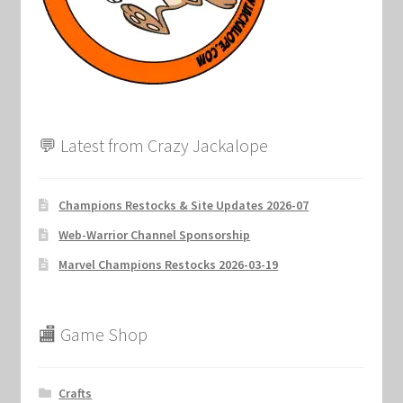
Marvel Champions Shop – Support
Marvel Champions Shop – Upgrade
My account
💬 Latest from Crazy Jackalope
Privacy Policy
Reviews
Champions Restocks & Site Updates 2026-07
Web-Warrior Channel Sponsorship
Shipping Policy
Marvel Champions Restocks 2026-03-19
Shop
🏬 Game Shop
Crafts