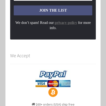
We don’t spam! Read our
privacy policy
for more
info.
We Accept
🚚 $60+ orders (USA) ship free