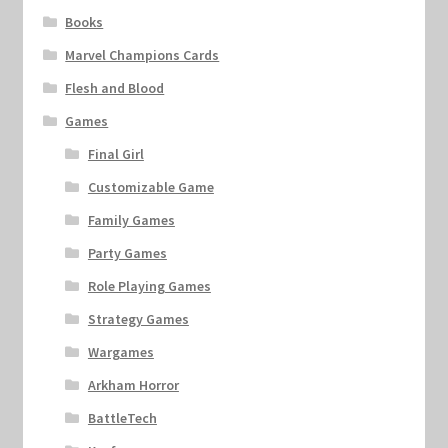
Books
Marvel Champions Cards
Flesh and Blood
Games
Final Girl
Customizable Game
Family Games
Party Games
Role Playing Games
Strategy Games
Wargames
Arkham Horror
BattleTech