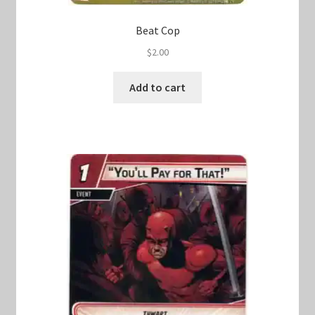
Beat Cop
$
2.00
Add to cart