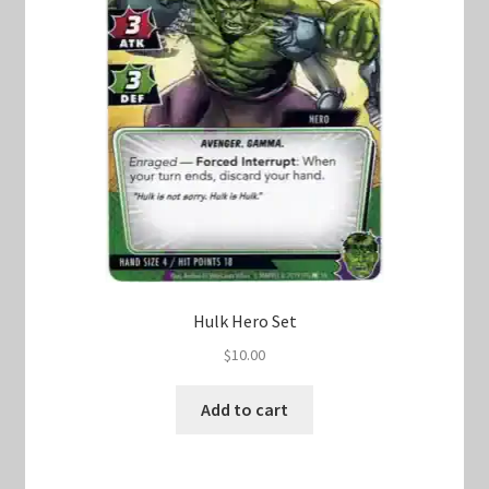
Hulk Hero Set
$
10.00
Add to cart