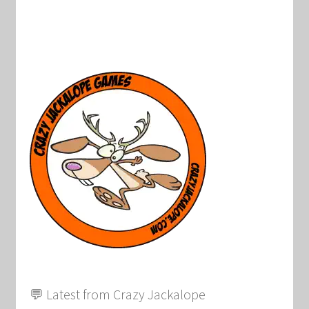
💬 Latest from Crazy Jackalope