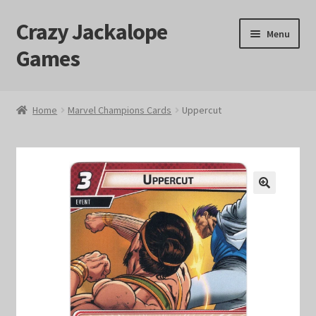
Crazy Jackalope
Skip
Skip
Menu
to
to
Games
navigation
content
Home
Home
Marvel Champions Cards
Uppercut
#1046 (no title)
Blog
🔍
Cart
Checkout
Contact Us
Crazy Jackalope Games – Storefront