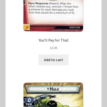
You’ll Pay for That
$
2.00
Add to cart