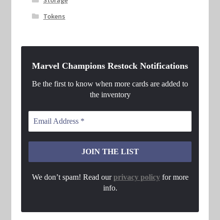
Tokens
Marvel Champions Restock Notifications
Be the first to know when more cards are added to
the inventory
We don’t spam! Read our
privacy policy
for more
info.