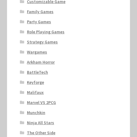
Customizable Game
Family Games
Party Games
Role Playing Games
Strategy Games
Wargames
Arkham Horror
BattleTech
Keyforge
Malifaux
Marvel VS 2PCG
Munchkin
Ninja All Stars
The Other Side