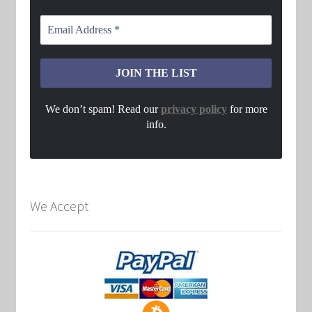
We don’t spam! Read our
privacy policy
for more
info.
We Accept