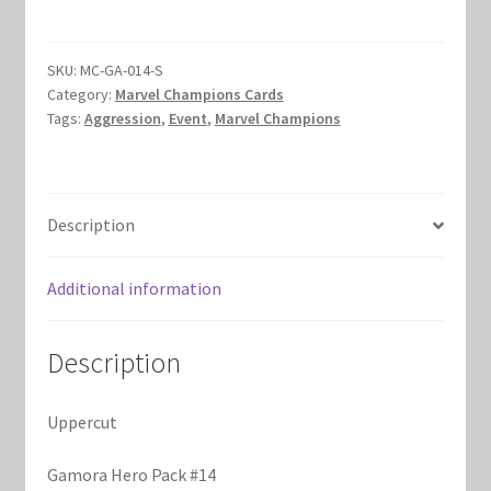
Marvel Champions Shop – Hero Packs
SKU:
MC-GA-014-S
Marvel Champions Shop – Hero Sets
Category:
Marvel Champions Cards
Tags:
Aggression
,
Event
,
Marvel Champions
Marvel Champions Shop – Justice
Marvel Champions Shop – Leadership
Description
Marvel Champions Shop – Player Side Scheme
Additional information
Marvel Champions Shop – Pool
Description
Marvel Champions Shop – Protection
Uppercut
Marvel Champions Shop – Resource
Gamora Hero Pack #14