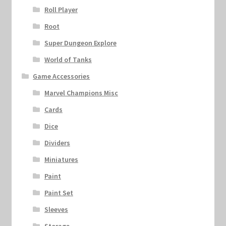
Roll Player
Root
Super Dungeon Explore
World of Tanks
Game Accessories
Marvel Champions Misc
Cards
Dice
Dividers
Miniatures
Paint
Paint Set
Sleeves
Storage