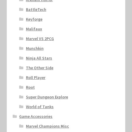
BattleTech
Keyforge
Malifaux
Marvel VS 2PCG
Munchkin
Ninja All Stars
The Other Side
Roll Player
Root
Super Dungeon Explore
World of Tanks
Game Accessories
Marvel Champions Misc