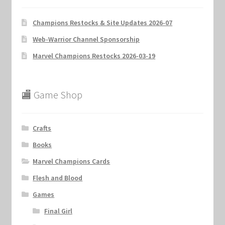
Champions Restocks & Site Updates 2026-07
Web-Warrior Channel Sponsorship
Marvel Champions Restocks 2026-03-19
🏬 Game Shop
Crafts
Books
Marvel Champions Cards
Flesh and Blood
Games
Final Girl