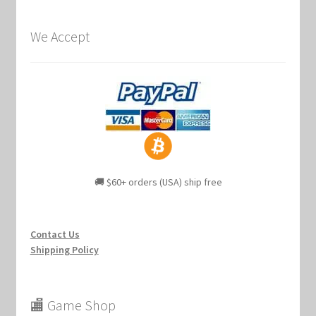
We Accept
🚚 $60+ orders (USA) ship free
Contact Us
Shipping Policy
🏬 Game Shop