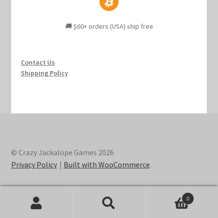
🚚 $60+ orders (USA) ship free
Contact Us
Shipping Policy
© Crazy Jackalope Games 2026
Privacy Policy
Built with WooCommerce
.
0
Search
Search