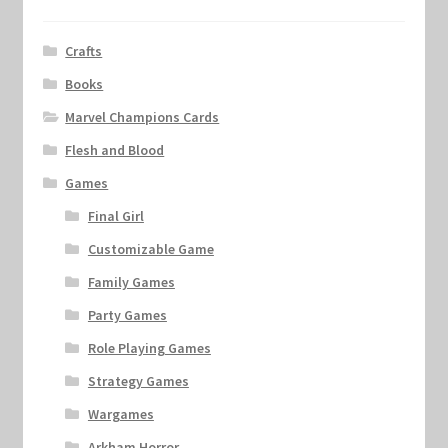
Crafts
Books
Marvel Champions Cards
Flesh and Blood
Games
Final Girl
Customizable Game
Family Games
Party Games
Role Playing Games
Strategy Games
Wargames
Arkham Horror