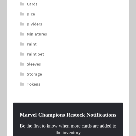
Cards
Dice
Dividers
Miniatures
Paint
Paint Set
Sleeves
Storage
Tokens
Marvel Champions Restock Notifications
Be the first to know when more cards are added to
the inventory