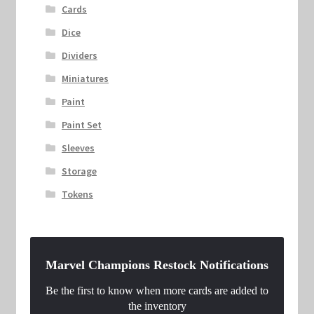
Cards
Dice
Dividers
Miniatures
Paint
Paint Set
Sleeves
Storage
Tokens
Marvel Champions Restock Notifications
Be the first to know when more cards are added to
the inventory