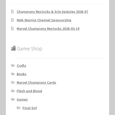
Champions Restocks & Site Updates 2026-07
Web-Warrior Channel Sponsorship
Marvel Champions Restocks 2026-03-19
🏬 Game Shop
Crafts
Books
Marvel Champions Cards
Flesh and Blood
Games
Final Girl