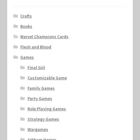
Crafts
Books
Marvel Champions Cards
Flesh and Blood
Games
Final Girl
Customizable Game
Family Games
Party Games
Role Playing Games
Strategy Games
Wargames
Arkham Horror