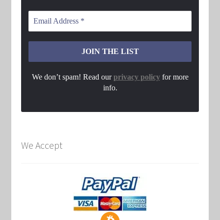
We don’t spam! Read our
privacy policy
for more
info.
We Accept