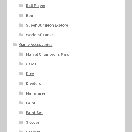
Roll Player
Root
Super Dungeon Explore
World of Tanks
Game Accessories
Marvel Champions Misc
Cards
Dice
Dividers
Miniatures
Paint
Paint Set
Sleeves
Storage