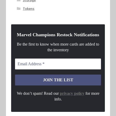
Tokens
Marvel Champions Restock Notifications
Be the first to know when more cards are added to
the inventory
We don’t spam! Read our
privacy policy
for more
info.