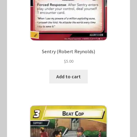
Sentry (Robert Reynolds)
$
5.00
Add to cart