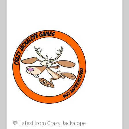
💬 Latest from Crazy Jackalope