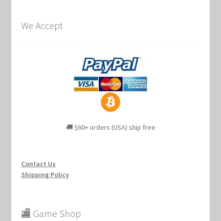
We Accept
🚚 $60+ orders (USA) ship free
Contact Us
Shipping Policy
🏬 Game Shop