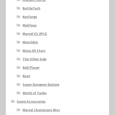
BattleTech
Keyforge
Malifaux
Marvel VS 2PCG
Munchkin
Ninja All Stars
The Other Side
Roll Player
Root
Super Dungeon Explore
World of Tanks
Game Accessories
Marvel Champions Misc