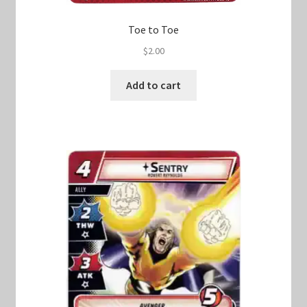
Toe to Toe
$
2.00
Add to cart