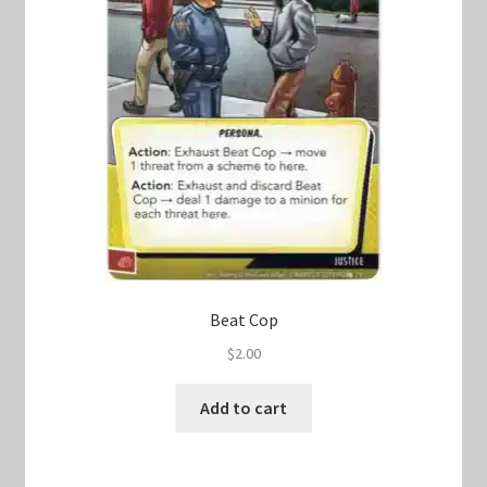
Beat Cop
$
2.00
Add to cart