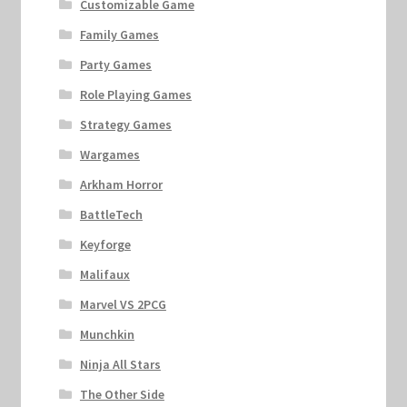
Customizable Game
Family Games
Party Games
Role Playing Games
Strategy Games
Wargames
Arkham Horror
BattleTech
Keyforge
Malifaux
Marvel VS 2PCG
Munchkin
Ninja All Stars
The Other Side