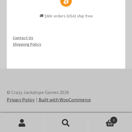
🚚 $60+ orders (USA) ship free
Contact Us
Shipping Policy
© Crazy Jackalope Games 2026
Privacy Policy
Built with WooCommerce
.
0
Search
Search