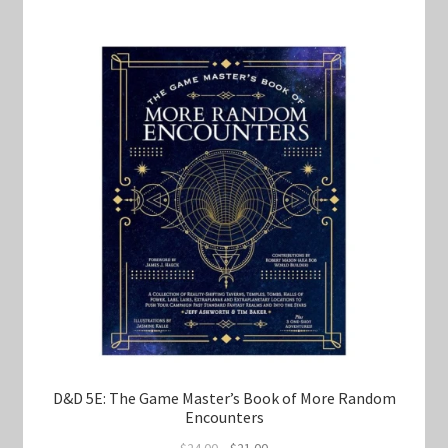
D&D 5E: The Game Master’s Book of More Random
Encounters
Original
Current