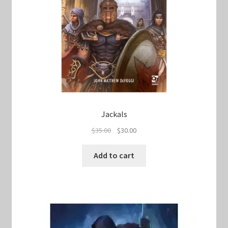
Jackals
Original
Current
$
35.00
$
30.00
price
price
was:
is:
Add to cart
$35.00.
$30.00.