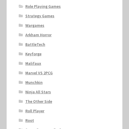
Role Playing Games
Strategy Games
Wargames
Arkham Horror
BattleTech
Keyforge
Malifaux
Marvel VS 2PCG
Munchkin
Ninja All Stars
The Other Side
Roll Player
Root