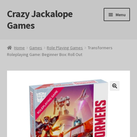
Crazy Jackalope
Skip
Skip
Menu
to
to
Games
navigation
content
Home
Home
Games
Role Playing Games
Transformers
Roleplaying Game: Beginner Box: Roll Out
#1046 (no title)
Blog
Cart
🔍
Checkout
Contact Us
Crazy Jackalope Games – Storefront