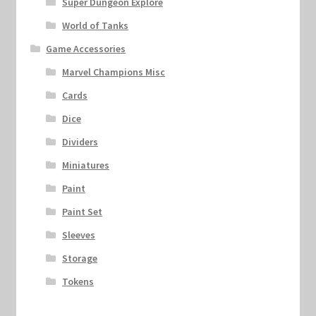
Super Dungeon Explore
World of Tanks
Game Accessories
Marvel Champions Misc
Cards
Dice
Dividers
Miniatures
Paint
Paint Set
Sleeves
Storage
Tokens