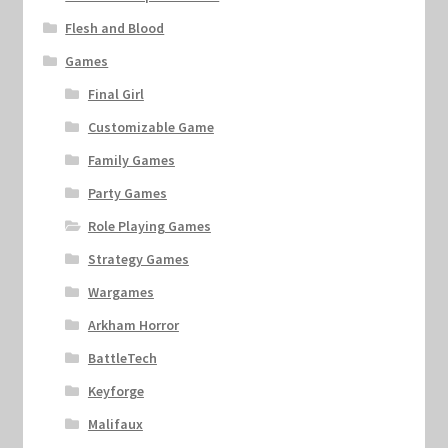
Flesh and Blood
Games
Final Girl
Customizable Game
Family Games
Party Games
Role Playing Games
Strategy Games
Wargames
Arkham Horror
BattleTech
Keyforge
Malifaux