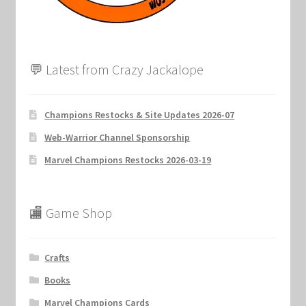
💬 Latest from Crazy Jackalope
Champions Restocks & Site Updates 2026-07
Web-Warrior Channel Sponsorship
Marvel Champions Restocks 2026-03-19
🏬 Game Shop
Crafts
Books
Marvel Champions Cards