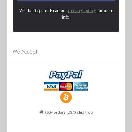
We don’t spam! Read our
privacy policy
for more
info.
We Accept
🚚 $60+ orders (USA) ship free