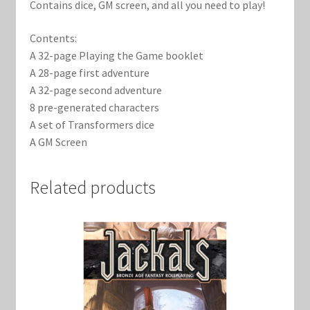
Contains dice, GM screen, and all you need to play!
Contents:
A 32-page Playing the Game booklet
A 28-page first adventure
A 32-page second adventure
8 pre-generated characters
A set of Transformers dice
A GM Screen
Related products