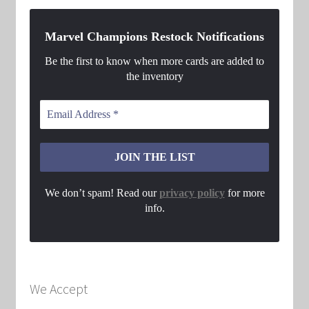
Marvel Champions Restock Notifications
Be the first to know when more cards are added to
the inventory
We don’t spam! Read our
privacy policy
for more
info.
We Accept