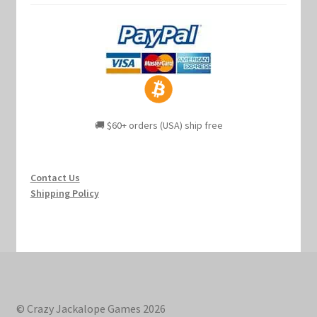
🚚 $60+ orders (USA) ship free
Contact Us
Shipping Policy
© Crazy Jackalope Games 2026