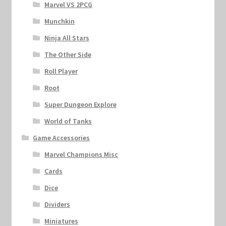
Marvel VS 2PCG
Munchkin
Ninja All Stars
The Other Side
Roll Player
Root
Super Dungeon Explore
World of Tanks
Game Accessories
Marvel Champions Misc
Cards
Dice
Dividers
Miniatures