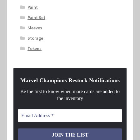
Paint
Paint Set
Sleeves
Storage
Tokens
Marvel Champions Restock Notifications
Be the first to know when more cards are added to
the inventory