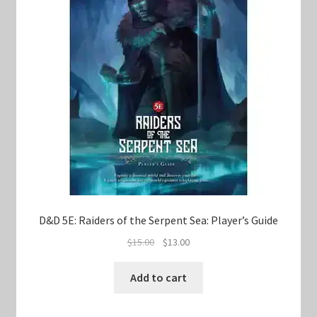
D&D 5E: Raiders of the Serpent Sea: Player’s Guide
Original
Current
$
15.00
$
13.00
price
price
was:
is:
Add to cart
$15.00.
$13.00.