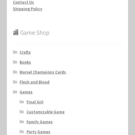
Contact Us
Shipping Policy
🏬 Game Shop
Crafts
Books
Marvel Champions Cards
Flesh and Blood
Games
Final Girl
Customizable Game
Family Games
Party Games