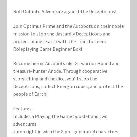
Marvel Champions Shop – Support
Roll Out into Adventure against the Decepticons!
Marvel Champions Shop – Upgrade
Join Optimus Prime and the Autobots on their noble
My account
mission to stop the dastardly Decepticons and
protect planet Earth with the Transformers
Roleplaying Game Beginner Box!
Privacy Policy
Become heroic Autobots like G1 warrior Hound and
Reviews
treasure-hunter Anode. Through cooperative
storytelling and the dice, you’ll stop the
Shipping Policy
Decepticons, collect Energon cubes, and protect the
people of Earth!
Shop
Features:
Includes a Playing the Game booklet and two
adventures
Jump right in with the 8 pre-generated characters