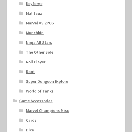
Keyforge
Malifaux
Marvel VS 2PCG
Munchkin
Ninja All Stars
The Other Side
Roll Player
Root
Super Dungeon Explore
World of Tanks
Game Accessories
Marvel Champions Misc
Cards
Dice