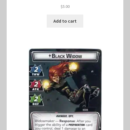
$
5.00
Add to cart