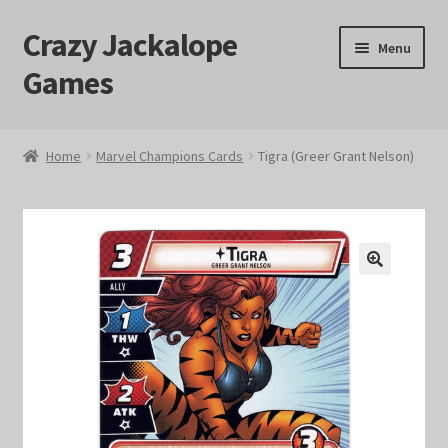
Crazy Jackalope
Skip
Skip
Menu
to
to
Games
navigation
content
Home
Home
Marvel Champions Cards
Tigra (Greer Grant Nelson)
#1046 (no title)
Blog
🔍
Cart
Checkout
Contact Us
Crazy Jackalope Games – Storefront