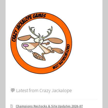
💬 Latest from Crazy Jackalope
Champions Restocks & Site Updates 2026-07