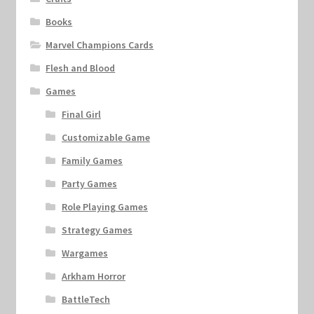
Books
Marvel Champions Cards
Flesh and Blood
Games
Final Girl
Customizable Game
Family Games
Party Games
Role Playing Games
Strategy Games
Wargames
Arkham Horror
BattleTech