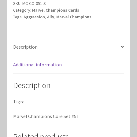
SKU:
MC-CO-051-S
Marvel Champions Shop – Hero Packs
Category:
Marvel Champions Cards
Tags:
Aggression
,
Ally
,
Marvel Champions
Marvel Champions Shop – Hero Sets
Marvel Champions Shop – Justice
Description
Marvel Champions Shop – Leadership
Additional information
Marvel Champions Shop – Player Side Scheme
Description
Marvel Champions Shop – Pool
Tigra
Marvel Champions Shop – Protection
Marvel Champions Core Set #51
Marvel Champions Shop – Resource
Related products