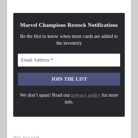
Marvel Champions Restock Notifications
Be the first to know when more cards are added to
the inventory
We don’t spam! Read our
privacy policy
for more
info.
We Accept