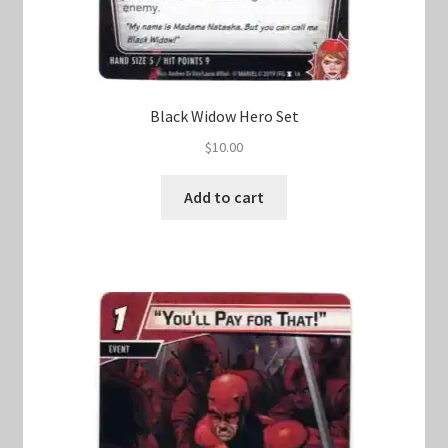
Black Widow Hero Set
$
10.00
Add to cart