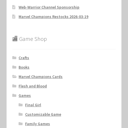
Web-Warrior Channel Sponsorship
Marvel Champions Restocks 2026-03-19
🏬 Game Shop
Crafts
Books
Marvel Champions Cards
Flesh and Blood
Games
Final Girl
Customizable Game
Family Games