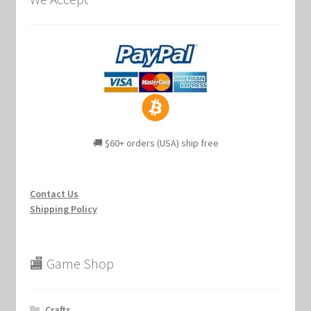
🚚 $60+ orders (USA) ship free
Contact Us
Shipping Policy
🏬 Game Shop
Crafts