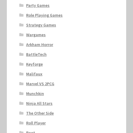
Party Games
Role Playing Games
Strategy Games
Wargames
Arkham Horror
BattleTech
Keyforge
Malifaux
Marvel VS 2PCG
Munchkin
Ninja All Stars
The Other Side
Roll Player
Root