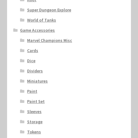
Super Dungeon Explore
World of Tanks
Game Accessories
Marvel Champions Misc
Cards
Dice
Dividers
Miniatures
Paint
Paint Set
Sleeves
Storage
Tokens