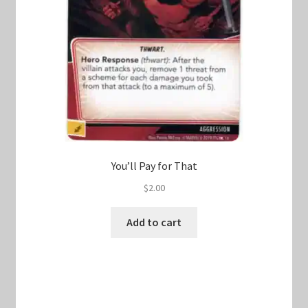
You’ll Pay for That
$
2.00
Add to cart