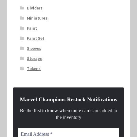
Dividers
Miniatures
Paint
Paint Set
Sleeves
Storage
Tokens
Marvel Champions Restock Notifications
Be the first to know when more cards are added to
the inventory