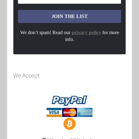
We don’t spam! Read our
privacy policy
for more
info.
We Accept