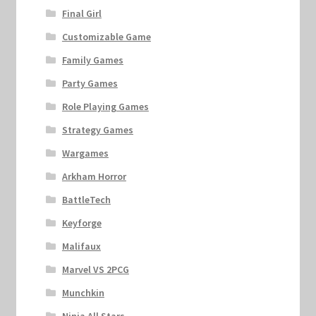
Final Girl
Customizable Game
Family Games
Party Games
Role Playing Games
Strategy Games
Wargames
Arkham Horror
BattleTech
Keyforge
Malifaux
Marvel VS 2PCG
Munchkin