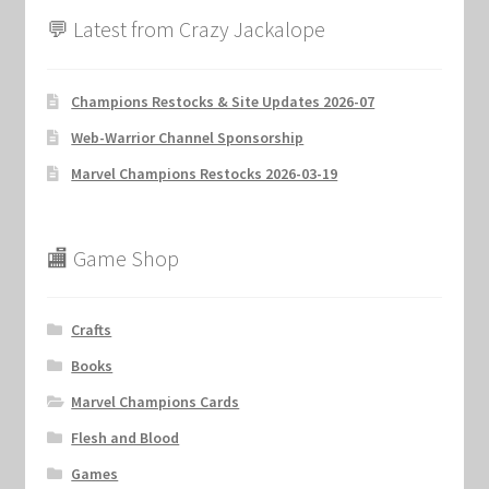
💬 Latest from Crazy Jackalope
Champions Restocks & Site Updates 2026-07
Web-Warrior Channel Sponsorship
Marvel Champions Restocks 2026-03-19
🏬 Game Shop
Crafts
Books
Marvel Champions Cards
Flesh and Blood
Games