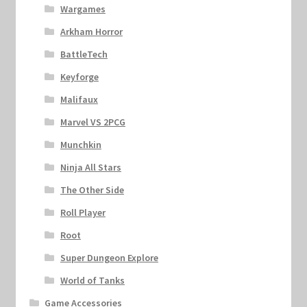
Wargames
Arkham Horror
BattleTech
Keyforge
Malifaux
Marvel VS 2PCG
Munchkin
Ninja All Stars
The Other Side
Roll Player
Root
Super Dungeon Explore
World of Tanks
Game Accessories