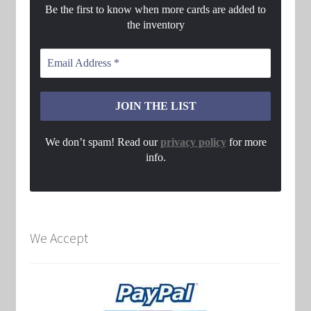
Be the first to know when more cards are added to
the inventory
We don’t spam! Read our
privacy policy
for more
info.
We Accept