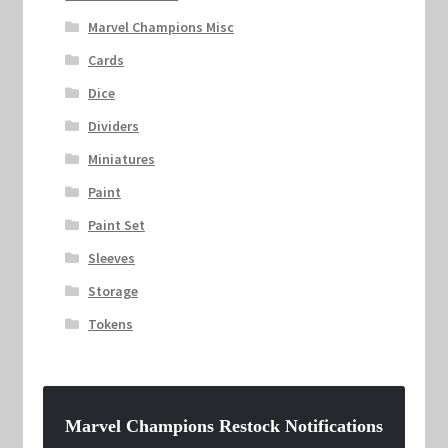
Marvel Champions Misc
Cards
Dice
Dividers
Miniatures
Paint
Paint Set
Sleeves
Storage
Tokens
Marvel Champions Restock Notifications