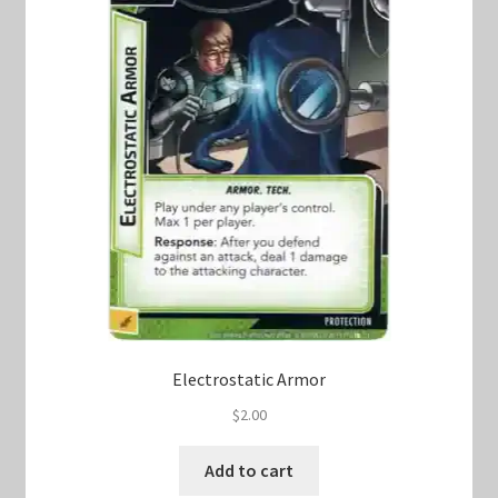
Electrostatic Armor
$
2.00
Add to cart