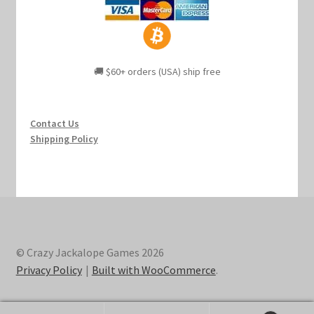
🚚 $60+ orders (USA) ship free
Contact Us
Shipping Policy
© Crazy Jackalope Games 2026
Privacy Policy
Built with WooCommerce
.