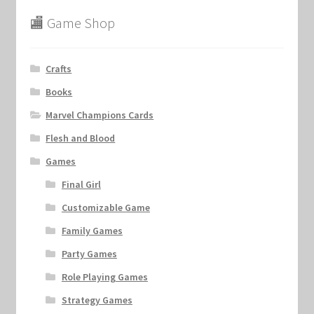
🏬 Game Shop
Crafts
Books
Marvel Champions Cards
Flesh and Blood
Games
Final Girl
Customizable Game
Family Games
Party Games
Role Playing Games
Strategy Games