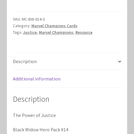
of
Marvel Champions Shop – Hero Packs
Justice
quantity
SKU:
MC-BW-014-S
Marvel Champions Shop – Hero Sets
Category:
Marvel Champions Cards
Tags:
Justice
,
Marvel Champions
,
Resource
Marvel Champions Shop – Justice
Marvel Champions Shop – Leadership
Description
Marvel Champions Shop – Player Side Scheme
Additional information
Marvel Champions Shop – Pool
Description
Marvel Champions Shop – Protection
The Power of Justice
Marvel Champions Shop – Resource
Black Widow Hero Pack #14