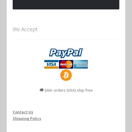
We Accept
🚚 $60+ orders (USA) ship free
Contact Us
Shipping Policy