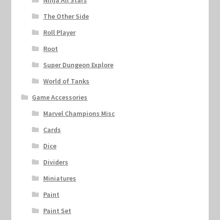
Ninja All Stars
The Other Side
Roll Player
Root
Super Dungeon Explore
World of Tanks
Game Accessories
Marvel Champions Misc
Cards
Dice
Dividers
Miniatures
Paint
Paint Set