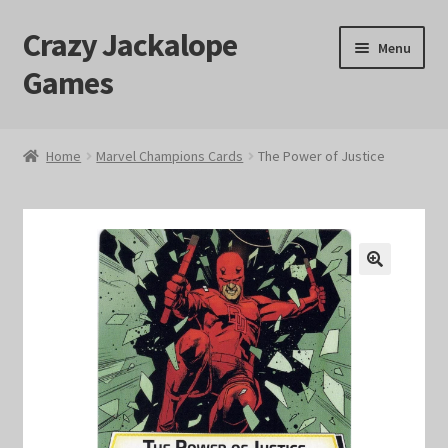
Crazy Jackalope
Skip
Skip
Menu
to
to
Games
navigation
content
Home
Home
Marvel Champions Cards
The Power of Justice
#1046 (no title)
Blog
🔍
Cart
Checkout
Contact Us
Crazy Jackalope Games – Storefront