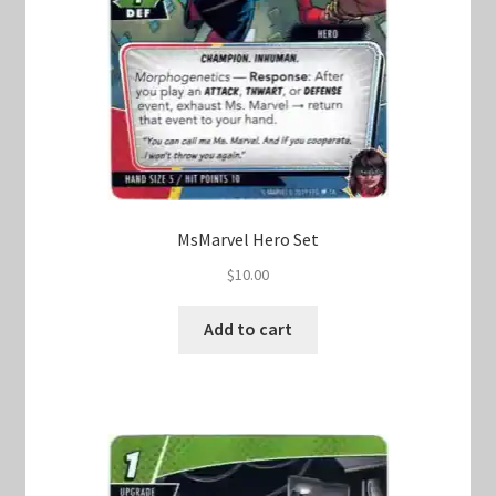
MsMarvel Hero Set
$
10.00
Add to cart