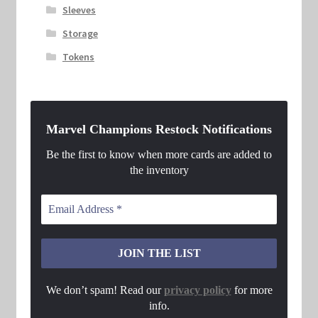
Sleeves
Storage
Tokens
Marvel Champions Restock Notifications
Be the first to know when more cards are added to
the inventory
We don’t spam! Read our
privacy policy
for more
info.