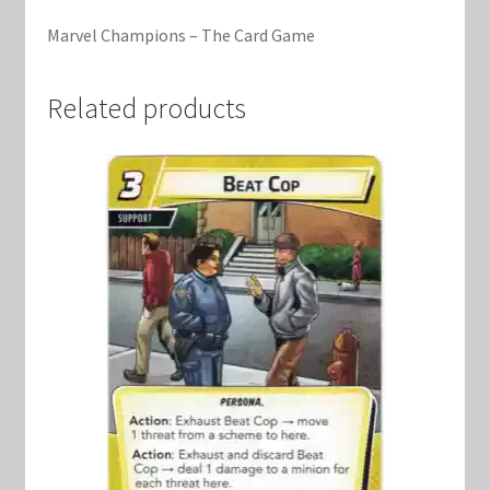
Marvel Champions Shop – Support
Marvel Champions – The Card Game
Marvel Champions Shop – Upgrade
Related products
My account
Privacy Policy
Reviews
Shipping Policy
Shop