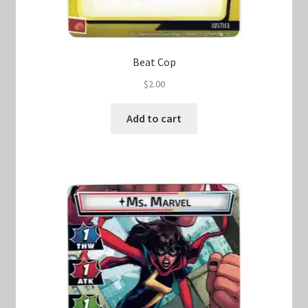
Beat Cop
$
2.00
Add to cart