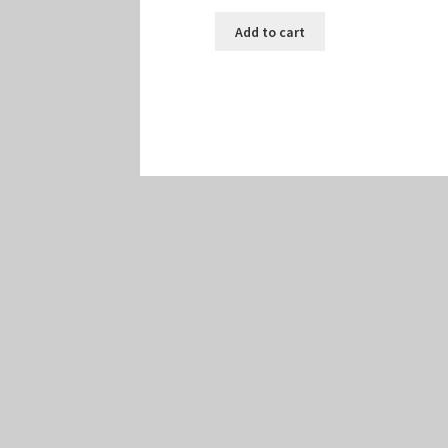
Add to cart