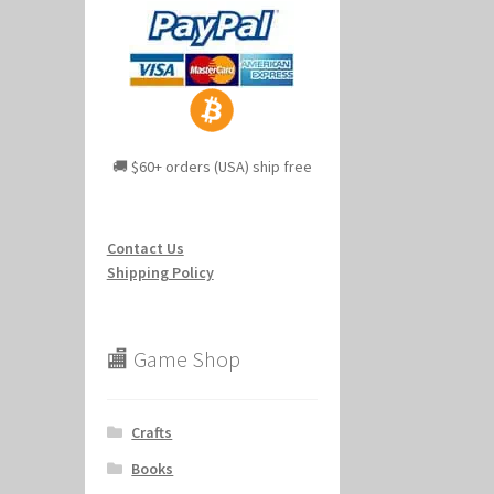
🚚 $60+ orders (USA) ship free
Contact Us
Shipping Policy
🏬 Game Shop
Crafts
Books