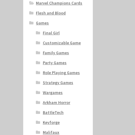
Marvel Champions Cards
Flesh and Blood
Games
Final Girl
Customizable Game
Family Games
Party Games
Role Playing Games
Strategy Games
Wargames
Arkham Horror
BattleTech
Keyforge
Malifaux