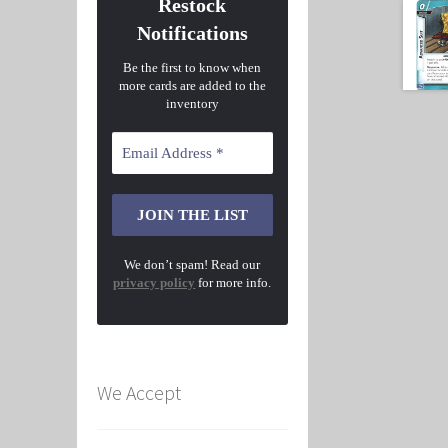
Restock
Notifications
Be the first to know when
more cards are added to the
inventory
We don’t spam! Read our
privacy policy
for more info.
We Accept