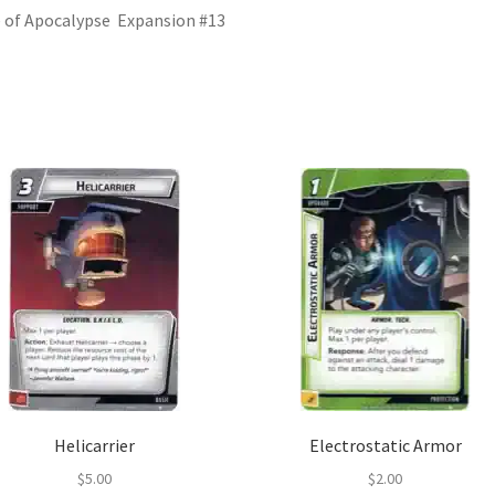
 of Apocalypse Expansion #13
Helicarrier
Electrostatic Armor
$
5.00
$
2.00