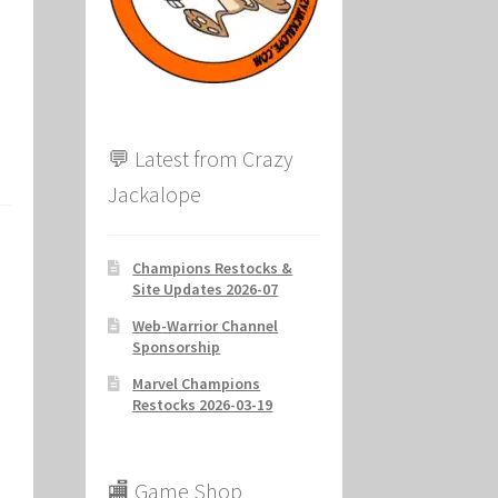
ion
💬 Latest from Crazy
Jackalope
Champions Restocks &
Site Updates 2026-07
Web-Warrior Channel
Sponsorship
Marvel Champions
Restocks 2026-03-19
🏬 Game Shop