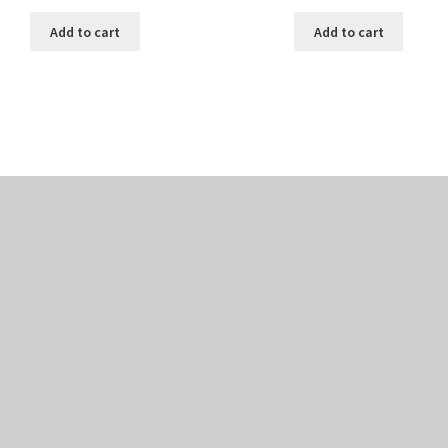
Add to cart
Add to cart