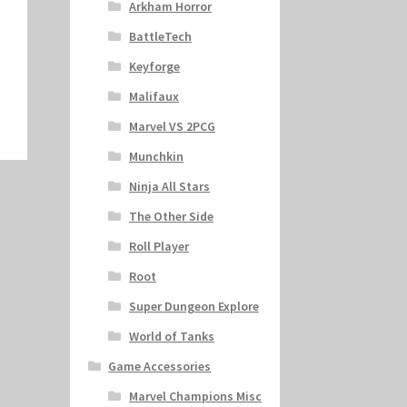
Arkham Horror
BattleTech
Keyforge
Malifaux
Marvel VS 2PCG
Munchkin
Ninja All Stars
The Other Side
Roll Player
Root
Super Dungeon Explore
World of Tanks
Game Accessories
Marvel Champions Misc