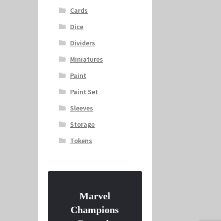
Cards
Dice
Dividers
Miniatures
Paint
Paint Set
Sleeves
Storage
Tokens
Marvel
Champions