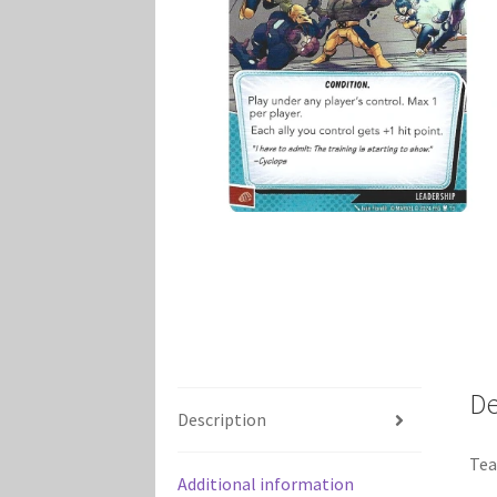
Marvel Champions Shop – Player Side Schem
Marvel Champions Shop – Resource
Marvel C
My account
Privacy Policy
Reviews
Shipping Po
De
Description
Tea
Additional information