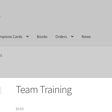
s
mpions Cards
Books
Orders
News
act Us
Crazy Jackalope Games – Storefront
ng
ions
Marvel Champions Shop – Aggression
ons Shop – Basic
Marvel Champions Shop – Encounter Sets
Team Training
pions Shop – Expansions
Marvel Champions Shop – Hero Packs
hampions Shop – Justice
Marvel Champions Shop – Leadership
$
0.50