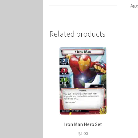
Age
Related products
Iron Man Hero Set
$
5.00