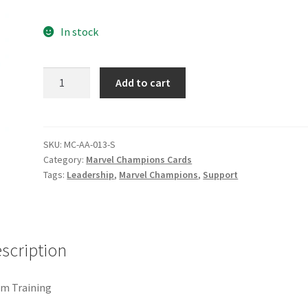
e
Marvel Champions Shop – Pool
Marvel Champions Shop – Protect
In stock
hampions Shop – Support
Marvel Champions Shop – Upgrade
Team
Add to cart
licy
Shop
Training
quantity
SKU:
MC-AA-013-S
Category:
Marvel Champions Cards
Tags:
Leadership
,
Marvel Champions
,
Support
scription
m Training