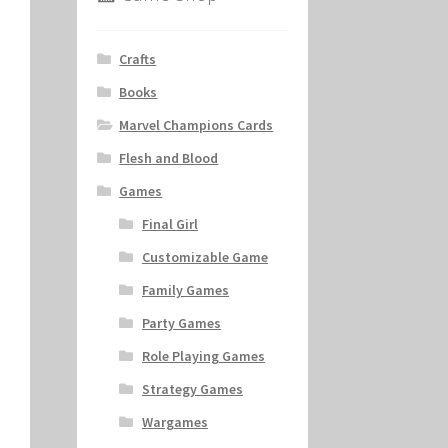
Crafts
Books
Marvel Champions Cards
Flesh and Blood
Games
Final Girl
Customizable Game
Family Games
Party Games
Role Playing Games
Strategy Games
Wargames