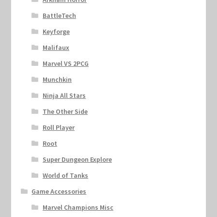
BattleTech
Keyforge
Malifaux
Marvel VS 2PCG
Munchkin
Ninja All Stars
The Other Side
Roll Player
Root
Super Dungeon Explore
World of Tanks
Game Accessories
Marvel Champions Misc