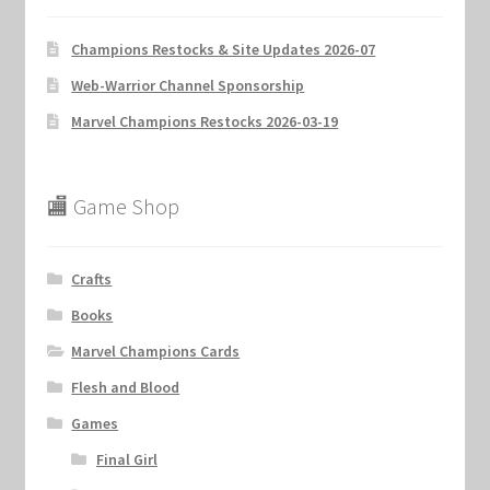
Champions Restocks & Site Updates 2026-07
Web-Warrior Channel Sponsorship
Marvel Champions Restocks 2026-03-19
🏬 Game Shop
Crafts
Books
Marvel Champions Cards
Flesh and Blood
Games
Final Girl