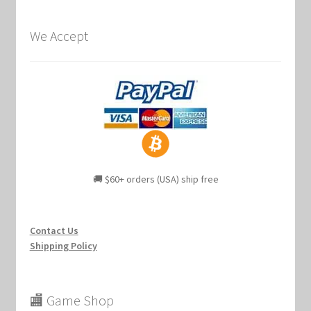
We Accept
🚚 $60+ orders (USA) ship free
Contact Us
Shipping Policy
🏬 Game Shop