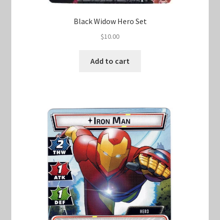
Black Widow Hero Set
$
10.00
Add to cart