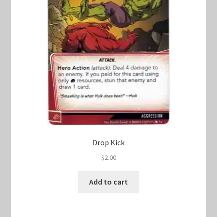
Drop Kick
$
2.00
Add to cart