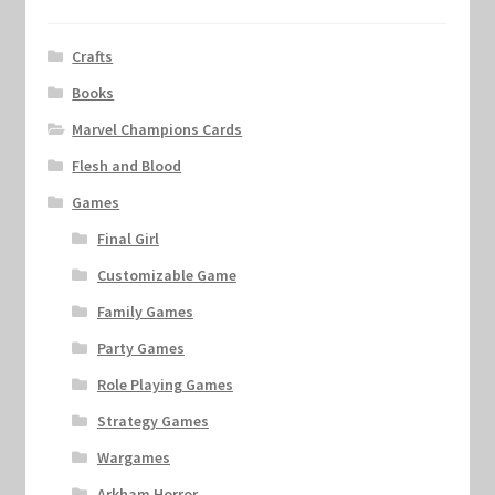
Crafts
Books
Marvel Champions Cards
Flesh and Blood
Games
Final Girl
Customizable Game
Family Games
Party Games
Role Playing Games
Strategy Games
Wargames
Arkham Horror