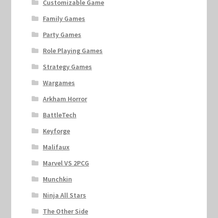
Customizable Game
Family Games
Party Games
Role Playing Games
Strategy Games
Wargames
Arkham Horror
BattleTech
Keyforge
Malifaux
Marvel VS 2PCG
Munchkin
Ninja All Stars
The Other Side