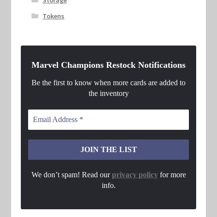
Tokens
Marvel Champions Restock Notifications
Be the first to know when more cards are added to
the inventory
We don’t spam! Read our
privacy policy
for more
info.