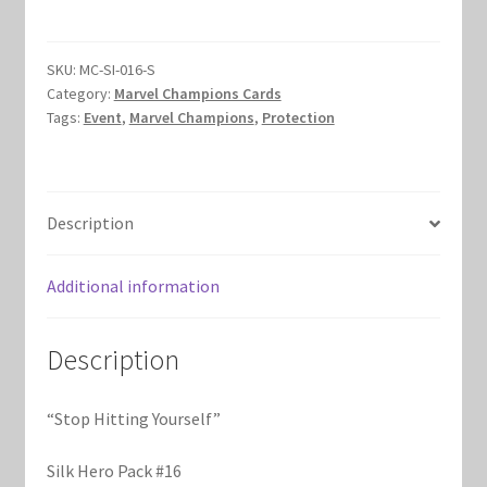
Yourself
Marvel Champions Shop – Hero Packs
quantity
SKU:
MC-SI-016-S
Marvel Champions Shop – Hero Sets
Category:
Marvel Champions Cards
Tags:
Event
,
Marvel Champions
,
Protection
Marvel Champions Shop – Justice
Marvel Champions Shop – Leadership
Description
Marvel Champions Shop – Player Side Scheme
Additional information
Marvel Champions Shop – Pool
Description
Marvel Champions Shop – Protection
“Stop Hitting Yourself”
Marvel Champions Shop – Resource
Silk Hero Pack #16