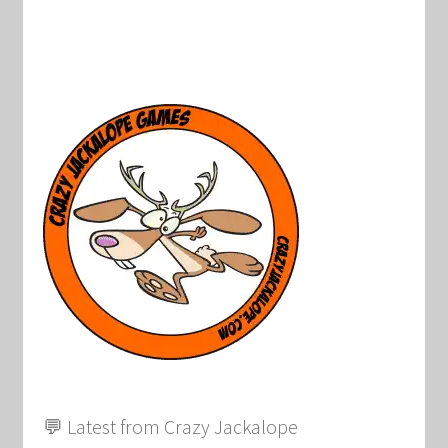
💬 Latest from Crazy Jackalope