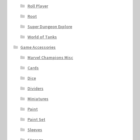
Roll Player
Root
Super Dungeon Explore
World of Tanks
Game Accessories
Marvel Champions Misc
Cards
Dice
Dividers
Miniatures
Paint
Paint Set
Sleeves
Storage