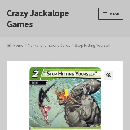
Crazy Jackalope
Skip
Skip
Menu
to
to
Games
navigation
content
Home
Home
Marvel Champions Cards
Stop Hitting Yourself
#1046 (no title)
Blog
🔍
Cart
Checkout
Contact Us
Crazy Jackalope Games – Storefront