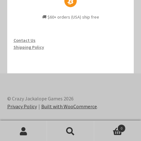
🚚 $60+ orders (USA) ship free
Contact Us
Shipping Policy
© Crazy Jackalope Games 2026
Privacy Policy
Built with WooCommerce
.
0
Search
Search