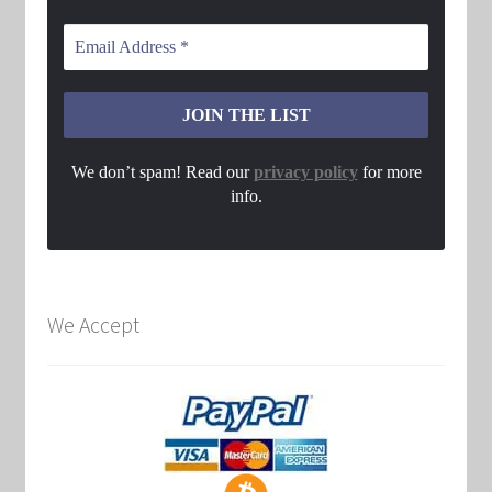
We don’t spam! Read our
privacy policy
for more
info.
We Accept