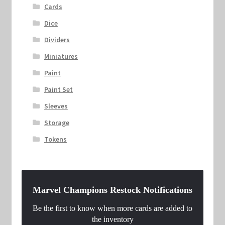
Cards
Dice
Dividers
Miniatures
Paint
Paint Set
Sleeves
Storage
Tokens
Marvel Champions Restock Notifications
Be the first to know when more cards are added to
the inventory