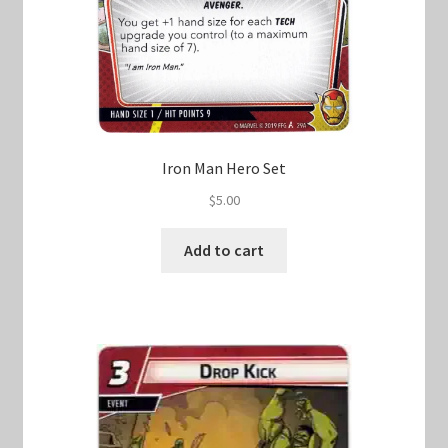
Iron Man Hero Set
$
5.00
Add to cart