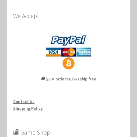
We Accept
🚚 $60+ orders (USA) ship free
Contact Us
Shipping Policy
🏬 Game Shop