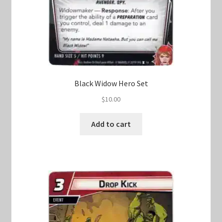
Black Widow Hero Set
$
10.00
Add to cart