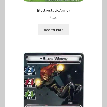
Electrostatic Armor
$
2.00
Add to cart