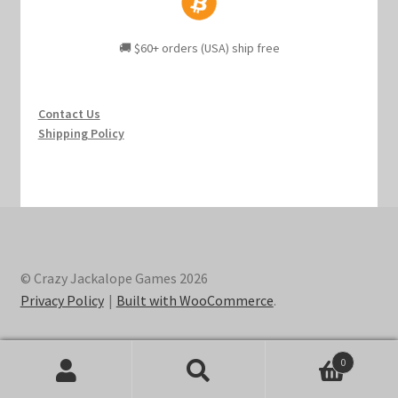
🚚 $60+ orders (USA) ship free
Contact Us
Shipping Policy
© Crazy Jackalope Games 2026
Privacy Policy
Built with WooCommerce
.
0
Search
Search