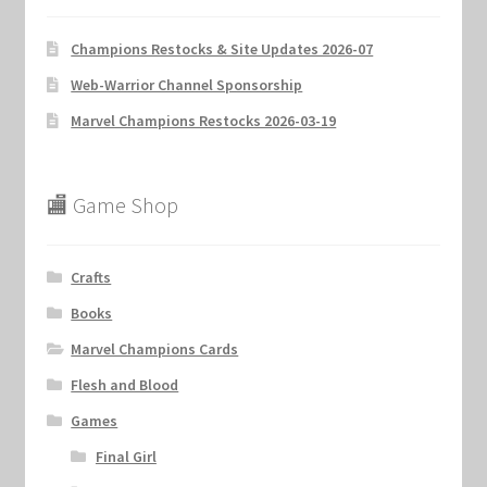
Champions Restocks & Site Updates 2026-07
Web-Warrior Channel Sponsorship
Marvel Champions Restocks 2026-03-19
🏬 Game Shop
Crafts
Books
Marvel Champions Cards
Flesh and Blood
Games
Final Girl