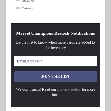
Tokens
Marvel Champions Restock Notifications
Be the first to know when more cards are added to
the inventory
We don’t spam! Read our
privacy policy
for more
info.