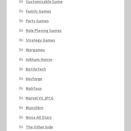
Customizable Game
Family Games
Party Games
Role Playing Games
Strategy Games
Wargames
Arkham Horror
BattleTech
Keyforge
Malifaux
Marvel VS 2PCG
Munchkin
Ninja All Stars
The Other Side