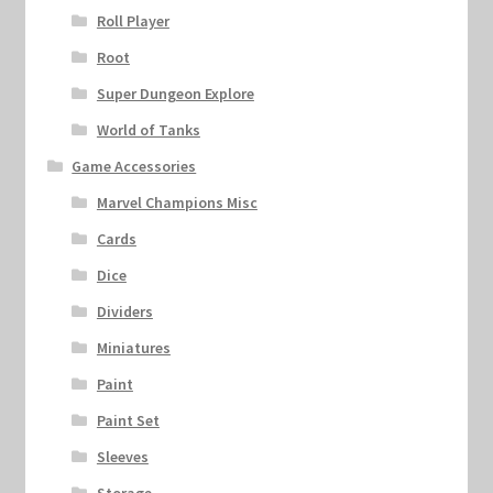
Roll Player
Root
Super Dungeon Explore
World of Tanks
Game Accessories
Marvel Champions Misc
Cards
Dice
Dividers
Miniatures
Paint
Paint Set
Sleeves
Storage