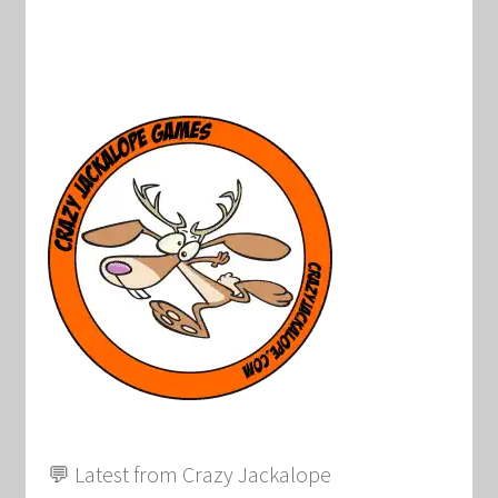
💬 Latest from Crazy Jackalope