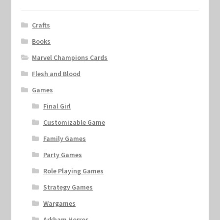
Crafts
Books
Marvel Champions Cards
Flesh and Blood
Games
Final Girl
Customizable Game
Family Games
Party Games
Role Playing Games
Strategy Games
Wargames
Arkham Horror