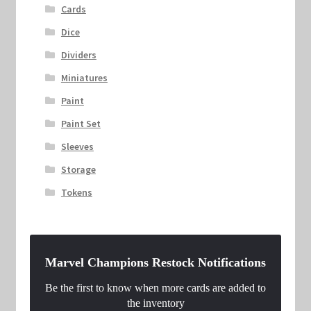
Cards
Dice
Dividers
Miniatures
Paint
Paint Set
Sleeves
Storage
Tokens
Marvel Champions Restock Notifications
Be the first to know when more cards are added to
the inventory