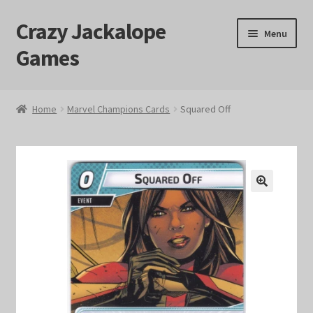
Crazy Jackalope
Skip
Skip
Menu
to
to
Games
navigation
content
Home
Home
Marvel Champions Cards
Squared Off
#1046 (no title)
Blog
🔍
Cart
Checkout
Contact Us
Crazy Jackalope Games – Storefront