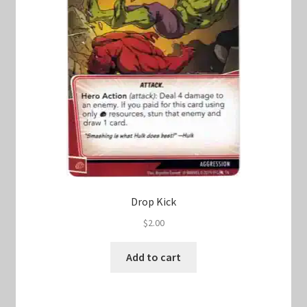
Drop Kick
$
2.00
Add to cart