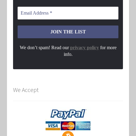
We don’t spam! Read our
privacy policy
for more
info.
We Accept