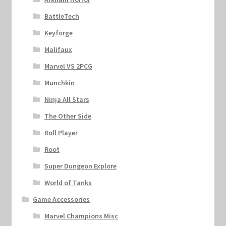
BattleTech
Keyforge
Malifaux
Marvel VS 2PCG
Munchkin
Ninja All Stars
The Other Side
Roll Player
Root
Super Dungeon Explore
World of Tanks
Game Accessories
Marvel Champions Misc