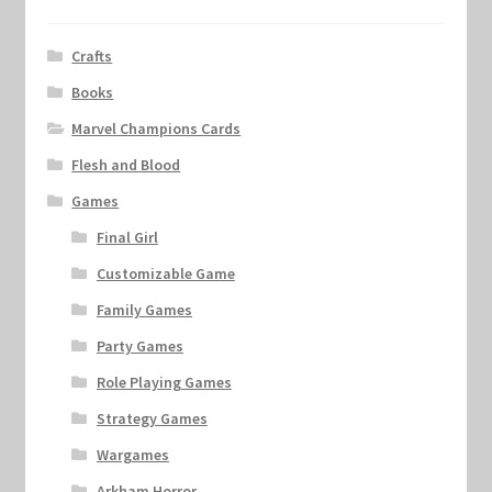
Crafts
Books
Marvel Champions Cards
Flesh and Blood
Games
Final Girl
Customizable Game
Family Games
Party Games
Role Playing Games
Strategy Games
Wargames
Arkham Horror