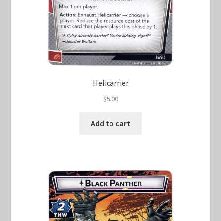
Helicarrier
$
5.00
Add to cart