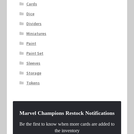
Cards
Dice
Dividers
Miniatures
Paint
Paint Set
Sleeves
Storage
Tokens
Marvel Champions Restock Notifications
Be the first to know when more cards are added to
the inventory