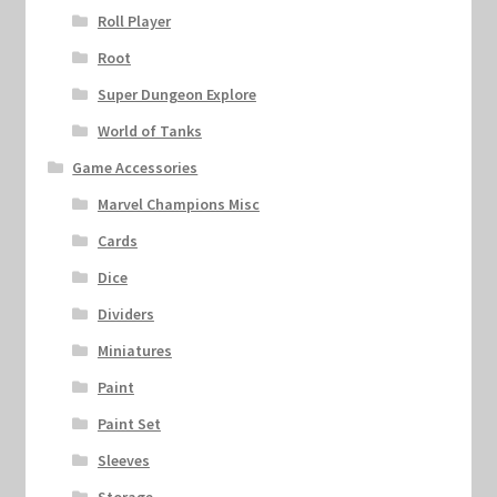
Roll Player
Root
Super Dungeon Explore
World of Tanks
Game Accessories
Marvel Champions Misc
Cards
Dice
Dividers
Miniatures
Paint
Paint Set
Sleeves
Storage