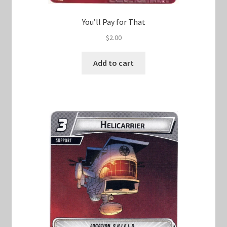
You’ll Pay for That
$
2.00
Add to cart