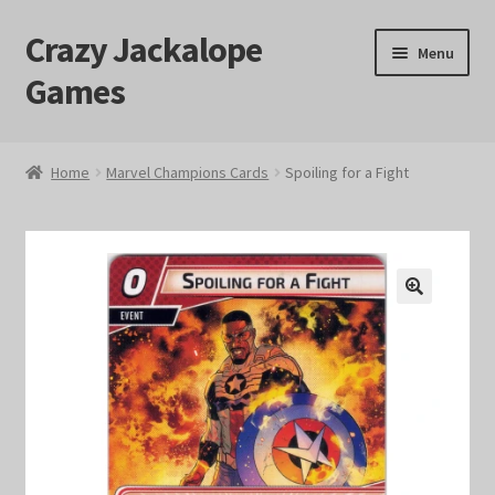
Crazy Jackalope
Skip
Skip
Menu
to
to
Games
navigation
content
Home
Home
Marvel Champions Cards
Spoiling for a Fight
#1046 (no title)
Blog
🔍
Cart
Checkout
Contact Us
Crazy Jackalope Games – Storefront