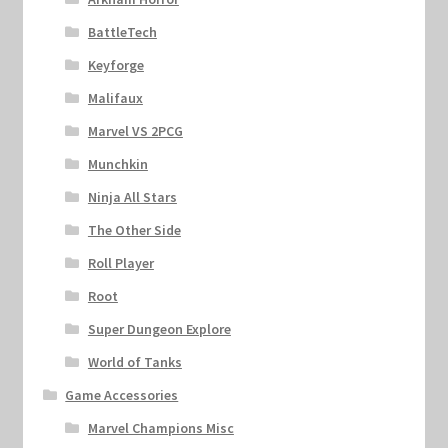
BattleTech
Keyforge
Malifaux
Marvel VS 2PCG
Munchkin
Ninja All Stars
The Other Side
Roll Player
Root
Super Dungeon Explore
World of Tanks
Game Accessories
Marvel Champions Misc