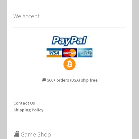
We Accept
🚚 $60+ orders (USA) ship free
Contact Us
Shipping Policy
🏬 Game Shop