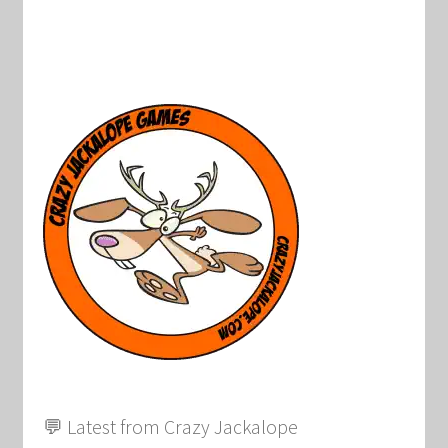
💬 Latest from Crazy Jackalope