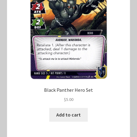
Black Panther Hero Set
$
5.00
Add to cart