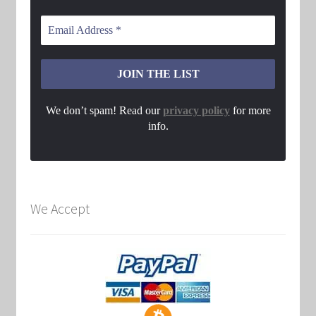
We don’t spam! Read our
privacy policy
for more
info.
We Accept