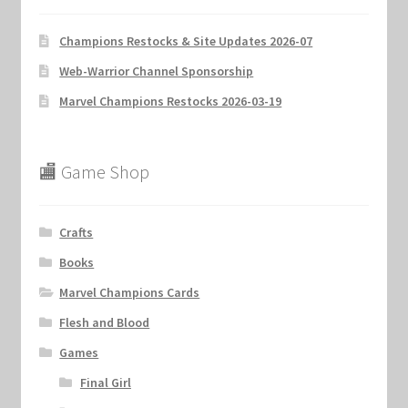
Champions Restocks & Site Updates 2026-07
Web-Warrior Channel Sponsorship
Marvel Champions Restocks 2026-03-19
🏬 Game Shop
Crafts
Books
Marvel Champions Cards
Flesh and Blood
Games
Final Girl