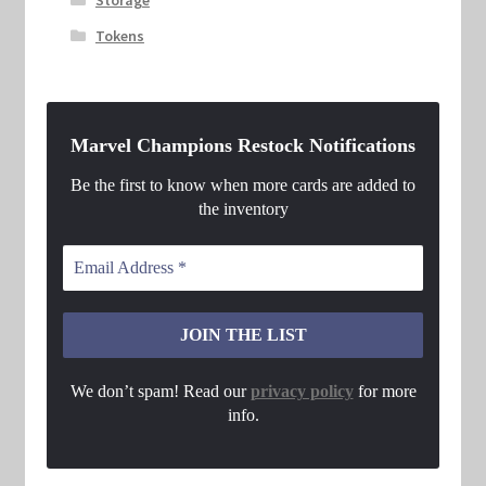
Tokens
Marvel Champions Restock Notifications
Be the first to know when more cards are added to
the inventory
We don’t spam! Read our
privacy policy
for more
info.