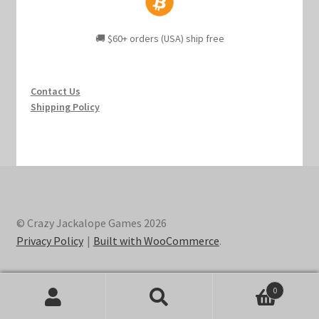
🚚 $60+ orders (USA) ship free
Contact Us
Shipping Policy
© Crazy Jackalope Games 2026
Privacy Policy
Built with WooCommerce
.
0
Search
Search