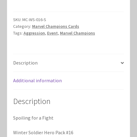
a
Marvel Champions Shop – Hero Packs
Fight
quantity
SKU:
MC-WS-016-S
Marvel Champions Shop – Hero Sets
Category:
Marvel Champions Cards
Tags:
Aggression
,
Event
,
Marvel Champions
Marvel Champions Shop – Justice
Marvel Champions Shop – Leadership
Description
Marvel Champions Shop – Player Side Scheme
Additional information
Marvel Champions Shop – Pool
Description
Marvel Champions Shop – Protection
Spoiling for a Fight
Marvel Champions Shop – Resource
Winter Soldier Hero Pack #16