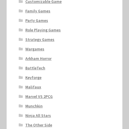
Customizable Game
Family Games
Party Games
Role Playing Games
Strategy Games
Wargames
Arkham Horror
BattleTech
Keyforge
Malifaux
Marvel VS 2PCG
Munchkin
Ninja All Stars
The Other Side