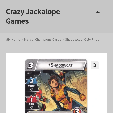
Crazy Jackalope
Skip
Skip
Menu
to
to
Games
navigation
content
Home
Home
Marvel Champions Cards
Shadowcat (Kitty Pride)
#1046 (no title)
Blog
🔍
Cart
Checkout
Contact Us
Crazy Jackalope Games – Storefront