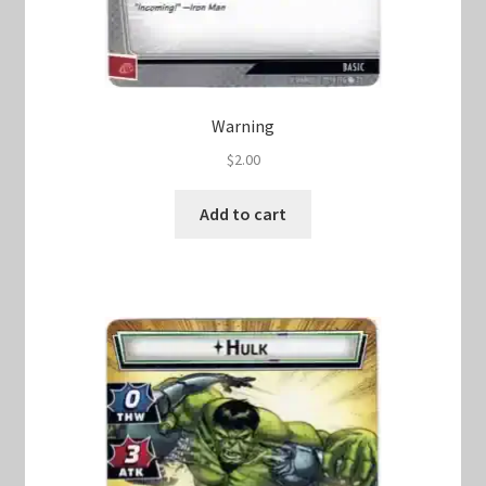
Warning
$
2.00
Add to cart