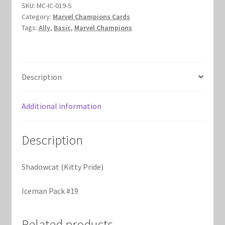
SKU:
MC-IC-019-S
Marvel Champions Shop – Hero Packs
Category:
Marvel Champions Cards
Tags:
Ally
,
Basic
,
Marvel Champions
Marvel Champions Shop – Hero Sets
Marvel Champions Shop – Justice
Description
Marvel Champions Shop – Leadership
Additional information
Marvel Champions Shop – Player Side Scheme
Description
Marvel Champions Shop – Pool
Shadowcat (Kitty Pride)
Marvel Champions Shop – Protection
Iceman Pack #19
Marvel Champions Shop – Resource
Related products