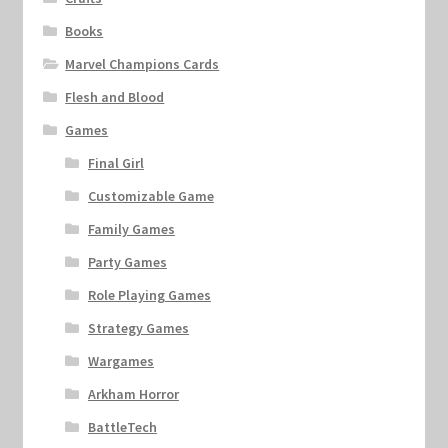
Books
Marvel Champions Cards
Flesh and Blood
Games
Final Girl
Customizable Game
Family Games
Party Games
Role Playing Games
Strategy Games
Wargames
Arkham Horror
BattleTech