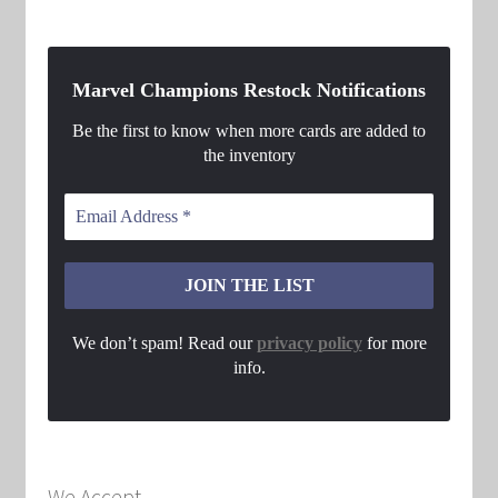
Marvel Champions Restock Notifications
Be the first to know when more cards are added to
the inventory
We don’t spam! Read our
privacy policy
for more
info.
We Accept