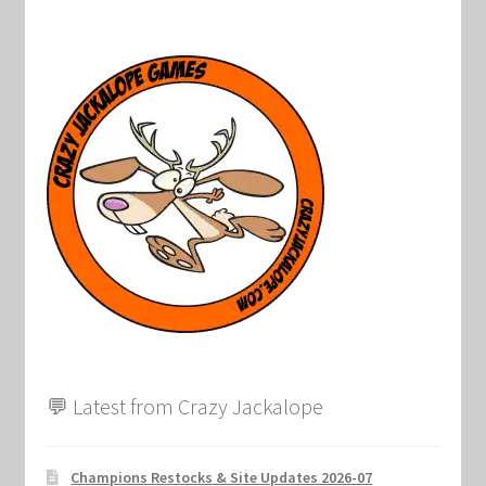
💬 Latest from Crazy Jackalope
Champions Restocks & Site Updates 2026-07