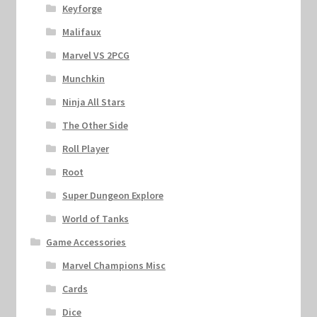
Keyforge
Malifaux
Marvel VS 2PCG
Munchkin
Ninja All Stars
The Other Side
Roll Player
Root
Super Dungeon Explore
World of Tanks
Game Accessories
Marvel Champions Misc
Cards
Dice