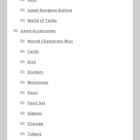
Super Dungeon Explore
World of Tanks
Game Accessories
Marvel Champions Misc
Cards
Dice
Dividers
Miniatures
Paint
Paint Set
Sleeves
Storage
Tokens