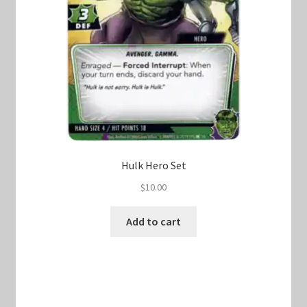
Hulk Hero Set
$
10.00
Add to cart