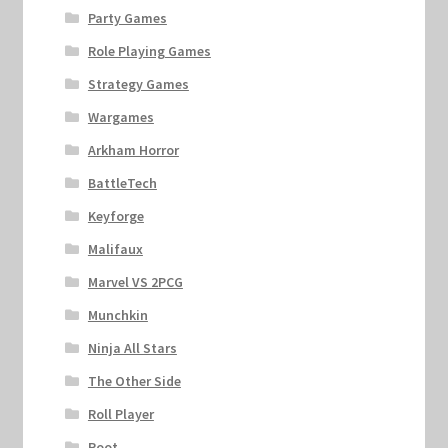
Party Games
Role Playing Games
Strategy Games
Wargames
Arkham Horror
BattleTech
Keyforge
Malifaux
Marvel VS 2PCG
Munchkin
Ninja All Stars
The Other Side
Roll Player
Root