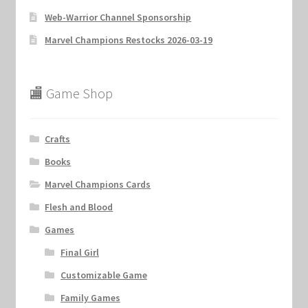
Web-Warrior Channel Sponsorship
Marvel Champions Restocks 2026-03-19
🏬 Game Shop
Crafts
Books
Marvel Champions Cards
Flesh and Blood
Games
Final Girl
Customizable Game
Family Games