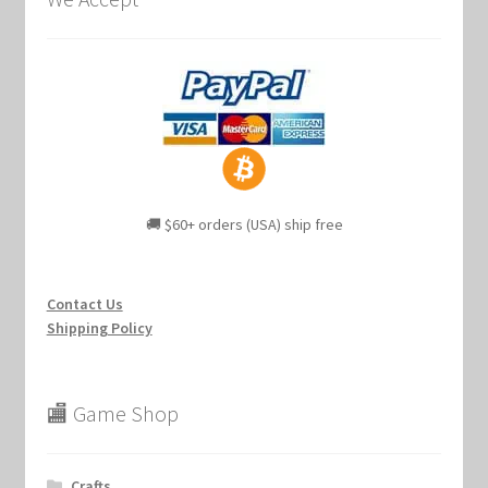
🚚 $60+ orders (USA) ship free
Contact Us
Shipping Policy
🏬 Game Shop
Crafts