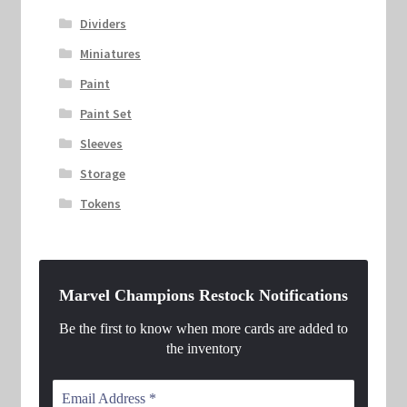
Dividers
Miniatures
Paint
Paint Set
Sleeves
Storage
Tokens
Marvel Champions Restock Notifications
Be the first to know when more cards are added to
the inventory