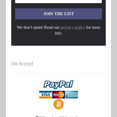
We don’t spam! Read our
privacy policy
for more
info.
We Accept