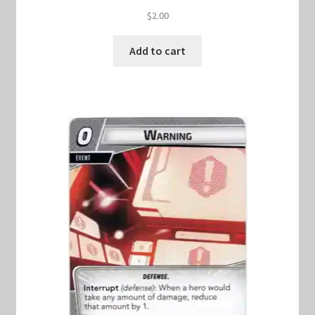
$
2.00
Add to cart