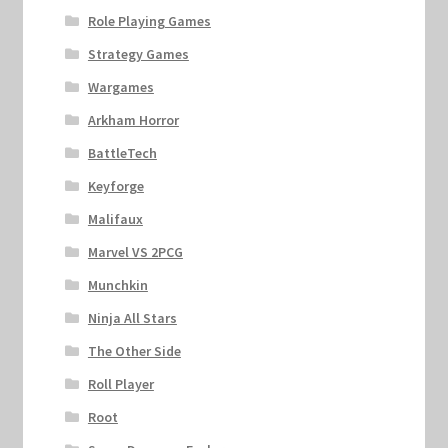
Role Playing Games
Strategy Games
Wargames
Arkham Horror
BattleTech
Keyforge
Malifaux
Marvel VS 2PCG
Munchkin
Ninja All Stars
The Other Side
Roll Player
Root