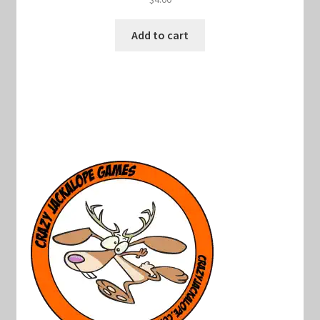
Add to cart