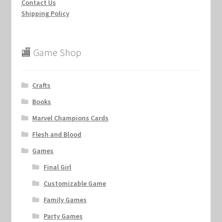
Contact Us
Shipping Policy
🏬 Game Shop
Crafts
Books
Marvel Champions Cards
Flesh and Blood
Games
Final Girl
Customizable Game
Family Games
Party Games