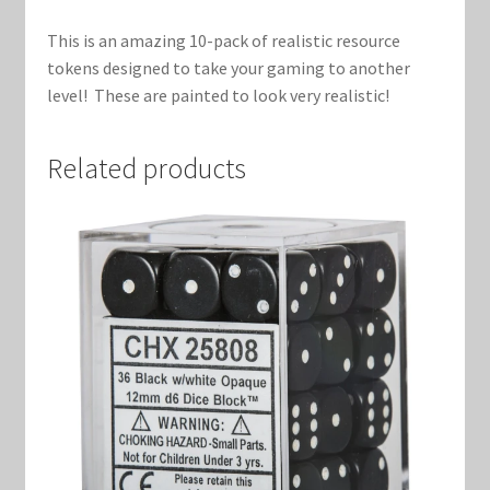
Marvel Champions Shop – Support
This is an amazing 10-pack of realistic resource
Marvel Champions Shop – Upgrade
tokens designed to take your gaming to another
level! These are painted to look very realistic!
My account
Related products
Privacy Policy
Reviews
Shipping Policy
Shop