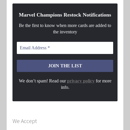
Marvel Champions Restock Notifications
Be the first to know when more cards are added to
the inventory
We don’t spam! Read our
privacy policy
for more
info.
We Accept