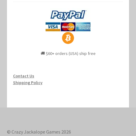
🚚 $60+ orders (USA) ship free
Contact Us
Shipping Policy
© Crazy Jackalope Games 2026