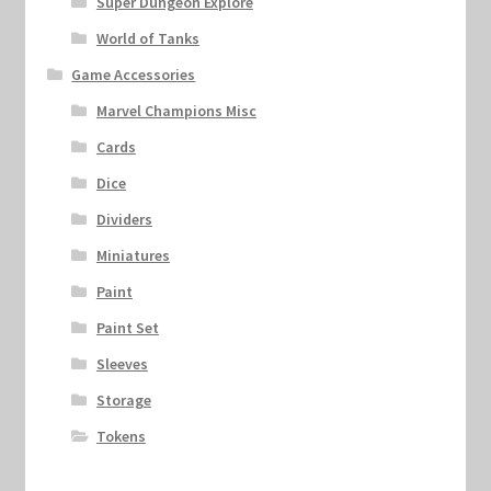
Super Dungeon Explore
World of Tanks
Game Accessories
Marvel Champions Misc
Cards
Dice
Dividers
Miniatures
Paint
Paint Set
Sleeves
Storage
Tokens