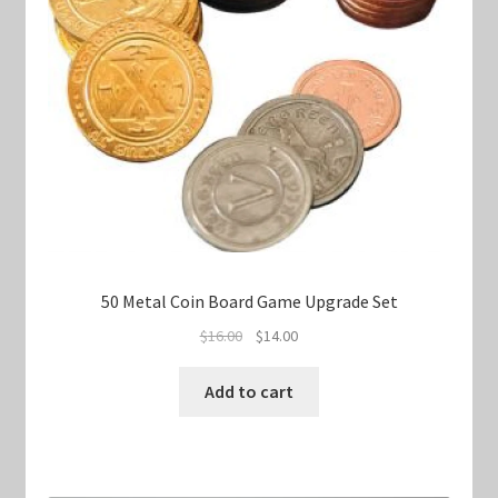
50 Metal Coin Board Game Upgrade Set
Original
Current
$
16.00
$
14.00
price
price
was:
is:
Add to cart
$16.00.
$14.00.