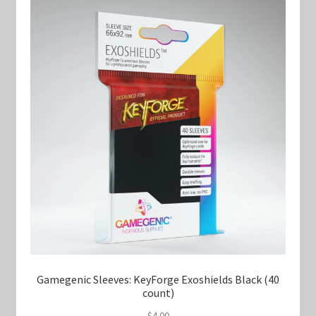
Gamegenic Sleeves: KeyForge Exoshields Black (40
count)
$
4.00