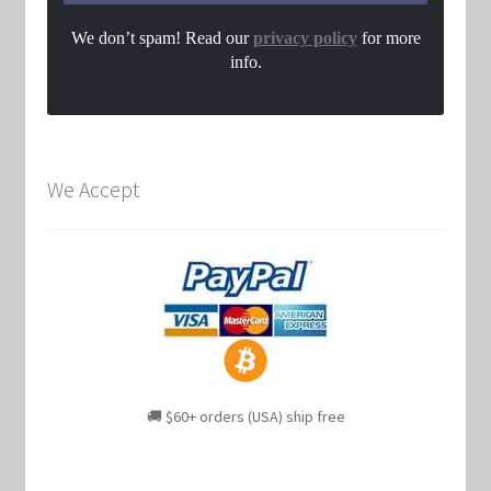
We don’t spam! Read our
privacy policy
for more
info.
We Accept
🚚 $60+ orders (USA) ship free