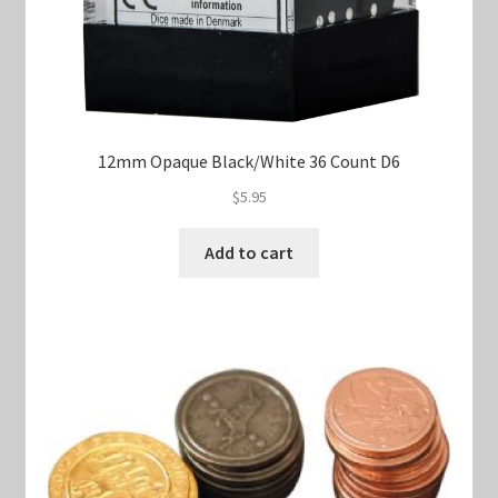
12mm Opaque Black/White 36 Count D6
$
5.95
Add to cart