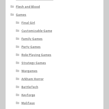
Flesh and Blood
Games
Final Girl
Customizable Game
Family Games
Party Games
Role Playing Games
Strategy Games
Wargames
Arkham Horror
BattleTech
Keyforge
Malifaux