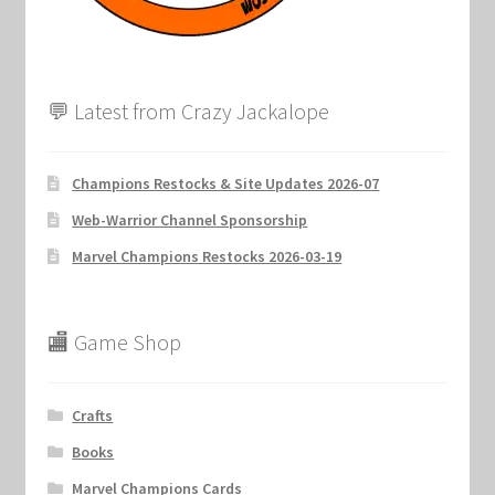
💬 Latest from Crazy Jackalope
Champions Restocks & Site Updates 2026-07
Web-Warrior Channel Sponsorship
Marvel Champions Restocks 2026-03-19
🏬 Game Shop
Crafts
Books
Marvel Champions Cards