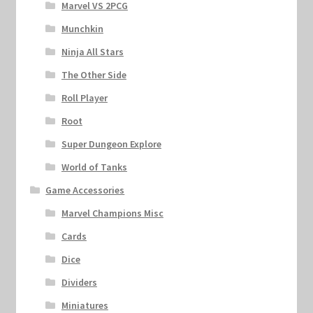
Marvel VS 2PCG
Munchkin
Ninja All Stars
The Other Side
Roll Player
Root
Super Dungeon Explore
World of Tanks
Game Accessories
Marvel Champions Misc
Cards
Dice
Dividers
Miniatures