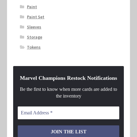
Paint
Paint Set
Sleeves
Storage
Tokens
Marvel Champions Restock Notifications
Be the first to know when more cards are added to
the inventory