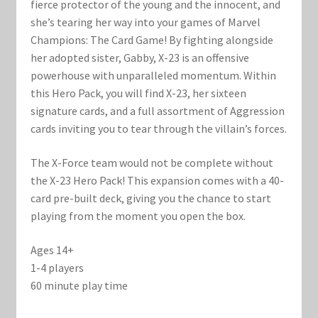
Marvel Champions Shop – Support
fierce protector of the young and the innocent, and
she’s tearing her way into your games of Marvel
Marvel Champions Shop – Upgrade
Champions: The Card Game! By fighting alongside
her adopted sister, Gabby, X-23 is an offensive
powerhouse with unparalleled momentum. Within
My account
this Hero Pack, you will find X-23, her sixteen
signature cards, and a full assortment of Aggression
Privacy Policy
cards inviting you to tear through the villain’s forces.
Reviews
The X-Force team would not be complete without
the X-23 Hero Pack! This expansion comes with a 40-
Shipping Policy
card pre-built deck, giving you the chance to start
playing from the moment you open the box.
Shop
Ages 14+
1-4 players
60 minute play time