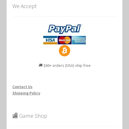
We Accept
🚚 $60+ orders (USA) ship free
Contact Us
Shipping Policy
🏬 Game Shop