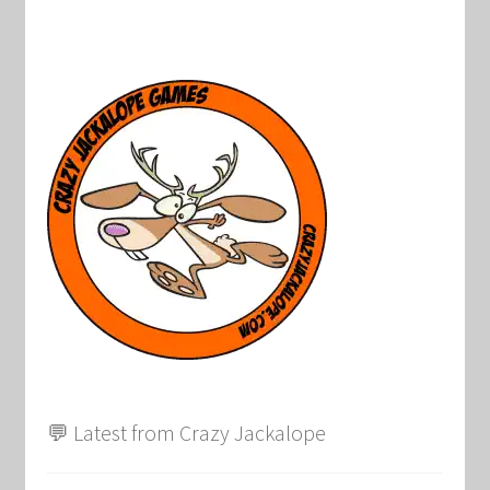
💬 Latest from Crazy Jackalope