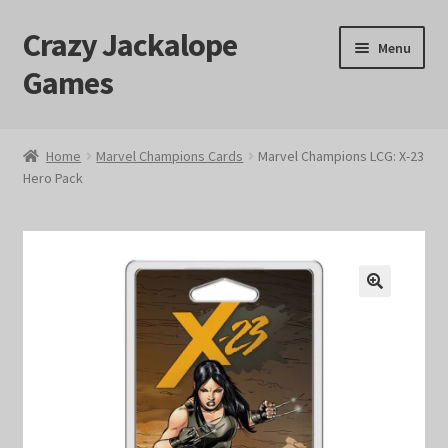
Crazy Jackalope
Skip
Skip
Menu
to
to
Games
navigation
content
Home
Home
Marvel Champions Cards
Marvel Champions LCG: X-23
Hero Pack
#1046 (no title)
Blog
Cart
🔍
Checkout
Contact Us
Crazy Jackalope Games – Storefront