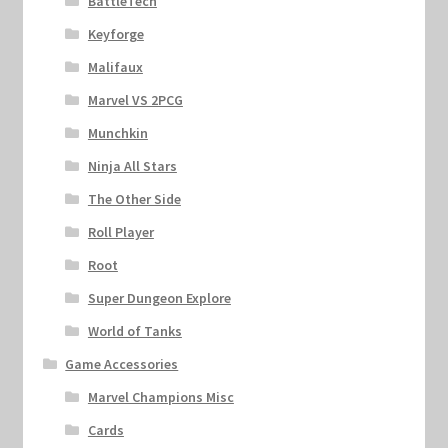
BattleTech
Keyforge
Malifaux
Marvel VS 2PCG
Munchkin
Ninja All Stars
The Other Side
Roll Player
Root
Super Dungeon Explore
World of Tanks
Game Accessories
Marvel Champions Misc
Cards