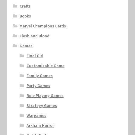
Crafts
Books
Marvel Champions Cards
Flesh and Blood
Games
Final Girl
Customizable Game
Family Games
Party Games
Role Playing Games
Strategy Games
Wargames
Arkham Horror