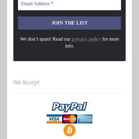
We don’t spam! Read our
privacy policy
for more
info.
We Accept