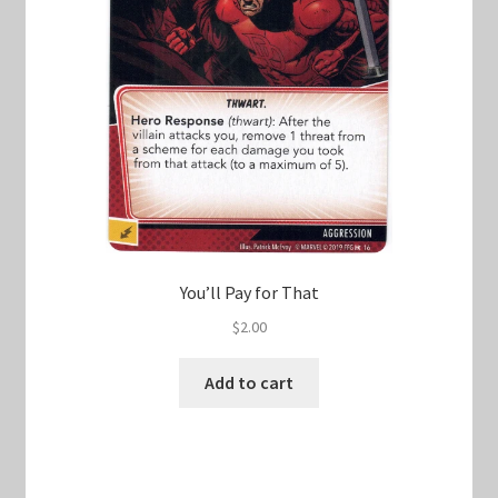
You’ll Pay for That
$
2.00
Add to cart