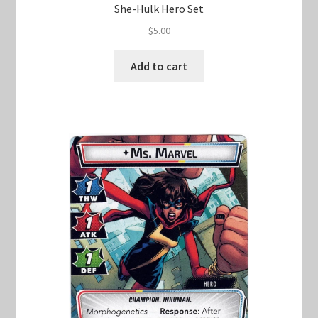
She-Hulk Hero Set
$
5.00
Add to cart