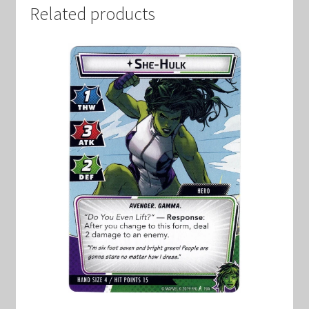
Related products