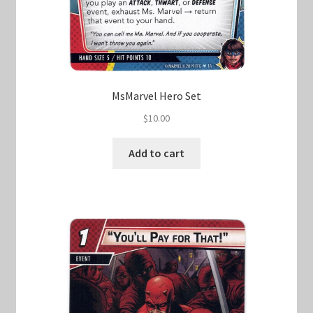
MsMarvel Hero Set
$
10.00
Add to cart