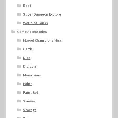
Root
Super Dungeon Explore
World of Tanks
Game Accessories
Marvel Champions Misc
Cards
Dice
Dividers
Miniatures
Paint
Paint Set
Sleeves
Storage