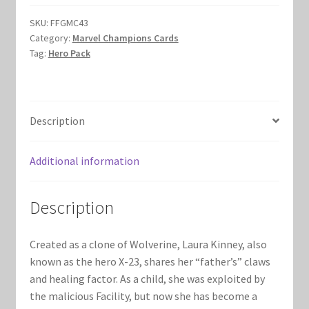
$19.00.
$17.00.
Marvel Champions Shop – Hero Packs
SKU:
FFGMC43
Category:
Marvel Champions Cards
Tag:
Hero Pack
Marvel Champions Shop – Hero Sets
Marvel Champions Shop – Justice
Description
Marvel Champions Shop – Leadership
Additional information
Marvel Champions Shop – Player Side Scheme
Marvel Champions Shop – Pool
Description
Marvel Champions Shop – Protection
Created as a clone of Wolverine, Laura Kinney, also
known as the hero X-23, shares her “father’s” claws
Marvel Champions Shop – Resource
and healing factor. As a child, she was exploited by
the malicious Facility, but now she has become a