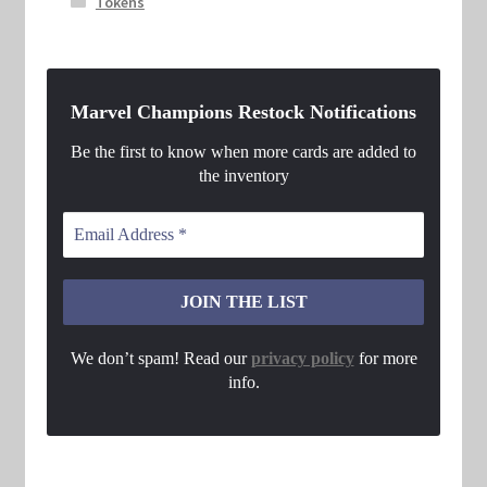
Tokens
Marvel Champions Restock Notifications
Be the first to know when more cards are added to
the inventory
We don’t spam! Read our
privacy policy
for more
info.