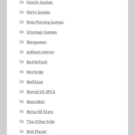
Family Games
Party Games
Role Playing Games
Strategy Games
Wargames
Arkham Horror
BattleTech
Keyforge
Malifaux
Marvel VS 2PCG
Munchkin
Ninja All Stars
The Other Side
Roll Player