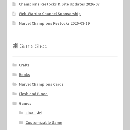
Champions Restocks & Site Updates 2026-07
Web-Warrior Channel Sponsorship
Marvel Champions Restocks 2026-03-19
🏬 Game Shop
Crafts
Books
Marvel Champions Cards
Flesh and Blood
Games
Final Girl
Customizable Game