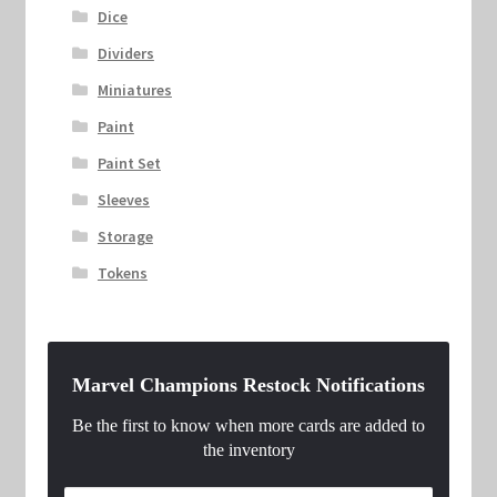
Dice
Dividers
Miniatures
Paint
Paint Set
Sleeves
Storage
Tokens
Marvel Champions Restock Notifications
Be the first to know when more cards are added to
the inventory