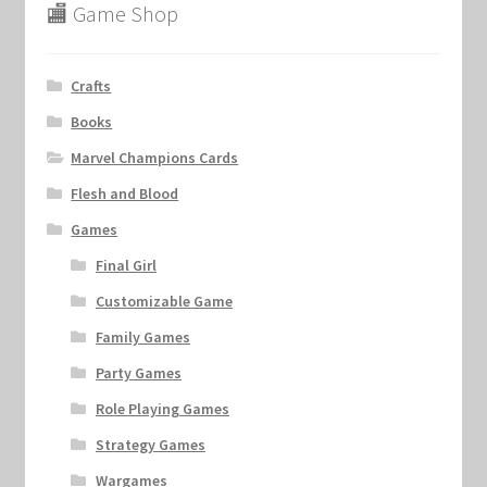
🏬 Game Shop
Crafts
Books
Marvel Champions Cards
Flesh and Blood
Games
Final Girl
Customizable Game
Family Games
Party Games
Role Playing Games
Strategy Games
Wargames