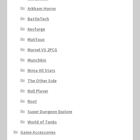
Arkham Horror
BattleTech
Keyforge
Malifaux
Marvel VS 2PCG
Munchkin
Ninja All Stars
The Other Side
Roll Player
Root
Super Dungeon Explore
World of Tanks
Game Accessories