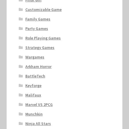
Customizable Game
Family Games
Party Games
Role Playing Games
Strategy Games
Wargames
Arkham Horror
BattleTech
Keyforge
Malifaux
Marvel VS 2PCG
Munchkin
Ninja All Stars