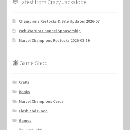
💬 Latest from Crazy Jackalope
Champions Restocks & Site Updates 2026-07
Web-Warrior Channel Sponsorship
Marvel Champions Restocks 2026-03-19
🏬 Game Shop
Crafts
Books
Marvel Champions Cards
Flesh and Blood
Games
Final Girl