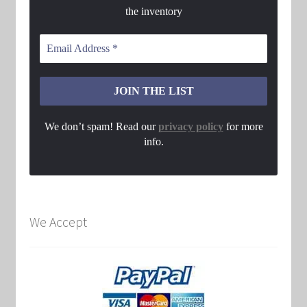
the inventory
We don’t spam! Read our
privacy policy
for more
info.
We Accept