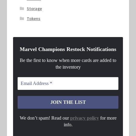
Storage
Tokens
Marvel Champions Restock Notifications
Be the first to know when more cards are added to
the inventory
We don’t spam! Read our
privacy policy
for more
info.