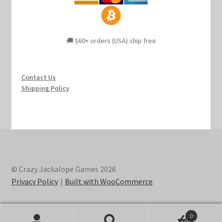
🚚 $60+ orders (USA) ship free
Contact Us
Shipping Policy
© Crazy Jackalope Games 2026
Privacy Policy
Built with WooCommerce
.
0