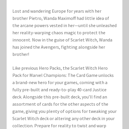
Marvel Champions Shop – Support
Lost and wandering Europe for years with her
Marvel Champions Shop – Upgrade
brother Pietro, Wanda Maximoff had little idea of
the arcane powers vested in her—until she unleashed
My account
her reality-warping chaos magic to protect the
innocent. Now in the guise of Scarlet Witch, Wanda
Privacy Policy
has joined the Avengers, fighting alongside her
brother!
Reviews
Like previous Hero Packs, the Scarlet Witch Hero
Pack for Marvel Champions: The Card Game unlocks
Shipping Policy
a brand-new hero for your games, coming with a
fully pre-built and ready-to-play 40-card Justice
Shop
deck. Alongside this pre-built deck, you’ll find an
assortment of cards for the other aspects of the
game, giving you plenty of options for tweaking your
Scarlet Witch deck or altering any other deck in your
collection. Prepare for reality to twist and warp