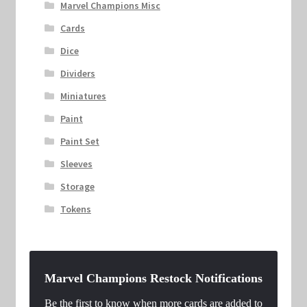
Marvel Champions Misc
Cards
Dice
Dividers
Miniatures
Paint
Paint Set
Sleeves
Storage
Tokens
Marvel Champions Restock Notifications
Be the first to know when more cards are added to