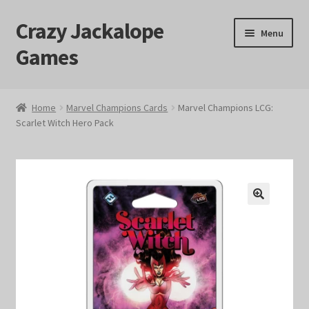
Crazy Jackalope
Skip
Skip
Menu
to
to
Games
navigation
content
Home
Home
Marvel Champions Cards
Marvel Champions LCG:
Scarlet Witch Hero Pack
#1046 (no title)
Blog
Cart
🔍
Checkout
Contact Us
Crazy Jackalope Games – Storefront