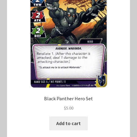
Black Panther Hero Set
$
5.00
Add to cart