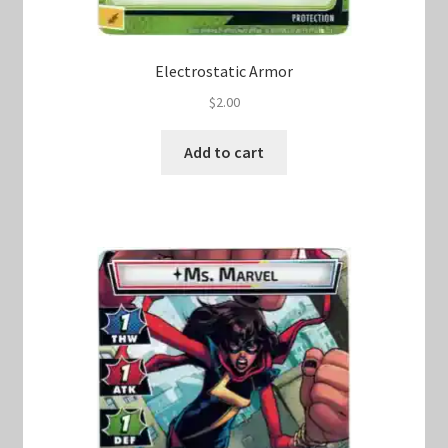
Electrostatic Armor
$
2.00
Add to cart