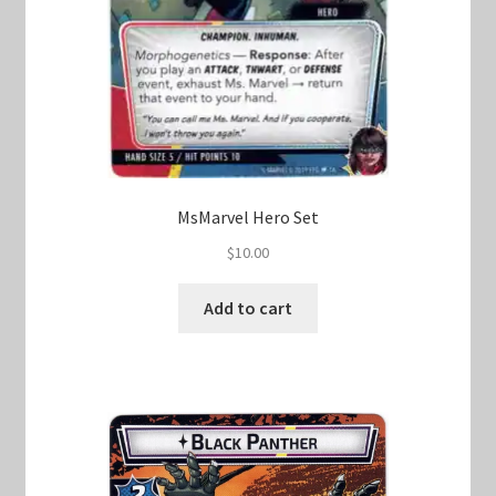
MsMarvel Hero Set
$
10.00
Add to cart