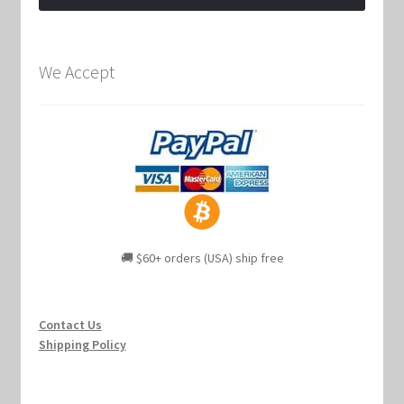
We Accept
🚚 $60+ orders (USA) ship free
Contact Us
Shipping Policy