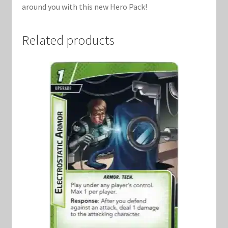
around you with this new Hero Pack!
Related products