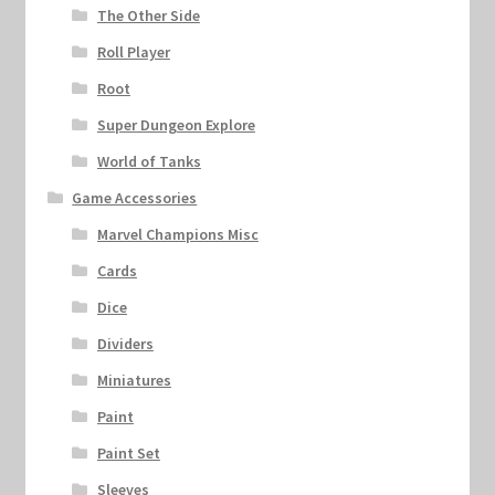
The Other Side
Roll Player
Root
Super Dungeon Explore
World of Tanks
Game Accessories
Marvel Champions Misc
Cards
Dice
Dividers
Miniatures
Paint
Paint Set
Sleeves