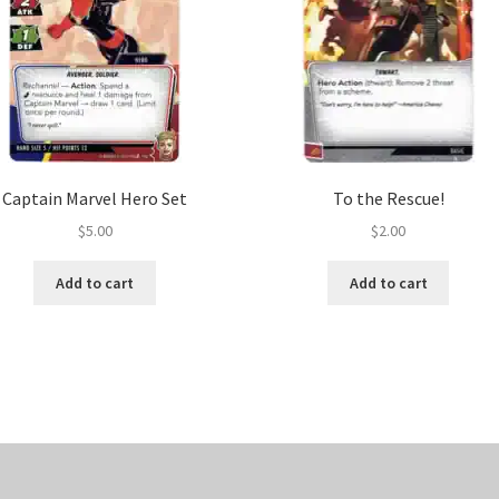
Captain Marvel Hero Set
To the Rescue!
$
5.00
$
2.00
Add to cart
Add to cart