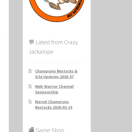
ion
💬 Latest from Crazy
Jackalope
Champions Restocks &
Site Updates 2026-07
Web-Warrior Channel
Sponsorship
Marvel Champions
Restocks 2026-03-19
s
🏬 Game Shop