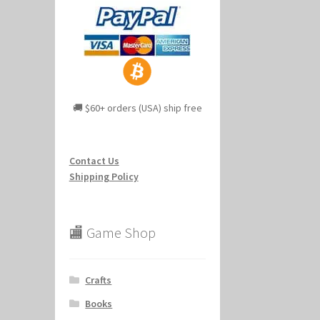
🚚 $60+ orders (USA) ship free
Contact Us
Shipping Policy
🏬 Game Shop
Crafts
Books