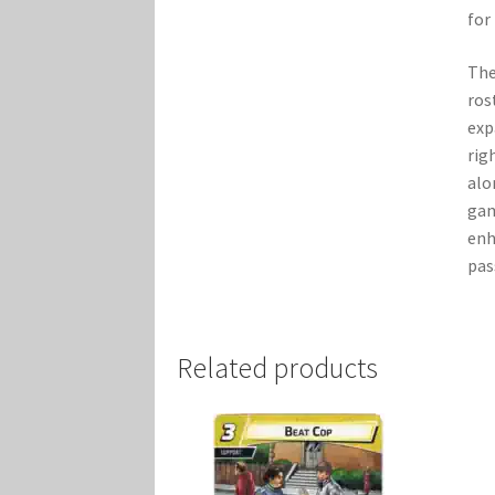
for
The
ros
exp
rig
alo
gam
enh
pas
Related products