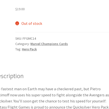
e
Marvel Champions Shop – Pool
Marvel Champions Shop – Protect
$
19.00
hampions Shop – Support
Marvel Champions Shop – Upgrade
Out of stock
licy
Shop
SKU:
FFGMC14
Category:
Marvel Champions Cards
Tag:
Hero Pack
scription
 fastest man on Earth may have a checkered past, but Pietro
imoff now uses his super speed to fight alongside the Avengers a
cksilver. You’ll soon get the chance to test his speed for yourself:
tasy Flight Games is proud to announce the Quicksilver Hero Pack