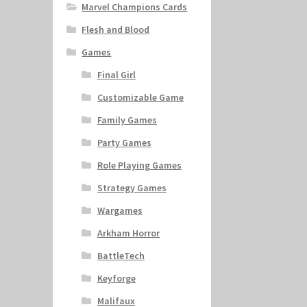
Marvel Champions Cards
Flesh and Blood
Games
Final Girl
Customizable Game
Family Games
Party Games
Role Playing Games
Strategy Games
Wargames
Arkham Horror
BattleTech
Keyforge
Malifaux