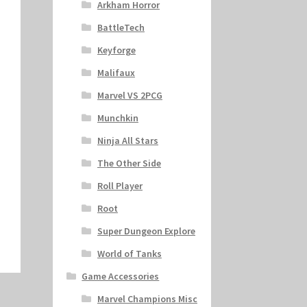
Arkham Horror
BattleTech
Keyforge
Malifaux
Marvel VS 2PCG
Munchkin
Ninja All Stars
The Other Side
Roll Player
Root
Super Dungeon Explore
World of Tanks
Game Accessories
Marvel Champions Misc