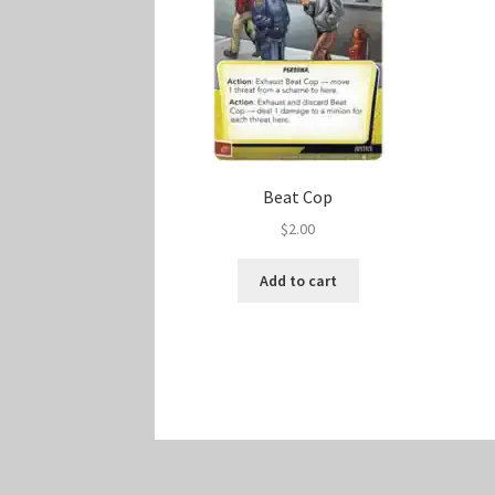
Beat Cop
$
2.00
Add to cart