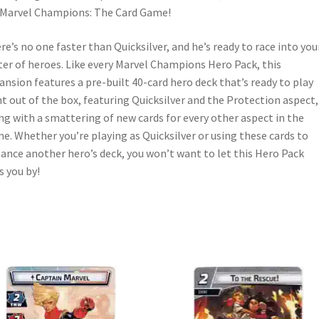
 Marvel Champions: The Card Game!
re’s no one faster than Quicksilver, and he’s ready to race into you
ter of heroes. Like every Marvel Champions Hero Pack, this
ansion features a pre-built 40-card hero deck that’s ready to play
ht out of the box, featuring Quicksilver and the Protection aspect,
ng with a smattering of new cards for every other aspect in the
e. Whether you’re playing as Quicksilver or using these cards to
ance another hero’s deck, you won’t want to let this Hero Pack
s you by!