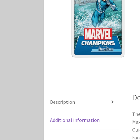
Marvel Champions Shop – Player Side Schem
Marvel Champions Shop – Resource
Marvel C
My account
Privacy Policy
Reviews
Shipping Po
De
Description
The
Additional information
Max
Qui
Fan