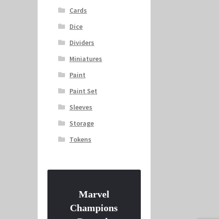
Cards
Dice
Dividers
Miniatures
Paint
Paint Set
Sleeves
Storage
Tokens
Marvel
Champions