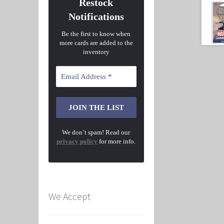
Restock
Notifications
Be the first to know when
more cards are added to the
inventory
We don’t spam! Read our
privacy policy
for more info.
We Accept