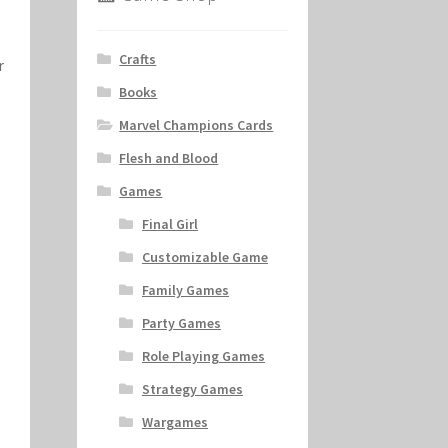
Crafts
r
Books
Marvel Champions Cards
Flesh and Blood
Games
Final Girl
Customizable Game
Family Games
Party Games
Role Playing Games
Strategy Games
Wargames